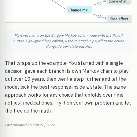
Fly-over menu on the Surgery Markov action node with the Payoff
button highlighted by a callout, used to attach a payoff to the action
alongside per-state payoffs.
That wraps up the example. You started with a single
decision, gave each branch its own Markov chain to play
out over 10 years, then went a step further and let the
model pick the best response inside a state. The same
approach works for any choice that unfolds over time,
not just medical ones. Try it on your own problem and let
the tree do the math.
Last updated on Feb 16, 2022