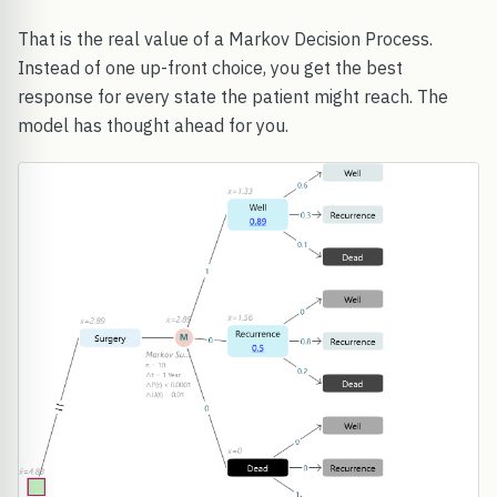
That is the real value of a Markov Decision Process.
Instead of one up-front choice, you get the best
response for every state the patient might reach. The
model has thought ahead for you.