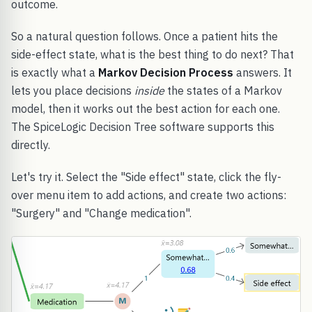
outcome.
So a natural question follows. Once a patient hits the
side-effect state, what is the best thing to do next? That
is exactly what a
Markov Decision Process
answers. It
lets you place decisions
inside
the states of a Markov
model, then it works out the best action for each one.
The SpiceLogic Decision Tree software supports this
directly.
Let's try it. Select the "Side effect" state, click the fly-
over menu item to add actions, and create two actions:
"Surgery" and "Change medication".