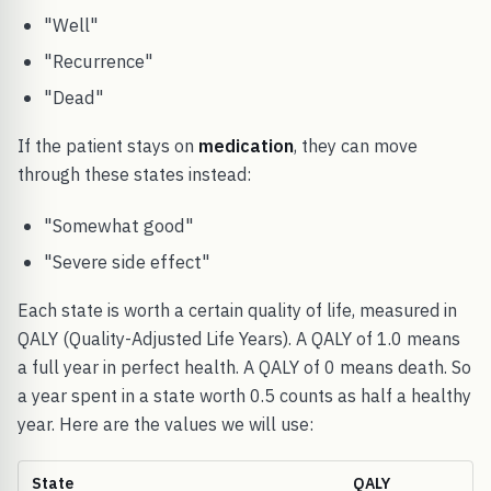
"Well"
"Recurrence"
"Dead"
If the patient stays on
medication
, they can move
through these states instead:
"Somewhat good"
"Severe side effect"
Each state is worth a certain quality of life, measured in
QALY (Quality-Adjusted Life Years). A QALY of 1.0 means
a full year in perfect health. A QALY of 0 means death. So
a year spent in a state worth 0.5 counts as half a healthy
year. Here are the values we will use:
State
QALY