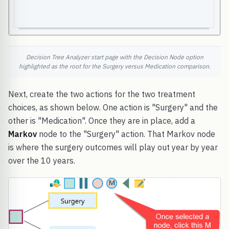
Decision Tree Analyzer start page with the Decision Node option
highlighted as the root for the Surgery versus Medication comparison.
Next, create the two actions for the two treatment
choices, as shown below. One action is "Surgery" and the
other is "Medication". Once they are in place, add a
Markov
node to the "Surgery" action. That Markov node
is where the surgery outcomes will play out year by year
over the 10 years.