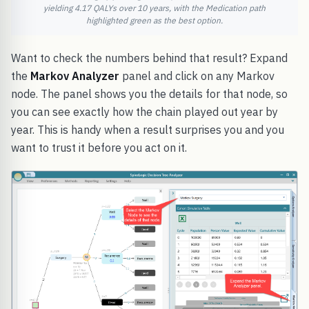
yielding 4.17 QALYs over 10 years, with the Medication path
highlighted green as the best option.
Want to check the numbers behind that result? Expand
the
Markov Analyzer
panel and click on any Markov
node. The panel shows you the details for that node, so
you can see exactly how the chain played out year by
year. This is handy when a result surprises you and you
want to trust it before you act on it.