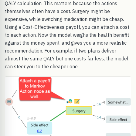
QALY calculation. This matters because the actions
themselves often have a cost. Surgery might be
expensive, while switching medication might be cheap.
Using a Cost-Effectiveness payoff, you can attach a cost
to each action. Now the model weighs the health benefit
against the money spent, and gives you a more realistic
recommendation. For example, if two plans deliver
almost the same QALY but one costs far less, the model
can steer you to the cheaper one.