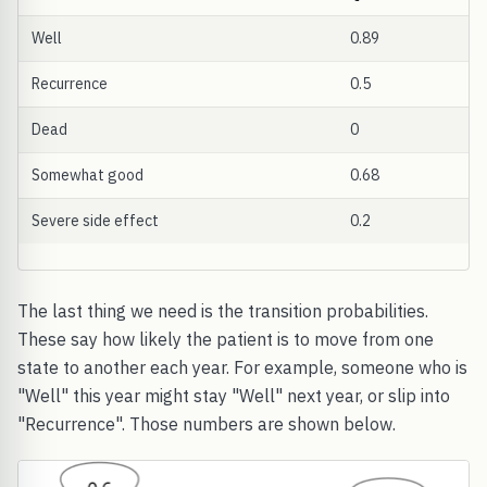
Well
0.89
Recurrence
0.5
Dead
0
Somewhat good
0.68
Severe side effect
0.2
The last thing we need is the transition probabilities.
These say how likely the patient is to move from one
state to another each year. For example, someone who is
"Well" this year might stay "Well" next year, or slip into
"Recurrence". Those numbers are shown below.