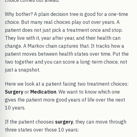
choice comes out ahead.
Why bother? A plain decision tree is good for a one-time
choice. But many real choices play out over years. A
patient does not just pick a treatment once and stop.
They live with it, year after year, and their health can
change. A Markov chain captures that. It tracks how a
patient moves between health states over time. Put the
two together and you can score a long-term choice, not
just a snapshot.
Here we look at a patient facing two treatment choices:
Surgery
or
Medication
. We want to know which one
gives the patient more good years of life over the next
10 years.
If the patient chooses
surgery
, they can move through
three states over those 10 years: