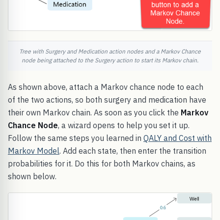
Tree with Surgery and Medication action nodes and a Markov Chance
node being attached to the Surgery action to start its Markov chain.
As shown above, attach a Markov chance node to each
of the two actions, so both surgery and medication have
their own Markov chain. As soon as you click the
Markov
Chance Node
, a wizard opens to help you set it up.
Follow the same steps you learned in
QALY and Cost with
Markov Model
. Add each state, then enter the transition
probabilities for it. Do this for both Markov chains, as
shown below.