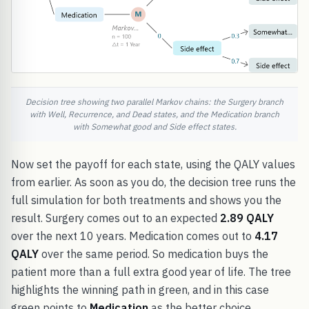
Decision tree showing two parallel Markov chains: the Surgery branch
with Well, Recurrence, and Dead states, and the Medication branch
with Somewhat good and Side effect states.
Now set the payoff for each state, using the QALY values
from earlier. As soon as you do, the decision tree runs the
full simulation for both treatments and shows you the
result. Surgery comes out to an expected
2.89 QALY
over the next 10 years. Medication comes out to
4.17
QALY
over the same period. So medication buys the
patient more than a full extra good year of life. The tree
highlights the winning path in green, and in this case
green points to
Medication
as the better choice.