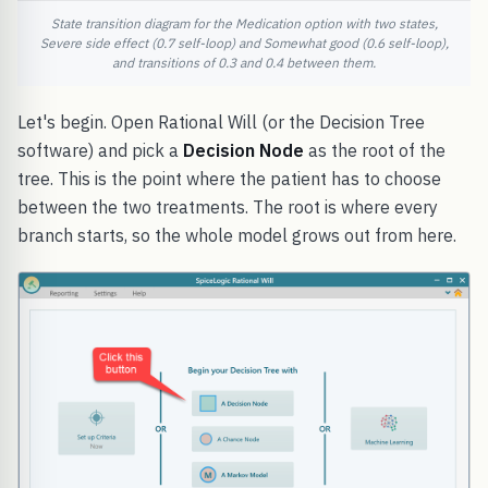
State transition diagram for the Medication option with two states,
Severe side effect (0.7 self-loop) and Somewhat good (0.6 self-loop),
and transitions of 0.3 and 0.4 between them.
Let's begin. Open Rational Will (or the Decision Tree
software) and pick a
Decision Node
as the root of the
tree. This is the point where the patient has to choose
between the two treatments. The root is where every
branch starts, so the whole model grows out from here.