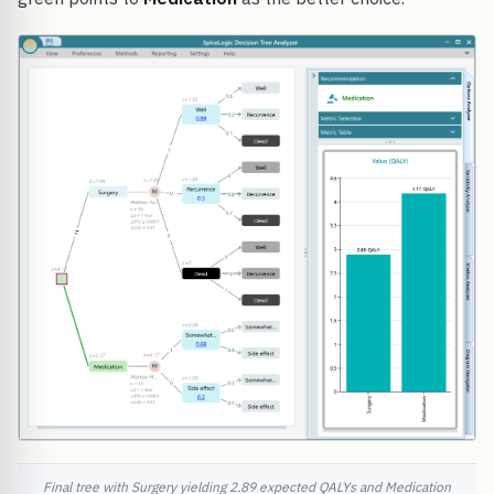
Final tree with Surgery yielding 2.89 expected QALYs and Medication