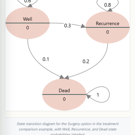
State transition diagram for the Surgery option in the treatment
comparison example, with Well, Recurrence, and Dead state
probabilities labelled.