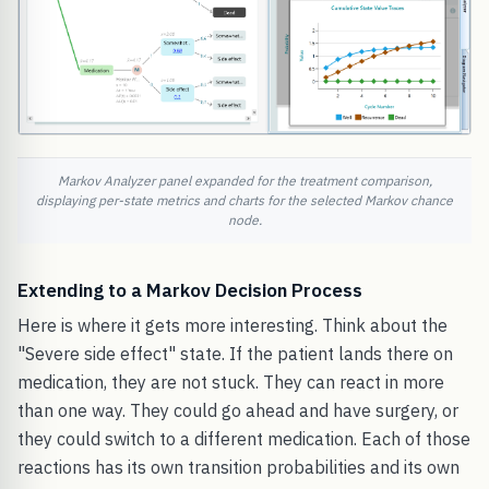
Markov Analyzer panel expanded for the treatment comparison,
displaying per-state metrics and charts for the selected Markov chance
node.
Extending to a Markov Decision Process
Here is where it gets more interesting. Think about the
"Severe side effect" state. If the patient lands there on
medication, they are not stuck. They can react in more
than one way. They could go ahead and have surgery, or
they could switch to a different medication. Each of those
reactions has its own transition probabilities and its own