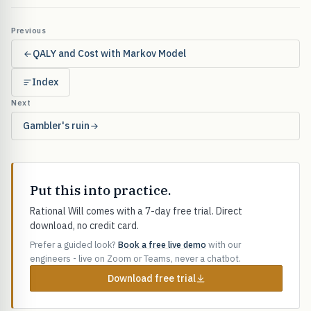
Previous
QALY and Cost with Markov Model
Index
Next
Gambler's ruin
Put this into practice.
Rational Will comes with a 7-day free trial. Direct
download, no credit card.
Prefer a guided look?
Book a free live demo
with our
engineers - live on Zoom or Teams, never a chatbot.
Download free trial