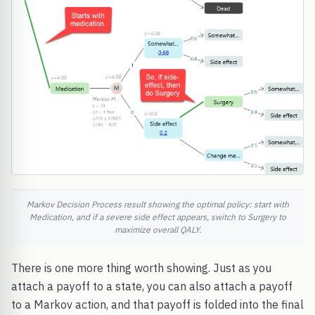
Markov Decision Process result showing the optimal policy: start with
Medication, and if a severe side effect appears, switch to Surgery to
maximize overall QALY.
There is one more thing worth showing. Just as you
attach a payoff to a state, you can also attach a payoff
to a Markov action, and that payoff is folded into the final