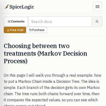
SpiceLogic
Contents
Free trial
Purchase
Choosing between two
treatments (Markov Decision
Process)
On this page I will walk you through a real example: how
to put a Markov Chain inside a Decision Tree. The idea is
simple. Each branch of the decision gets its own Markov
chain. The tree runs both chains forward over time, then
it compares the expected values, so you can see which