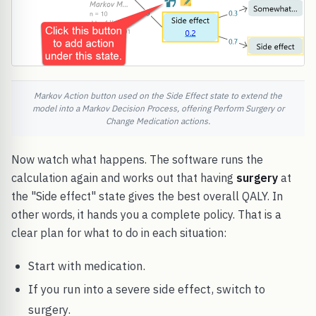
Markov Action button used on the Side Effect state to extend the
model into a Markov Decision Process, offering Perform Surgery or
Change Medication actions.
Now watch what happens. The software runs the
calculation again and works out that having
surgery
at
the "Side effect" state gives the best overall QALY. In
other words, it hands you a complete policy. That is a
clear plan for what to do in each situation:
Start with medication.
If you run into a severe side effect, switch to
surgery.