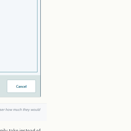
e user how much they would
ily take instead of