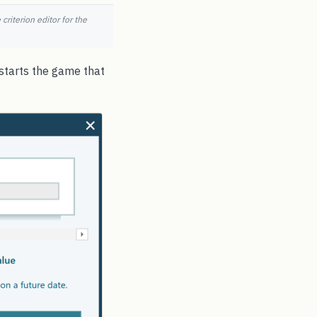
criterion editor for the
 starts the game that