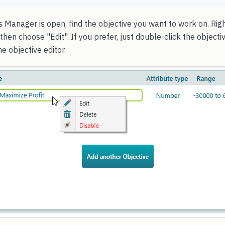
 Manager is open, find the objective you want to work on. Righ
then choose "Edit". If you prefer, just double-click the object
e objective editor.