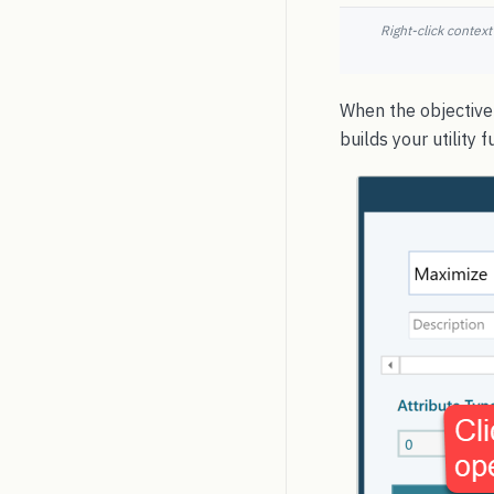
Right-click context
When the objective 
builds your utility f