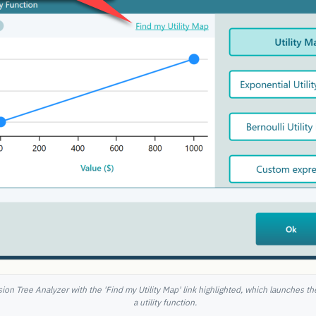
ision Tree Analyzer with the 'Find my Utility Map' link highlighted, which launches th
a utility function.