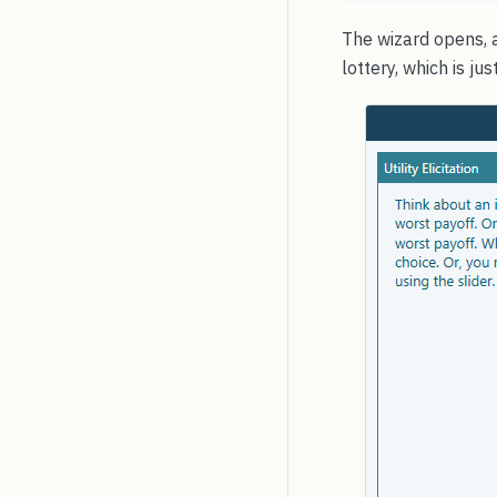
The wizard opens, a
lottery, which is j