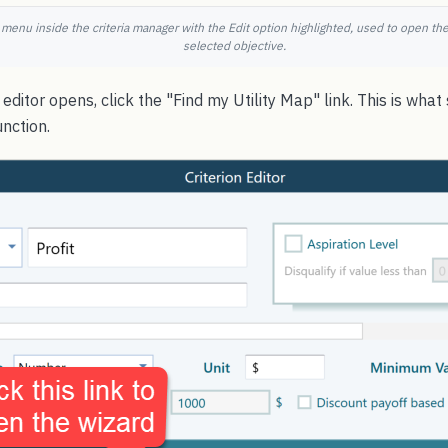
 menu inside the criteria manager with the Edit option highlighted, used to open the 
selected objective.
editor opens, click the "Find my Utility Map" link. This is what
unction.