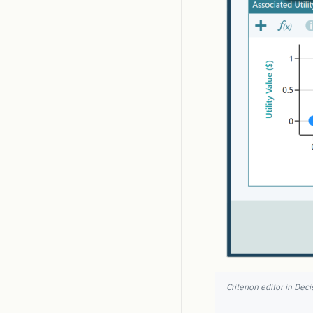
Criterion editor in Dec