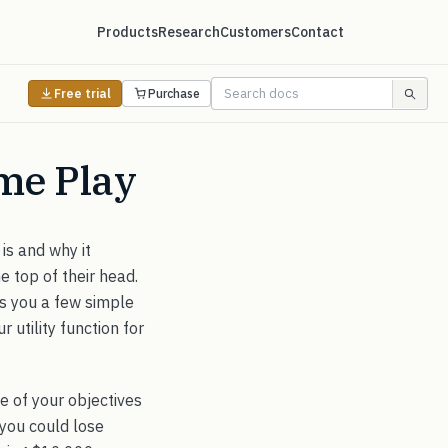
Products
Research
Customers
Contact
Free trial
Purchase
ame Play
 is and why it
e top of their head.
ws you a few simple
 utility function for
ne of your objectives
 you could lose