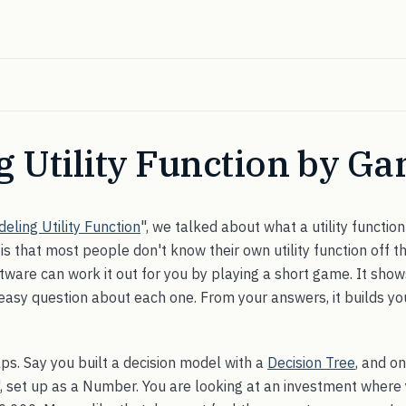
ng Utility Function by G
eling Utility Function
", we talked about what a utility function
is that most people don't know their own utility function off th
ftware can work it out for you by playing a short game. It sho
asy question about each one. From your answers, it builds your
lps. Say you built a decision model with a
Decision Tree
, and o
", set up as a Number. You are looking at an investment where