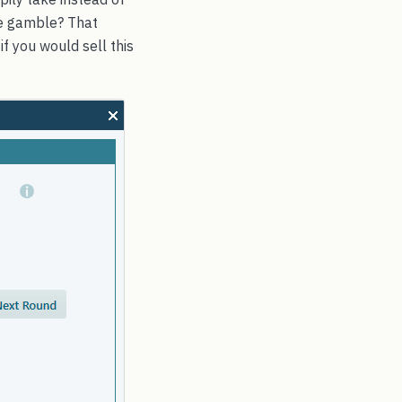
he gamble? That
if you would sell this