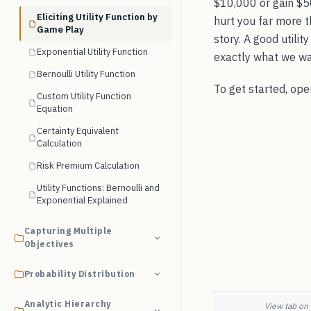
$10,000 or gain $5
Eliciting Utility Function by
hurt you far more t
Game Play
story. A good utili
Exponential Utility Function
exactly what we wa
Bernoulli Utility Function
To get started, op
Custom Utility Function
Equation
Certainty Equivalent
Calculation
Risk Premium Calculation
Utility Functions: Bernoulli and
Exponential Explained
Capturing Multiple
Objectives
Probability Distribution
Analytic Hierarchy
View tab on 