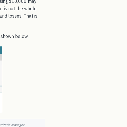
Losing $10,000 may
t is not the whole
and losses. That is
s shown below.
criteria manager.