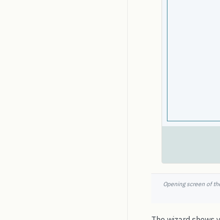
Opening screen of the
The wizard shows yo