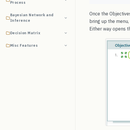
Process
Once the Objectives
Bayesian Network and
Inference
bring up the menu, 
Either way opens th
Decision Matrix
Misc Features