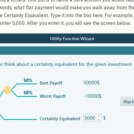
er words, what flat payment would make you walk away from t
e Certainty Equivalent. Type it into the box here. For example, 
enter 5,000. After you enter it, you will see the screen below.