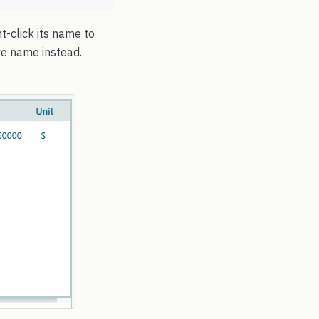
t-click its name to
ive name instead.