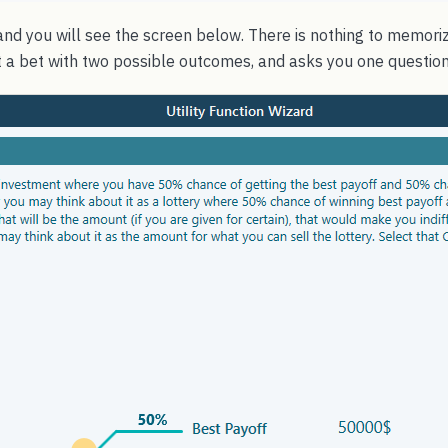
nd you will see the screen below. There is nothing to memoriz
ust a bet with two possible outcomes, and asks you one question