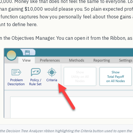
0,000. Money like that does not feel the same to everyone. 
han gaining $10,000 would please you. So plain expected profi
ty function captures how you personally feel about those gains 
nt to define here.
en the Objectives Manager. You can open it from the Ribbon, a
the Decision Tree Analyzer ribbon highlighting the Criteria button used to open the 