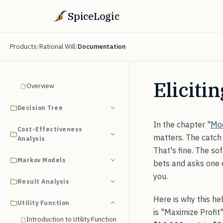
SpiceLogic
Products
/
Rational Will
/
Documentation
Eliciti
Overview
Decision Tree
In the chapter "
Mod
Cost-Effectiveness
matters. The catch 
Analysis
That's fine. The so
Markov Models
bets and asks one e
you.
Result Analysis
Here is why this he
Utility Function
is "Maximize Profit
Introduction to Utility Function