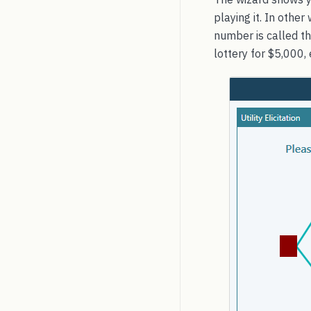
playing it. In oth
number is called th
lottery for $5,000, 