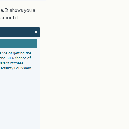
e. It shows you a
 about it.