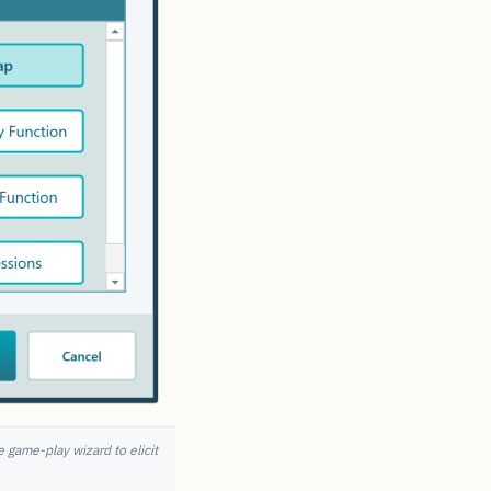
e game-play wizard to elicit