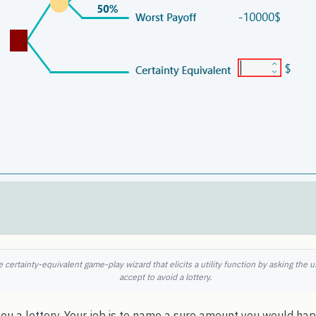
 certainty-equivalent game-play wizard that elicits a utility function by asking th
accept to avoid a lottery.
u a lottery. Your job is to name a sure amount you would happ