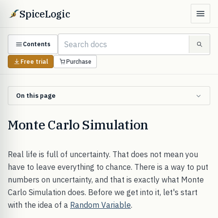
SpiceLogic
Contents
Free trial
Purchase
On this page
Monte Carlo Simulation
Real life is full of uncertainty. That does not mean you
have to leave everything to chance. There is a way to put
numbers on uncertainty, and that is exactly what Monte
Carlo Simulation does. Before we get into it, let's start
with the idea of a
Random Variable
.