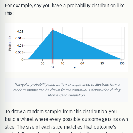
For example, say you have a probability distribution like
this:
Triangular probability distribution example used to illustrate how a
random sample can be drawn from a continuous distribution during
Monte Carlo simulation.
To draw a random sample from this distribution, you
build a wheel where every possible outcome gets its own
slice. The size of each slice matches that outcome's