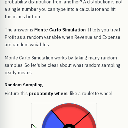
probability distribution from another? A distribution is not
a single number you can type into a calculator and hit
the minus button.
The answer is
Monte Carlo Simulation
. It lets you treat
Profit as a random variable when Revenue and Expense
are random variables.
Monte Carlo Simulation works by taking many random
samples. So let's be clear about what random sampling
really means.
Random Sampling
Picture this
probability wheel
, like a roulette wheel.