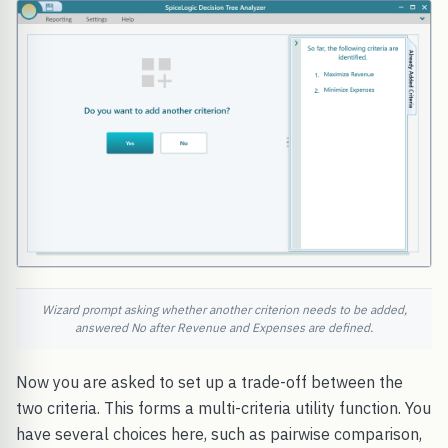
Wizard prompt asking whether another criterion needs to be added,
answered No after Revenue and Expenses are defined.
Now you are asked to set up a trade-off between the
two criteria. This forms a multi-criteria utility function. You
have several choices here, such as pairwise comparison,