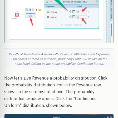
Payoffs at Investment A panel with Revenue 500 dollars and Expenses
200 dollars entered as numbers, producing Profit 300 dollars on the
node label. Callout points to the probability distribution button.
Now let's give Revenue a probability distribution. Click
the probability distribution icon in the Revenue row,
shown in the screenshot above. The probability
distribution window opens. Click the "Continuous
Uniform" distribution, shown below.