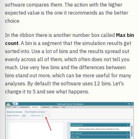
software compares them. The action with the higher
expected value is the one it recommends as the better
choice.
In the ribbon there is another number box called
Max bin
count
. A bin is a segment that the simulation results get
sorted into. Use a lot of bins and the results spread out
evenly across all of them, which often does not tell you
much. Use very few bins and the differences between
bins stand out more, which can be more useful for many
analyses. By default the software uses 12 bins. Let's
change it to 5 and see what happens.