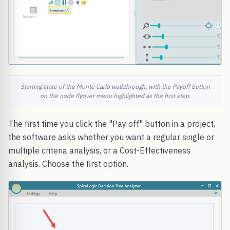
Starting state of the Monte Carlo walkthrough, with the Payoff button
on the node flyover menu highlighted as the first step.
The first time you click the "Pay off" button in a project,
the software asks whether you want a regular single or
multiple criteria analysis, or a Cost-Effectiveness
analysis. Choose the first option.