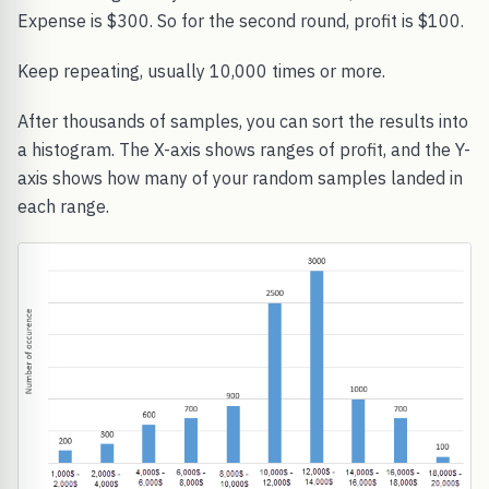
Expense is $300. So for the second round, profit is $100.
Keep repeating, usually 10,000 times or more.
After thousands of samples, you can sort the results into
a histogram. The X-axis shows ranges of profit, and the Y-
axis shows how many of your random samples landed in
each range.