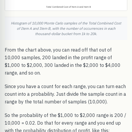
Histogram of 10,000 Monte Carlo samples of the Total Combined Cost
of Item A and Item B, with the number of occurrences in each
thousand-dollar bucket from 1k to 20k.
From the chart above, you can read off that out of
10,000 samples, 200 landed in the profit range of
$1,000 to $2,000, 300 landed in the $2,000 to $4,000
range, and so on.
Since you have a count for each range, you can turn each
count into a probability. Just divide the sample count in a
range by the total number of samples (10,000).
So the probability of the $1,000 to $2,000 range is 200 /
10,000 = 0.02. Do that for every range and you end up
with the probability distribution of profit, like this: