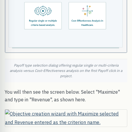
Payoff type selection dialog offering regular single or multi-criteria
analysis versus Cost-Effectiveness analysis on the first Payoff click in a
project.
You will then see the screen below. Select "Maximize"
and type in "Revenue", as shown here.