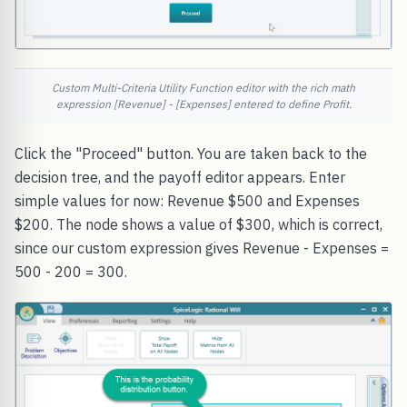
Custom Multi-Criteria Utility Function editor with the rich math
expression [Revenue] - [Expenses] entered to define Profit.
Click the "Proceed" button. You are taken back to the
decision tree, and the payoff editor appears. Enter
simple values for now: Revenue $500 and Expenses
$200. The node shows a value of $300, which is correct,
since our custom expression gives Revenue - Expenses =
500 - 200 = 300.