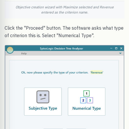
Objective creation wizard with Maximize selected and Revenue
entered as the criterion name.
Click the "Proceed" button. The software asks what type
of criterion this is. Select "Numerical Type".