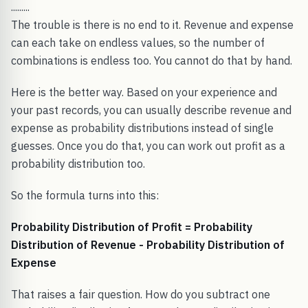
.........
The trouble is there is no end to it. Revenue and expense
can each take on endless values, so the number of
combinations is endless too. You cannot do that by hand.
Here is the better way. Based on your experience and
your past records, you can usually describe revenue and
expense as probability distributions instead of single
guesses. Once you do that, you can work out profit as a
probability distribution too.
So the formula turns into this:
Probability Distribution of Profit = Probability
Distribution of Revenue - Probability Distribution of
Expense
That raises a fair question. How do you subtract one