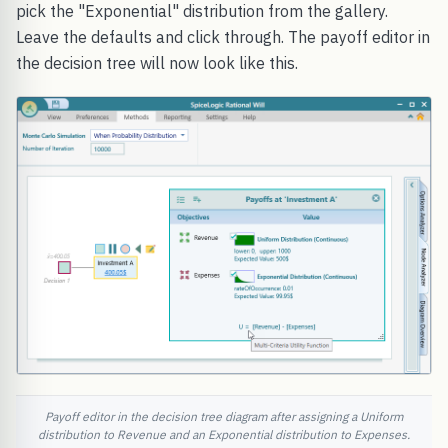
pick the "Exponential" distribution from the gallery.
Leave the defaults and click through. The payoff editor in
the decision tree will now look like this.
Payoff editor in the decision tree diagram after assigning a Uniform
distribution to Revenue and an Exponential distribution to Expenses.