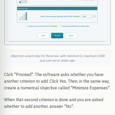
Objective wizard step for Revenue, with minimum 0, maximum 1000
and unit set to dollar sign.
Click "Proceed". The software asks whether you have
another criterion to add. Click Yes. Then, in the same way,
create a numerical objective called "Minimize Expenses".
When that second criterion is done and you are asked
whether to add another, answer "No".