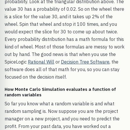
probability. Look at the triangular distribution above. The
value 30 has a probability of 0.02. So on the wheel there
is a slice for the value 30, and it takes up 2% of the
wheel. Spin that wheel and stop it 100 times, and you
would expect the slice for 30 to come up about twice.
Every probability distribution has a math formula for this
kind of wheel. Most of those formulas are messy to work
out by hand. The good news is that when you use the
SpiceLogic
Rational Will
or
Decision Tree Software
, the
software does all of that math for you, so you can stay
focused on the decision itself.
How Monte Carlo Simulation evaluates a function of
random variables
So far you know what a random variable is and what
random sampling is. Now suppose you are the project
manager on a new project, and you need to predict the
profit. From your past data, you have worked out a