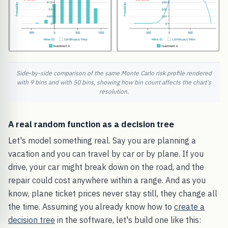
Side-by-side comparison of the same Monte Carlo risk profile rendered
with 9 bins and with 50 bins, showing how bin count affects the chart's
resolution.
A real random function as a decision tree
Let's model something real. Say you are planning a
vacation and you can travel by car or by plane. If you
drive, your car might break down on the road, and the
repair could cost anywhere within a range. And as you
know, plane ticket prices never stay still, they change all
the time. Assuming you already know how to
create a
decision tree
in the software, let's build one like this: