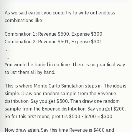
As we said earlier, you could try to write out endless
combinations like:
Combination 1: Revenue $500, Expense $300
Combination 2: Revenue $501, Expense $301
….
.....
You would be buried in no time. There is no practical way
to list them all by hand.
This is where Monte Carlo Simulation steps in. The idea is
simple. Draw one random sample from the Revenue
distribution. Say you get $500. Then draw one random
sample from the Expense distribution. Say you get $200.
So for this first round, profit is $500 - $200 = $300.
Now draw again. Say this time Revenue is $400 and