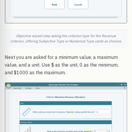
Objective wizard step asking the criterion type for the Revenue
criterion, offering Subjective Type or Numerical Type cards as choices.
Next you are asked for a minimum value, a maximum
value, and a unit. Use $ as the unit, 0 as the minimum,
and $1000 as the maximum.