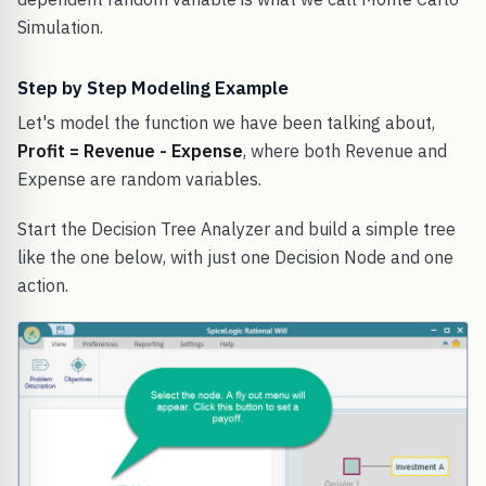
Simulation.
Step by Step Modeling Example
Let's model the function we have been talking about,
Profit = Revenue - Expense
, where both Revenue and
Expense are random variables.
Start the Decision Tree Analyzer and build a simple tree
like the one below, with just one Decision Node and one
action.