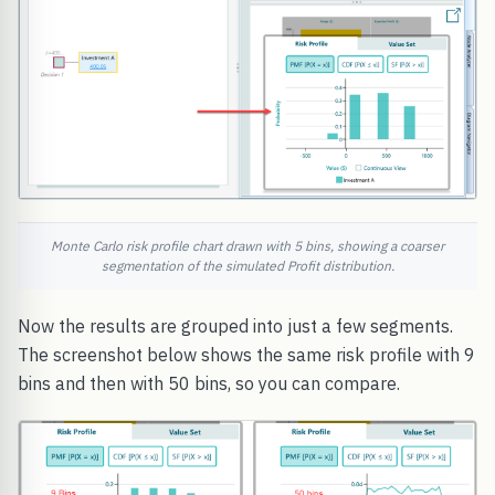
Monte Carlo risk profile chart drawn with 5 bins, showing a coarser
segmentation of the simulated Profit distribution.
Now the results are grouped into just a few segments.
The screenshot below shows the same risk profile with 9
bins and then with 50 bins, so you can compare.