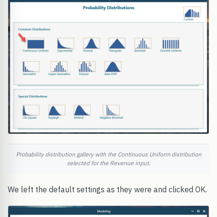
Probability distribution gallery with the Continuous Uniform distribution
selected for the Revenue input.
We left the default settings as they were and clicked OK.