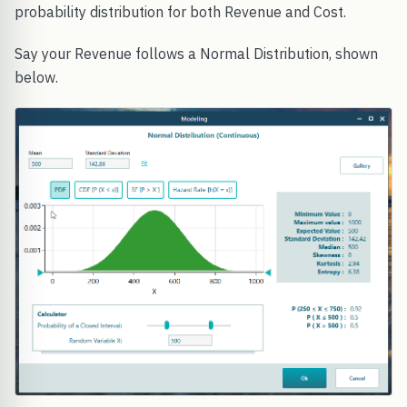
probability distribution for both Revenue and Cost.
Say your Revenue follows a Normal Distribution, shown
below.