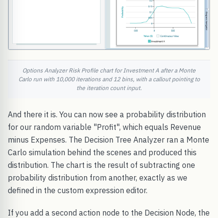
Options Analyzer Risk Profile chart for Investment A after a Monte
Carlo run with 10,000 iterations and 12 bins, with a callout pointing to
the iteration count input.
And there it is. You can now see a probability distribution
for our random variable "Profit", which equals Revenue
minus Expenses. The Decision Tree Analyzer ran a Monte
Carlo simulation behind the scenes and produced this
distribution. The chart is the result of subtracting one
probability distribution from another, exactly as we
defined in the custom expression editor.
If you add a second action node to the Decision Node, the