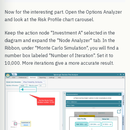
Now for the interesting part. Open the Options Analyzer
and look at the Risk Profile chart carousel.
Keep the action node "Investment A" selected in the
diagram and expand the "Node Analyzer" tab. In the
Ribbon, under "Monte Carlo Simulation", you will find a
number box labeled "Number of Iteration". Set it to
10,000. More iterations give a more accurate result.