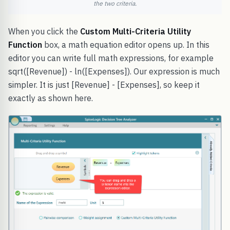
the two criteria.
When you click the
Custom Multi-Criteria Utility
Function
box, a math equation editor opens up. In this
editor you can write full math expressions, for example
sqrt([Revenue]) - ln([Expenses]). Our expression is much
simpler. It is just [Revenue] - [Expenses], so keep it
exactly as shown here.