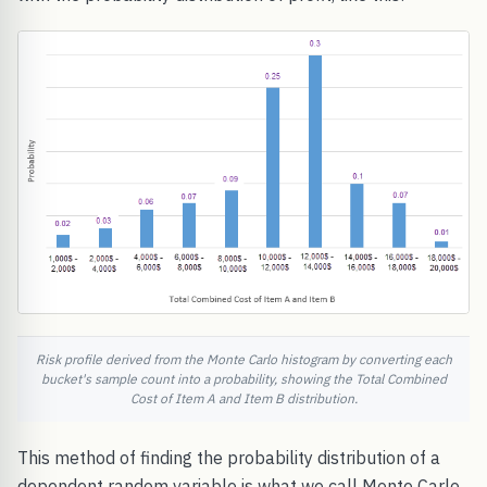
Risk profile derived from the Monte Carlo histogram by converting each
bucket's sample count into a probability, showing the Total Combined
Cost of Item A and Item B distribution.
This method of finding the probability distribution of a
dependent random variable is what we call Monte Carlo