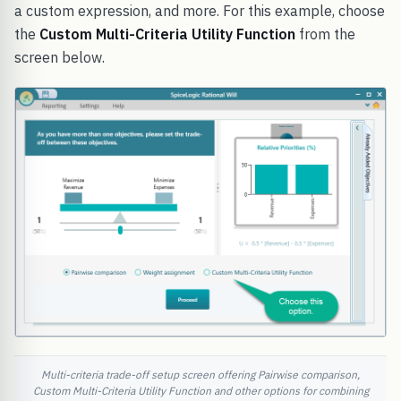
a custom expression, and more. For this example, choose
the
Custom Multi-Criteria Utility Function
from the
screen below.
Multi-criteria trade-off setup screen offering Pairwise comparison,
Custom Multi-Criteria Utility Function and other options for combining