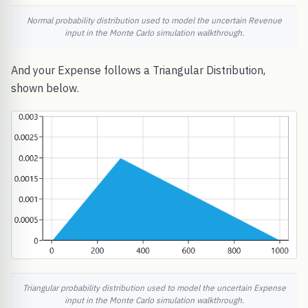
Normal probability distribution used to model the uncertain Revenue
input in the Monte Carlo simulation walkthrough.
And your Expense follows a Triangular Distribution,
shown below.
Triangular probability distribution used to model the uncertain Expense
input in the Monte Carlo simulation walkthrough.