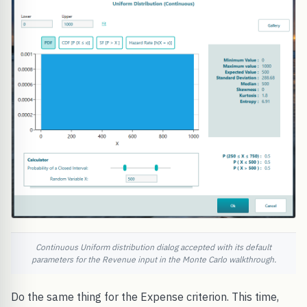
Continuous Uniform distribution dialog accepted with its default
parameters for the Revenue input in the Monte Carlo walkthrough.
Do the same thing for the Expense criterion. This time,