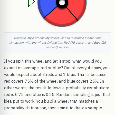
Roulette-style probability wheel used to introduce Monte Carlo
simulation, with the wheel divided into Red (75 percent) and Blue (25
percent) sectors.
If you spin this wheel and let it stop, what would you
expect on average, red or blue? Out of every 4 spins, you
would expect about 3 reds and 1 blue. That is because
red covers 75% of the wheel and blue covers 25%. In
other words, the result follows a probability distribution:
red is 0.75 and blue is 0.25. Random sampling is just that
idea put to work. You build a wheel that matches a
probability distribution, then spin it to draw a sample.