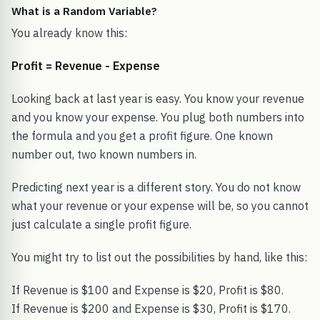
What is a Random Variable?
You already know this:
Profit = Revenue - Expense
Looking back at last year is easy. You know your revenue
and you know your expense. You plug both numbers into
the formula and you get a profit figure. One known
number out, two known numbers in.
Predicting next year is a different story. You do not know
what your revenue or your expense will be, so you cannot
just calculate a single profit figure.
You might try to list out the possibilities by hand, like this:
If Revenue is $100 and Expense is $20, Profit is $80.
If Revenue is $200 and Expense is $30, Profit is $170.