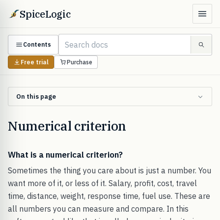
SpiceLogic
Contents
Free trial
Purchase
On this page
Numerical criterion
What is a numerical criterion?
Sometimes the thing you care about is just a number. You
want more of it, or less of it. Salary, profit, cost, travel
time, distance, weight, response time, fuel use. These are
all numbers you can measure and compare. In this