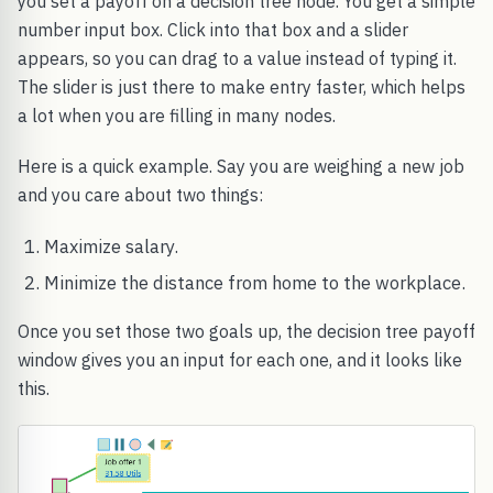
you set a payoff on a decision tree node. You get a simple
number input box. Click into that box and a slider
appears, so you can drag to a value instead of typing it.
The slider is just there to make entry faster, which helps
a lot when you are filling in many nodes.
Here is a quick example. Say you are weighing a new job
and you care about two things:
Maximize salary.
Minimize the distance from home to the workplace.
Once you set those two goals up, the decision tree payoff
window gives you an input for each one, and it looks like
this.