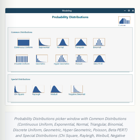
Probability Distributions picker window with Common Distributions
(Continuous Uniform, Exponential, Normal, Triangular, Binomial,
Discrete Uniform, Geometric, Hyper Geometric, Poisson, Beta PERT)
and Special Distributions (Chi Square, Rayleigh, Weibull, Negative