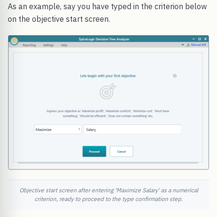
As an example, say you have typed in the criterion below
on the objective start screen.
Objective start screen after entering 'Maximize Salary' as a numerical
criterion, ready to proceed to the type confirmation step.