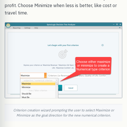
profit. Choose Minimize when less is better, like cost or
travel time.
Criterion creation wizard prompting the user to select Maximize or
Minimize as the goal direction for the new numerical criterion.