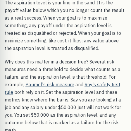
The aspiration level is your line in the sand. It is the
payoff value below which you no longer count the result
as a real success. When your goal is to maximize
something, any payoff under the aspiration level is
treated as disqualified or rejected. When your goal is to
minimize something, like cost, it flips: any value above
the aspiration level is treated as disqualified.
Why does this matter in a decision tree? Several risk
measures need a threshold to decide what counts as a
failure, and the aspiration level is that threshold. For
example,
Baumol's risk measure
and
Roy's safety first
rule
both rely on it. Set the aspiration level and these
metrics know where the bar is. Say you are looking at a
job and any salary under $50,000 just will not work for
you. You set $50,000 as the aspiration level, and any
outcome below that is marked as a failure for the risk
math.