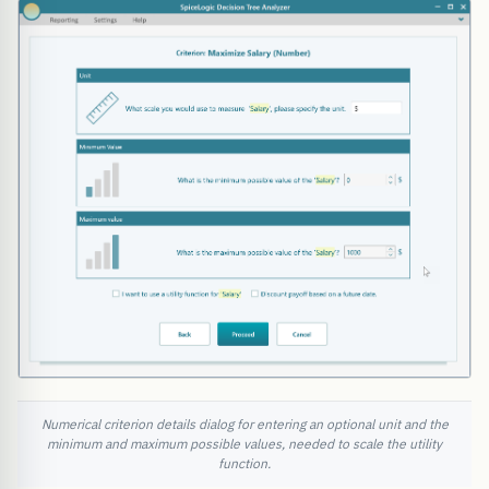
Numerical criterion details dialog for entering an optional unit and the
minimum and maximum possible values, needed to scale the utility
function.