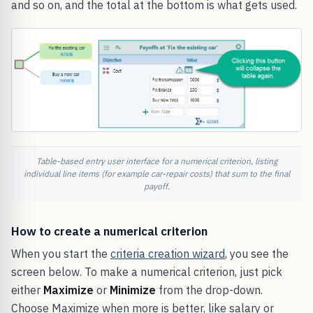
and so on, and the total at the bottom is what gets used.
Table-based entry user interface for a numerical criterion, listing
individual line items (for example car-repair costs) that sum to the final
payoff.
How to create a numerical criterion
When you start the
criteria creation wizard
, you see the
screen below. To make a numerical criterion, just pick
either
Maximize
or
Minimize
from the drop-down.
Choose Maximize when more is better, like salary or