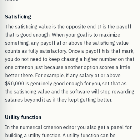
Satisficing
The satisficing value is the opposite end. It is the payoff
that is good enough. When your goal is to maximize
something, any payoff at or above the satisficing value
counts as fully satisfactory. Once a payoff hits that mark,
you do not need to keep chasing a higher number on that
one criterion just because another option scores a little
better there. For example, if any salary at or above
$90,000 is genuinely good enough for you, set that as
the satisficing value and the software will stop rewarding
salaries beyond it as if they kept getting better.
Utility function
In the numerical criterion editor you also get a panel for
building a utility function. A utility function can be