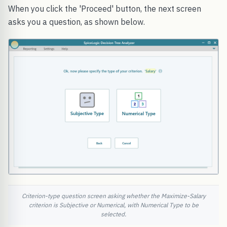
When you click the 'Proceed' button, the next screen
asks you a question, as shown below.
Criterion-type question screen asking whether the Maximize-Salary
criterion is Subjective or Numerical, with Numerical Type to be
selected.