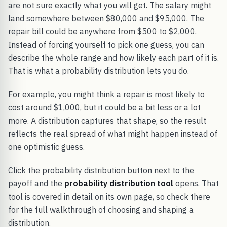
are not sure exactly what you will get. The salary might
land somewhere between $80,000 and $95,000. The
repair bill could be anywhere from $500 to $2,000.
Instead of forcing yourself to pick one guess, you can
describe the whole range and how likely each part of it is.
That is what a probability distribution lets you do.
For example, you might think a repair is most likely to
cost around $1,000, but it could be a bit less or a lot
more. A distribution captures that shape, so the result
reflects the real spread of what might happen instead of
one optimistic guess.
Click the probability distribution button next to the
payoff and the
probability distribution tool
opens. That
tool is covered in detail on its own page, so check there
for the full walkthrough of choosing and shaping a
distribution.