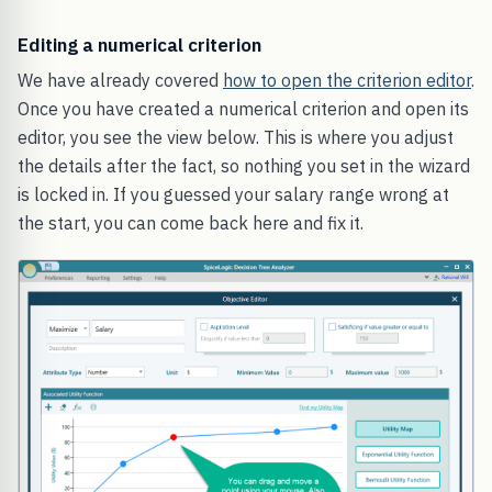
Editing a numerical criterion
We have already covered
how to open the criterion editor
.
Once you have created a numerical criterion and open its
editor, you see the view below. This is where you adjust
the details after the fact, so nothing you set in the wizard
is locked in. If you guessed your salary range wrong at
the start, you can come back here and fix it.