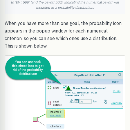
to 'EV : 500' (and the payoff 500), indicating the numerical payoff was
modeled as a probability distribution.
When you have more than one goal, the probability icon
appears in the popup window for each numerical
criterion, so you can see which ones use a distribution.
This is shown below.