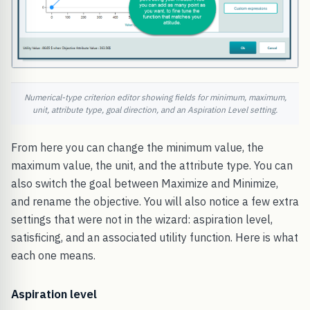
Numerical-type criterion editor showing fields for minimum, maximum,
unit, attribute type, goal direction, and an Aspiration Level setting.
From here you can change the minimum value, the
maximum value, the unit, and the attribute type. You can
also switch the goal between Maximize and Minimize,
and rename the objective. You will also notice a few extra
settings that were not in the wizard: aspiration level,
satisficing, and an associated utility function. Here is what
each one means.
Aspiration level