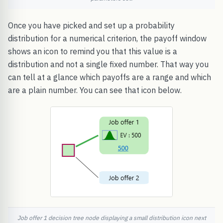
Once you have picked and set up a probability
distribution for a numerical criterion, the payoff window
shows an icon to remind you that this value is a
distribution and not a single fixed number. That way you
can tell at a glance which payoffs are a range and which
are a plain number. You can see that icon below.
Job offer 1 decision tree node displaying a small distribution icon next