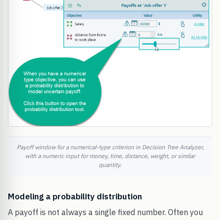
Payoff window for a numerical-type criterion in Decision Tree Analyzer,
with a numeric input for money, time, distance, weight, or similar
quantity.
Modeling a probability distribution
A payoff is not always a single fixed number. Often you