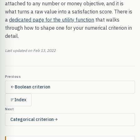
attached to any number or money objective, and it is
what turns a raw value into a satisfaction score. There is
a
dedicated page for the utility function
that walks
through how to shape one for your numerical criterion in
detail.
Last updated on Feb 13, 2022
Previous
Boolean criterion
Index
Next
Categorical criterion