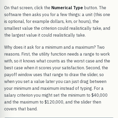
On that screen, click the
Numerical Type
button. The
software then asks you for a few things: a unit (this one
is optional, for example dollars, km, or hours), the
smallest value the criterion could realistically take, and
the largest value it could realistically take.
Why does it ask for a minimum and a maximum? Two
reasons. First, the utility function needs a range to work
with, so it knows what counts as the worst case and the
best case when it scores your satisfaction. Second, the
payoff window uses that range to draw the slider, so
when you set a value later you can just drag between
your minimum and maximum instead of typing. For a
salary criterion you might set the minimum to $40,000
and the maximum to $120,000, and the slider then
covers that band.