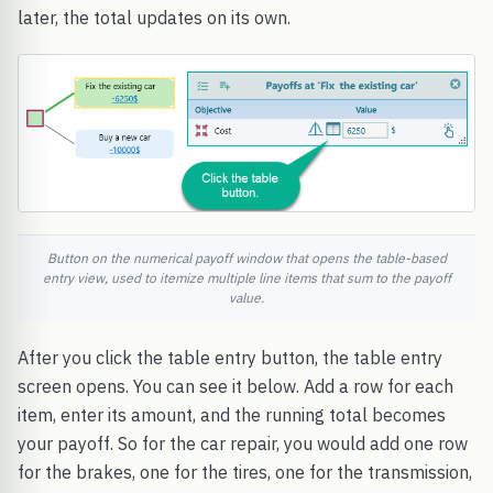
later, the total updates on its own.
Button on the numerical payoff window that opens the table-based
entry view, used to itemize multiple line items that sum to the payoff
value.
After you click the table entry button, the table entry
screen opens. You can see it below. Add a row for each
item, enter its amount, and the running total becomes
your payoff. So for the car repair, you would add one row
for the brakes, one for the tires, one for the transmission,