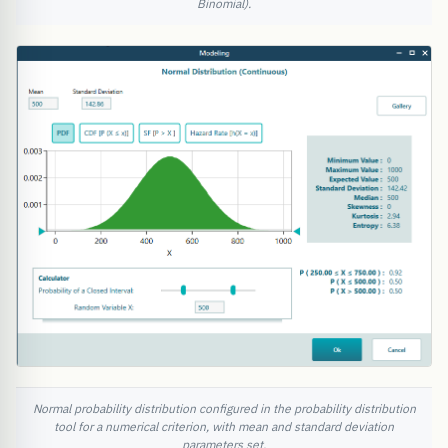
Binomial).
Normal probability distribution configured in the probability distribution
tool for a numerical criterion, with mean and standard deviation
parameters set.