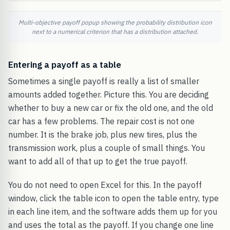
Multi-objective payoff popup showing the probability distribution icon
next to a numerical criterion that has a distribution attached.
Entering a payoff as a table
Sometimes a single payoff is really a list of smaller
amounts added together. Picture this. You are deciding
whether to buy a new car or fix the old one, and the old
car has a few problems. The repair cost is not one
number. It is the brake job, plus new tires, plus the
transmission work, plus a couple of small things. You
want to add all of that up to get the true payoff.
You do not need to open Excel for this. In the payoff
window, click the table icon to open the table entry, type
in each line item, and the software adds them up for you
and uses the total as the payoff. If you change one line