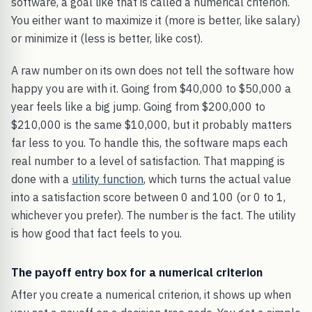
software, a goal like that is called a numerical criterion.
You either want to maximize it (more is better, like salary)
or minimize it (less is better, like cost).
A raw number on its own does not tell the software how
happy you are with it. Going from $40,000 to $50,000 a
year feels like a big jump. Going from $200,000 to
$210,000 is the same $10,000, but it probably matters
far less to you. To handle this, the software maps each
real number to a level of satisfaction. That mapping is
done with a
utility function
, which turns the actual value
into a satisfaction score between 0 and 100 (or 0 to 1,
whichever you prefer). The number is the fact. The utility
is how good that fact feels to you.
The payoff entry box for a numerical criterion
After you create a numerical criterion, it shows up when