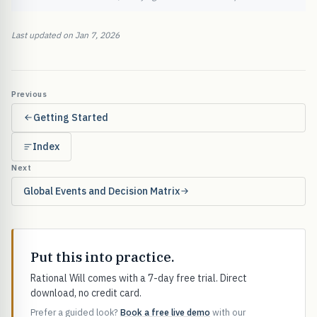
Last updated on Jan 7, 2026
Previous
Getting Started
Index
Next
Global Events and Decision Matrix
Put this into practice.
Rational Will comes with a 7-day free trial. Direct
download, no credit card.
Prefer a guided look?
Book a free live demo
with our