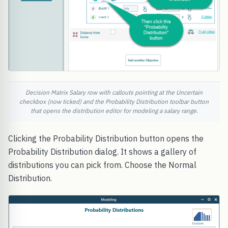
Decision Matrix Salary row with callouts pointing at the Uncertain
checkbox (now ticked) and the Probability Distribution toolbar button
that opens the distribution editor for modeling a salary range.
Clicking the Probability Distribution button opens the
Probability Distribution dialog. It shows a gallery of
distributions you can pick from. Choose the Normal
Distribution.