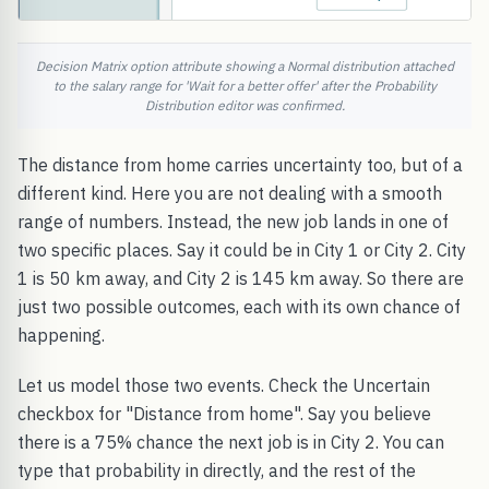
Decision Matrix option attribute showing a Normal distribution attached
to the salary range for 'Wait for a better offer' after the Probability
Distribution editor was confirmed.
The distance from home carries uncertainty too, but of a
different kind. Here you are not dealing with a smooth
range of numbers. Instead, the new job lands in one of
two specific places. Say it could be in City 1 or City 2. City
1 is 50 km away, and City 2 is 145 km away. So there are
just two possible outcomes, each with its own chance of
happening.
Let us model those two events. Check the Uncertain
checkbox for "Distance from home". Say you believe
there is a 75% chance the next job is in City 2. You can
type that probability in directly, and the rest of the