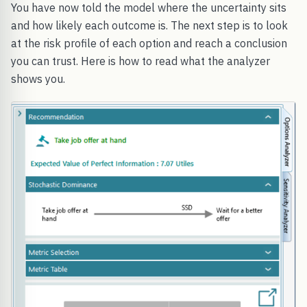
You have now told the model where the uncertainty sits
and how likely each outcome is. The next step is to look
at the risk profile of each option and reach a conclusion
you can trust. Here is how to read what the analyzer
shows you.