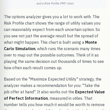
and a Risk Profile PMF chart.
The options analyzer gives you a lot to work with. The
Risk Profile chart shows the range of utility values you
can reasonably expect from each uncertain option. So
you see not just the average result but the spread of
what might happen. This chart is built using a
Monte
Carlo Simulation
, which runs the scenario many times
over to map out the possible outcomes. Think of it as
playing the same decision out thousands of times to see
how often each result comes up.
Based on the "Maximize Expected Utility" strategy, the
analyzer makes a recommendation for you: "Take the
job offer at hand". It also works out the
Expected Value
of Perfect Information
, measured in utiles. That
number tells you how much it would be worth to remove