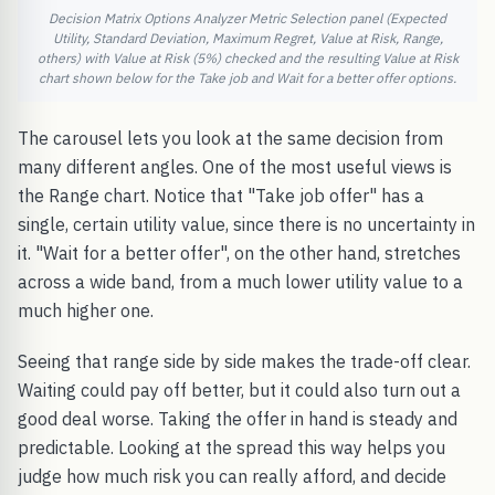
Decision Matrix Options Analyzer Metric Selection panel (Expected
Utility, Standard Deviation, Maximum Regret, Value at Risk, Range,
others) with Value at Risk (5%) checked and the resulting Value at Risk
chart shown below for the Take job and Wait for a better offer options.
The carousel lets you look at the same decision from
many different angles. One of the most useful views is
the Range chart. Notice that "Take job offer" has a
single, certain utility value, since there is no uncertainty in
it. "Wait for a better offer", on the other hand, stretches
across a wide band, from a much lower utility value to a
much higher one.
Seeing that range side by side makes the trade-off clear.
Waiting could pay off better, but it could also turn out a
good deal worse. Taking the offer in hand is steady and
predictable. Looking at the spread this way helps you
judge how much risk you can really afford, and decide