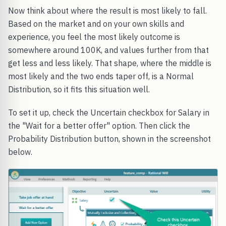
Now think about where the result is most likely to fall.
Based on the market and on your own skills and
experience, you feel the most likely outcome is
somewhere around 100K, and values further from that
get less and less likely. That shape, where the middle is
most likely and the two ends taper off, is a Normal
Distribution, so it fits this situation well.
To set it up, check the Uncertain checkbox for Salary in
the "Wait for a better offer" option. Then click the
Probability Distribution button, shown in the screenshot
below.