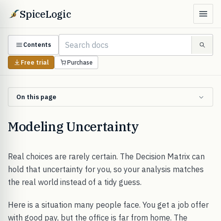
SpiceLogic
Contents
Free trial
Purchase
On this page
Modeling Uncertainty
Real choices are rarely certain. The Decision Matrix can
hold that uncertainty for you, so your analysis matches
the real world instead of a tidy guess.
Here is a situation many people face. You get a job offer
with good pay, but the office is far from home. The