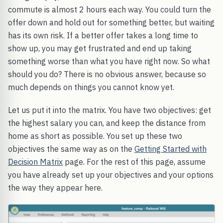
commute is almost 2 hours each way. You could turn the
offer down and hold out for something better, but waiting
has its own risk. If a better offer takes a long time to
show up, you may get frustrated and end up taking
something worse than what you have right now. So what
should you do? There is no obvious answer, because so
much depends on things you cannot know yet.
Let us put it into the matrix. You have two objectives: get
the highest salary you can, and keep the distance from
home as short as possible. You set up these two
objectives the same way as on the
Getting Started with
Decision Matrix
page. For the rest of this page, assume
you have already set up your objectives and your options
the way they appear here.