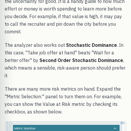
the uncertainty for good. It is a handy guide to how much
effort or money is worth spending to learn more before
you decide. For example, if that value is high, it may pay
to call the recruiter and pin down the city before you
commit.
The analyzer also works out
Stochastic Dominance
. In
this case, "Take job offer at hand" beats "Wait for a
better offer" by
Second Order Stochastic Dominance
,
which means a sensible, risk-aware person should prefer
it.
There are many more risk metrics on hand. Expand the
"Metric Selection:" panel to turn them on. For example,
you can show the Value at Risk metric by checking its
checkbox, as shown below.