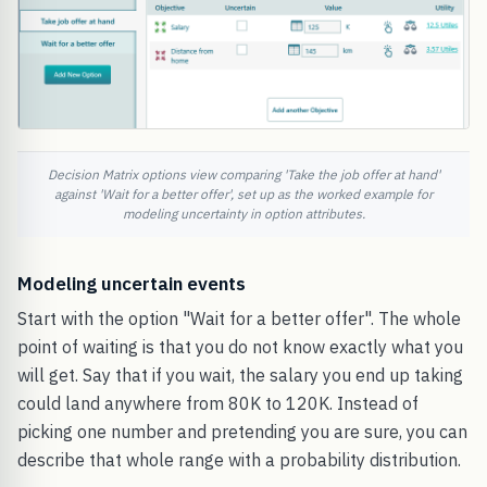
Decision Matrix options view comparing 'Take the job offer at hand'
against 'Wait for a better offer', set up as the worked example for
modeling uncertainty in option attributes.
Modeling uncertain events
Start with the option "Wait for a better offer". The whole
point of waiting is that you do not know exactly what you
will get. Say that if you wait, the salary you end up taking
could land anywhere from 80K to 120K. Instead of
picking one number and pretending you are sure, you can
describe that whole range with a probability distribution.