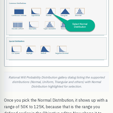
Rational Will Probability Distribution gallery dialog listing the supported
distributions (Normal, Uniform, Triangular and others) with Normal
Distribution highlighted for selection.
Once you pick the Normal Distribution, it shows up with a
range of 50K to 125K, because that is the range you