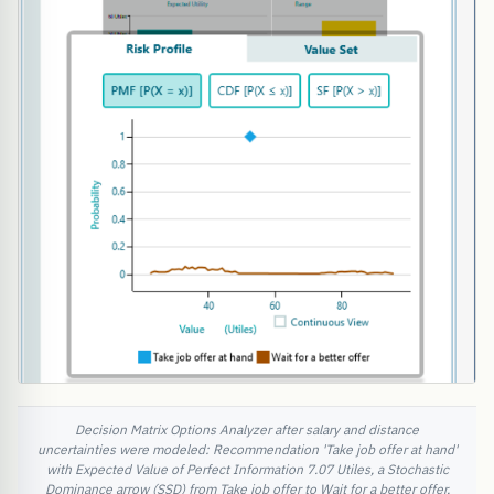
Decision Matrix Options Analyzer after salary and distance
uncertainties were modeled: Recommendation 'Take job offer at hand'
with Expected Value of Perfect Information 7.07 Utiles, a Stochastic
Dominance arrow (SSD) from Take job offer to Wait for a better offer,