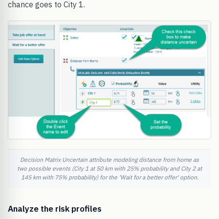
chance goes to City 1.
Decision Matrix Uncertain attribute modeling distance from home as
two possible events (City 1 at 50 km with 25% probability and City 2 at
145 km with 75% probability) for the 'Wait for a better offer' option.
Analyze the risk profiles