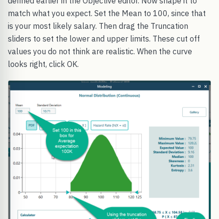
defined earlier in the Objective editor. Now shape it to
match what you expect. Set the Mean to 100, since that
is your most likely salary. Then drag the Truncation
sliders to set the lower and upper limits. These cut off
values you do not think are realistic. When the curve
looks right, click OK.