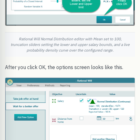
Rational Will Normal Distribution editor with Mean set to 100,
truncation sliders setting the lower and upper salary bounds, and a live
probability density curve over the configured range.
After you click OK, the options screen looks like this.