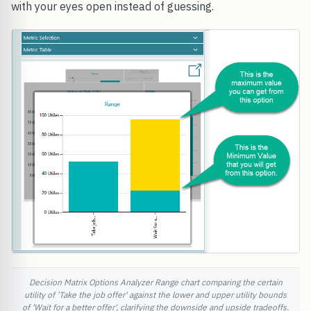
with your eyes open instead of guessing.
Decision Matrix Options Analyzer Range chart comparing the certain
utility of 'Take the job offer' against the lower and upper utility bounds
of 'Wait for a better offer', clarifying the downside and upside tradeoffs.