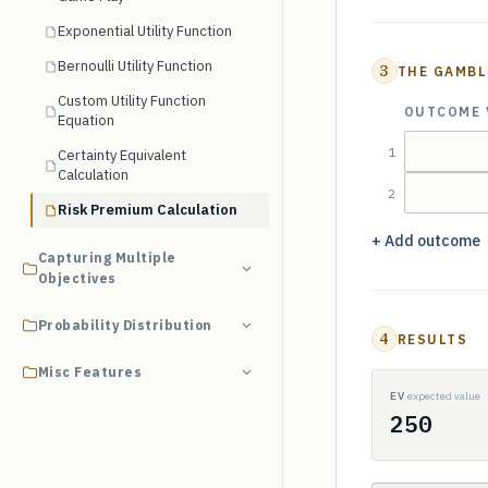
Exponential Utility Function
Bernoulli Utility Function
3
THE GAMBL
Custom Utility Function
OUTCOME 
Equation
1
Certainty Equivalent
Calculation
2
Risk Premium Calculation
+ Add outcome
Capturing Multiple
Objectives
Probability Distribution
4
RESULTS
Misc Features
EV
expected value
250