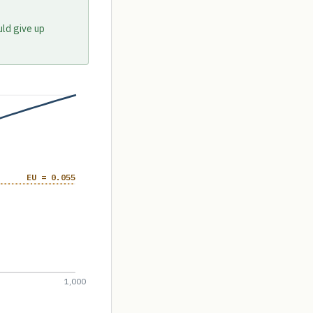
uld give up
EU = 0.055
1,000