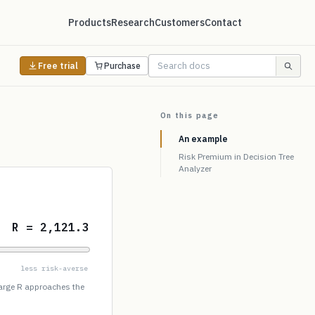
Products
Research
Customers
Contact
Free trial
Purchase
On this page
An example
Risk Premium in Decision Tree
Analyzer
R = 2,121.3
less risk-averse
large R approaches the