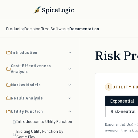
SpiceLogic
Products
/
Decision Tree Software
/
Documentation
Risk P
Introduction
Cost-Effectiveness
Analysis
Markov Models
1
UTILITY F
Result Analysis
Exponential
Risk-neutral
Utility Function
Introduction to Utility Function
Exponential: U(x) = 
aversion; the risk t
Eliciting Utility Function by
Game Play