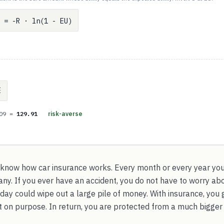
 = -R · ln(1 - EU)
E
.09 =
129.91
risk-averse
 know how car insurance works. Every month or every year yo
y. If you ever have an accident, you do not have to worry abo
day could wipe out a large pile of money. With insurance, you 
 on purpose. In return, you are protected from a much bigger 