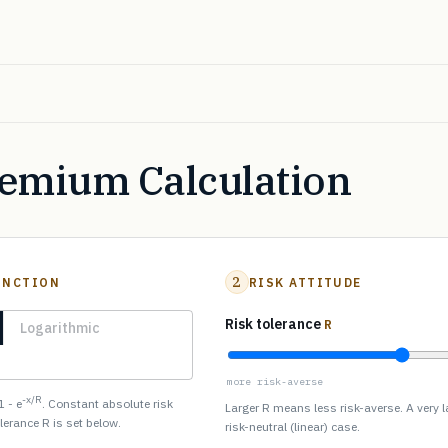
remium Calculation
2
UNCTION
RISK ATTITUDE
Risk tolerance
R
Logarithmic
more risk-averse
-x/R
1 - e
. Constant absolute risk
Larger R means less risk-averse. A very 
olerance R is set below.
risk-neutral (linear) case.