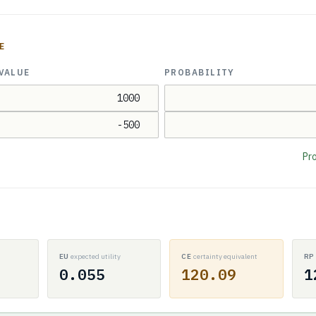
E
VALUE
PROBABILITY
Pro
EU
expected utility
CE
certainty equivalent
R
0.055
120.09
1