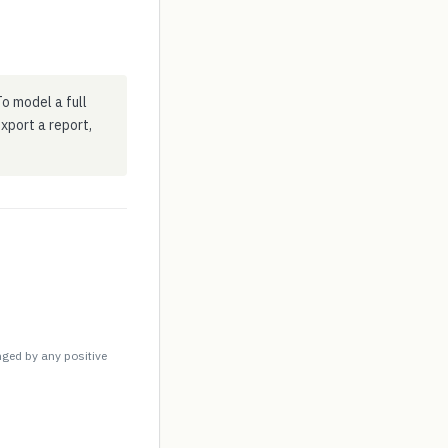
o model a full
 export a report,
nged by any positive