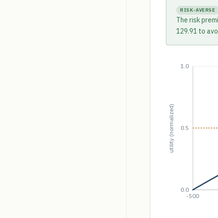
RISK-AVERSE
The risk prem
129.91 to avoi
1.0
utility (normalized)
0.5
0.0
-500