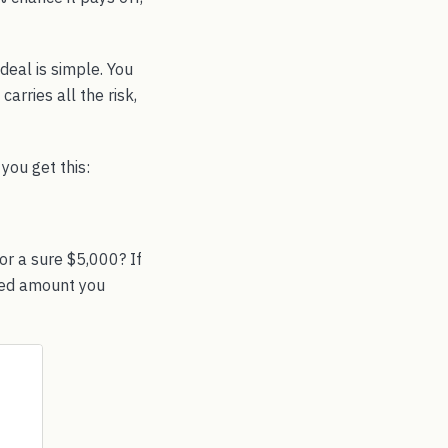
deal is simple. You
arries all the risk,
you get this:
or a sure $5,000? If
teed amount you