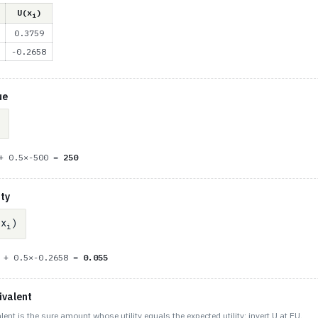
U(x
)
i
0.3759
-0.2658
ue
 + 0.5×-500 =
250
ity
x
)
i
9 + 0.5×-0.2658 =
0.055
ivalent
lent is the sure amount whose utility equals the expected utility: invert U at EU.