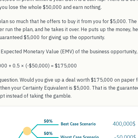
ou lose the whole $50,000 and earn nothing.
 plan so much that he offers to buy it from you for $5,000. The 
 run the plan, and he takes it over. He puts up the money, he c
uaranteed $5,000 for giving up the opportunity.
e Expected Monetary Value (EMV) of the business opportunity, 
000 + 0.5 × (-$50,000) = $175,000
 question. Would you give up a deal worth $175,000 on paper f
 then your Certainty Equivalent is $5,000. That is the guaran
pt instead of taking the gamble.