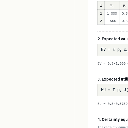
x
p
i
i
i
1
1,000
0.5
2
-500
0.5
2. Expected val
EV = Σ p
x
i
i
EV = 0.5×1,000
3. Expected util
EU = Σ p
U(
i
EU = 0.5×0.375
4. Certainty equ
The certainty equiva