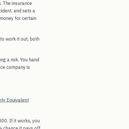
. The insurance
cident, and sets a
 money for certain
o work it out, both
ing a risk. You hand
ance company is
nty Equivalent
00. If it works, you
% chance it pays off,