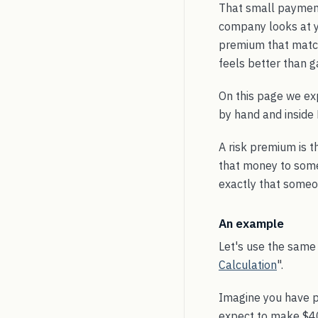
That small payment
company looks at yo
premium that matche
feels better than g
On this page we ex
by hand and inside 
A risk premium is t
that money to someo
exactly that someo
An example
Let's use the same
Calculation
".
Imagine you have pu
expect to make $400,