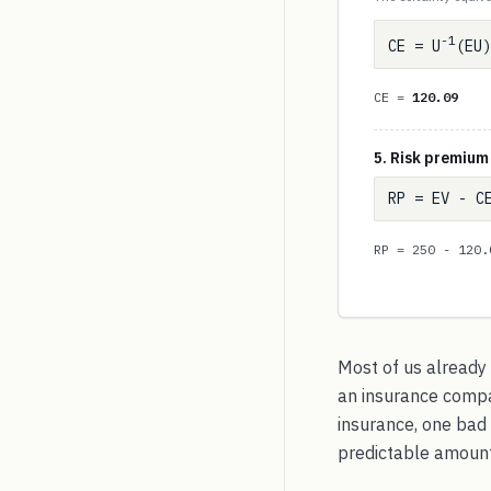
-1
CE = U
(EU)
CE =
120.09
5. Risk premium
RP = EV - C
RP = 250 - 120
Most of us already
an insurance compan
insurance, one bad 
predictable amount