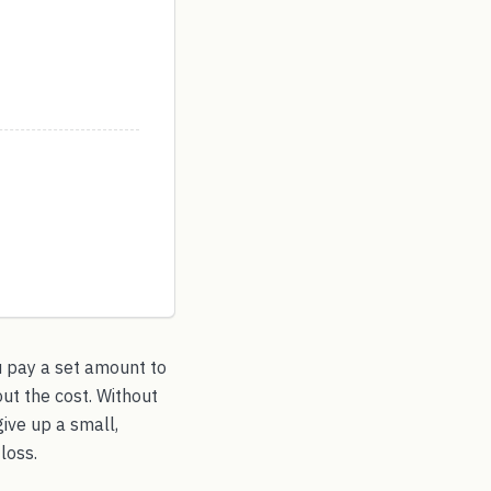
u pay a set amount to
ut the cost. Without
give up a small,
loss.