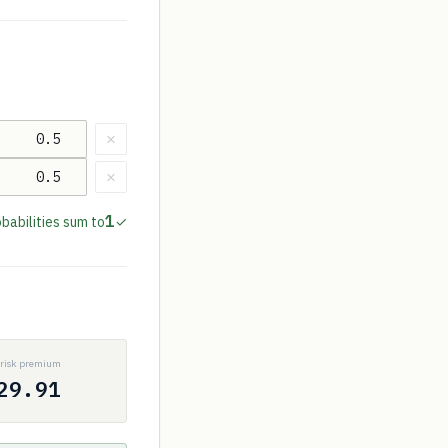
×
×
1
babilities sum to
✓
P
risk premium
29.91