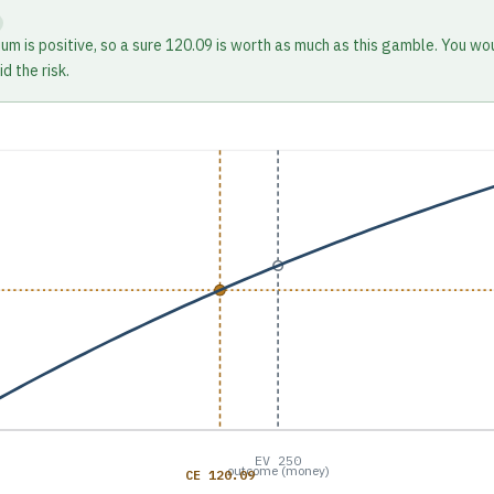
ium is positive, so a sure 120.09 is worth as much as this gamble. You wo
d the risk.
EV 250
outcome (money)
CE 120.09