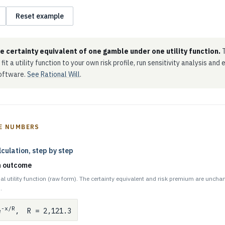
Reset example
he certainty equivalent of one gamble under one utility function.
T
 fit a utility function to your own risk profile, run sensitivity analysis and
software.
See Rational Will
.
E NUMBERS
lculation, step by step
ch outcome
al utility function (raw form). The certainty equivalent and risk premium are uncha
.
-x/R
e
, R = 2,121.3