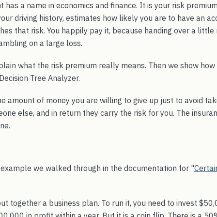
 has a name in economics and finance. It is your risk premium
ur driving history, estimates how likely you are to have an ac
s that risk. You happily pay it, because handing over a little
ambling on a large loss.
plain what the risk premium really means. Then we show how t
Decision Tree Analyzer.
he amount of money you are willing to give up just to avoid tak
ne else, and in return they carry the risk for you. The insur
ne.
 example we walked through in the documentation for "
Certai
t together a business plan. To run it, you need to invest $50,0
000 in profit within a year. But it is a coin flip. There is a 50