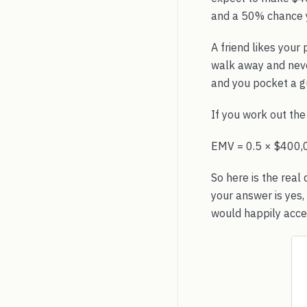
and a 50% chance y
A friend likes your
walk away and never
and you pocket a g
If you work out th
EMV = 0.5 × $400,
So here is the real
your answer is yes,
would happily acce