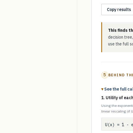
Copy results
This finds t
decision tree,
use the full 
5
BEHIND TH
See the full ca
1. Utility of ea
Using the exponenti
linear rescaling of U
U(x) = 1 - 