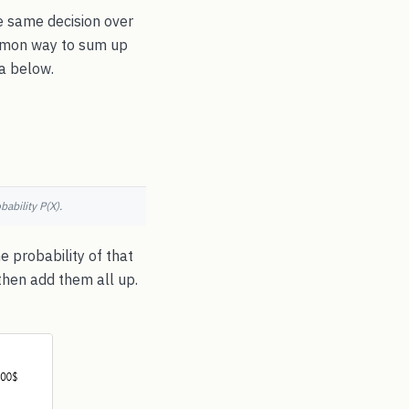
e same decision over
common way to sum up
la below.
ability P(X).
e probability of that
then add them all up.