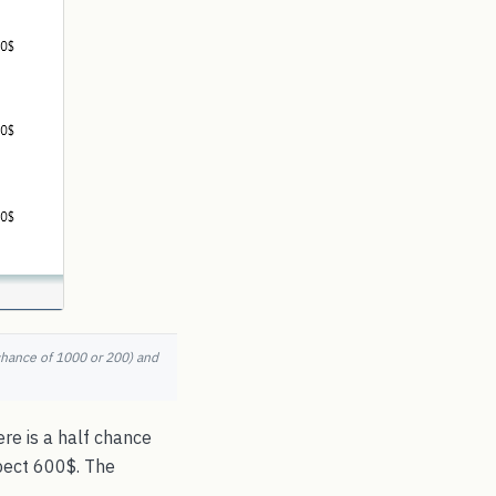
chance of 1000 or 200) and
re is a half chance
pect 600$. The