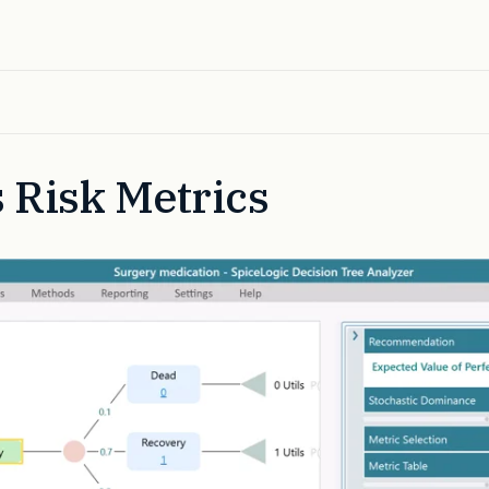
 Risk Metrics