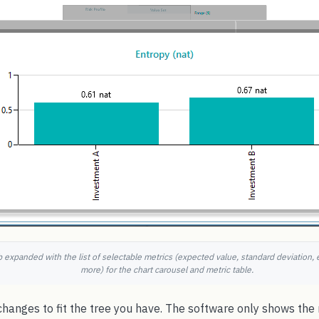
 expanded with the list of selectable metrics (expected value, standard deviation, e
more) for the chart carousel and metric table.
 changes to fit the tree you have. The software only shows th