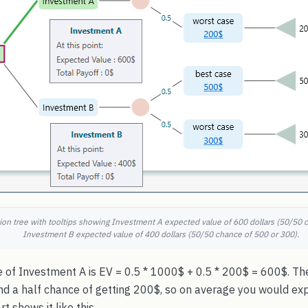
on tree with tooltips showing Investment A expected value of 600 dollars (50/50 
Investment B expected value of 400 dollars (50/50 chance of 500 or 300).
 of Investment A is EV = 0.5 * 1000$ + 0.5 * 200$ = 600$. The
nd a half chance of getting 200$, so on average you would ex
 shows it like this.