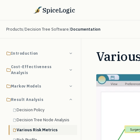
SpiceLogic
Products
/
Decision Tree Software
/
Documentation
Various
Introduction
Cost-Effectiveness
Analysis
Markov Models
Result Analysis
Decision Policy
Decision Tree Node Analysis
Various Risk Metrics
Risk Profile