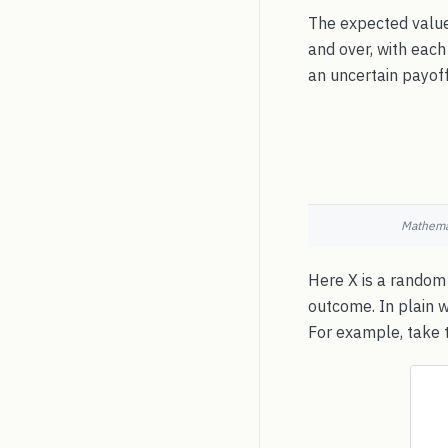
The expected value
and over, with each
an uncertain payoff
Mathemat
Here X is a random 
outcome. In plain 
For example, take t