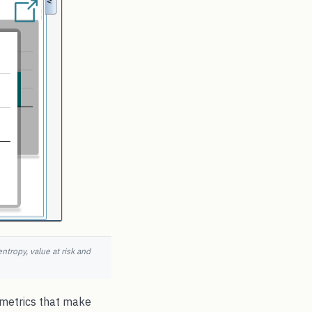
ntropy, value at risk and
e metrics that make