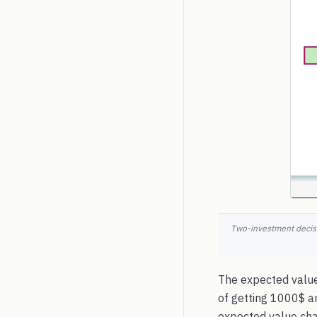
Two-investment decisi
The expected value
of getting 1000$ a
expected value chart