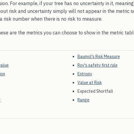
sion. For example, if your tree has no uncertainty in it, meanin
out risk and uncertainty simply will not appear in the metric 
g a risk number when there is no risk to measure.
hese are the metrics you can choose to show in the metric tab
Baumol's Risk Measure
value
Roy's safety first rule
ion
Entropy
Value at Risk
Expected Shortfall
t
Range