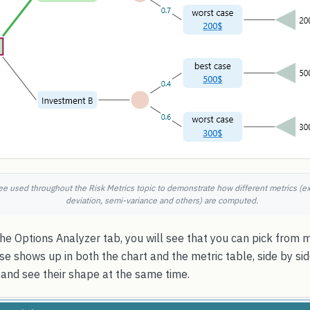
ee used throughout the Risk Metrics topic to demonstrate how different metrics (e
deviation, semi-variance and others) are computed.
e Options Analyzer tab, you will see that you can pick from 
 shows up in both the chart and the metric table, side by sid
and see their shape at the same time.