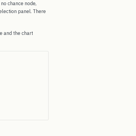
g no chance node,
selection panel. There
le and the chart