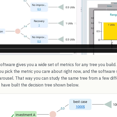
oftware gives you a wide set of metrics for any tree you build.
u pick the metric you care about right now, and the software s
arousel. That way you can study the same tree from a few diff
u have built the decision tree shown below.