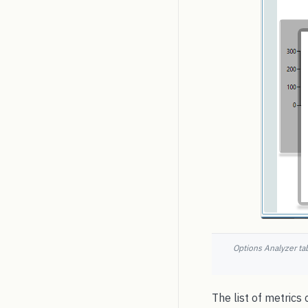
Options Analyzer tab
The list of metrics