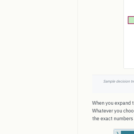
Sample decision tr
When you expand th
Whatever you choose
the exact numbers 