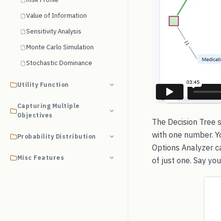
Value of Information
Sensitivity Analysis
Monte Carlo Simulation
Stochastic Dominance
Utility Function
Capturing Multiple
Objectives
The Decision Tree s
with one number. Yo
Probability Distribution
Options Analyzer c
Misc Features
of just one. Say yo