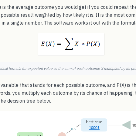
 is the average outcome you would get if you could repeat th
 possible result weighted by how likely it is. It is the most 
 in a single number. The software works it out with the formu
ical formula for expected value as the sum of each outcome X multiplied by its prob
variable that stands for each possible outcome, and P(X) is th
words, you multiply each outcome by its chance of happening, 
he decision tree below.