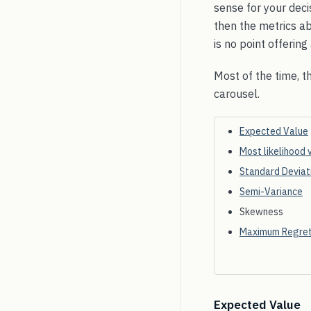
sense for your deci
then the metrics ab
is no point offerin
Most of the time, t
carousel.
Expected Value
Most likelihood 
Standard Deviat
Semi-Variance
Skewness
Maximum Regre
Expected Value