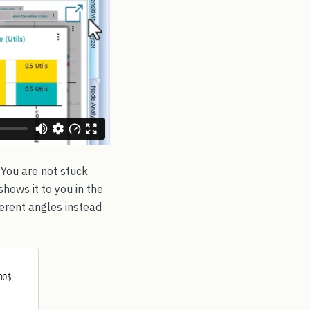
 You are not stuck
hows it to you in the
erent angles instead