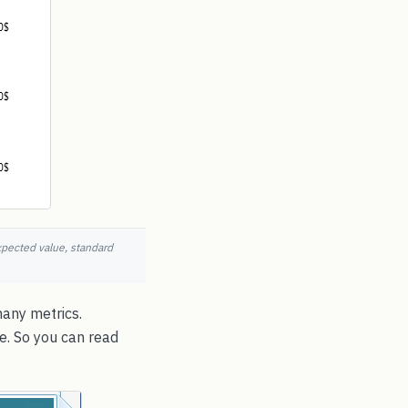
xpected value, standard
many metrics.
e. So you can read