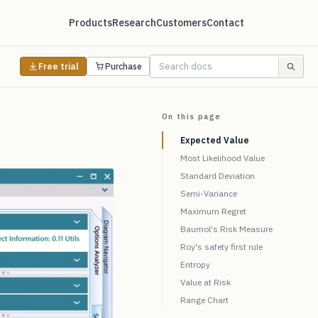
Products
Research
Customers
Contact
Free trial
Purchase
On this page
Expected Value
Most Likelihood Value
Standard Deviation
Semi-Variance
Maximum Regret
Baumol's Risk Measure
Roy's safety first rule
Entropy
Value at Risk
Range Chart