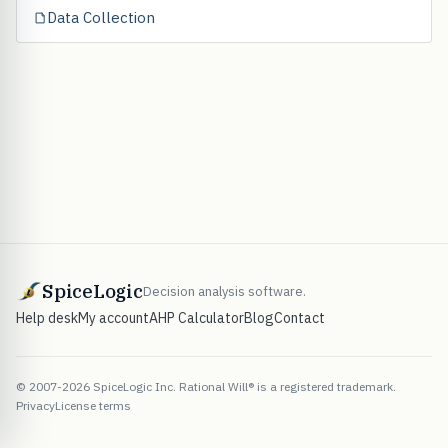
Data Collection
SpiceLogic
Decision analysis software.
Help desk
My account
AHP Calculator
Blog
Contact
© 2007-2026 SpiceLogic Inc. Rational Will® is a registered trademark.
Privacy
License terms