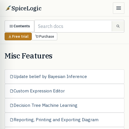
SpiceLogic
Contents
Free trial
Purchase
Misc Features
Update belief by Bayesian Inference
Custom Expression Editor
Decision Tree Machine Learning
Reporting, Printing and Exporting Diagram