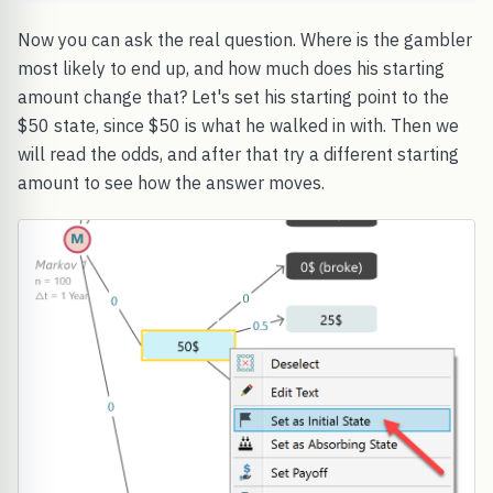
Now you can ask the real question. Where is the gambler
most likely to end up, and how much does his starting
amount change that? Let's set his starting point to the
$50 state, since $50 is what he walked in with. Then we
will read the odds, and after that try a different starting
amount to see how the answer moves.