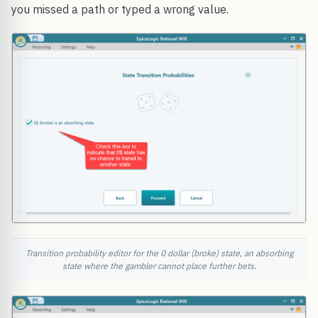
you missed a path or typed a wrong value.
Transition probability editor for the 0 dollar (broke) state, an absorbing
state where the gambler cannot place further bets.