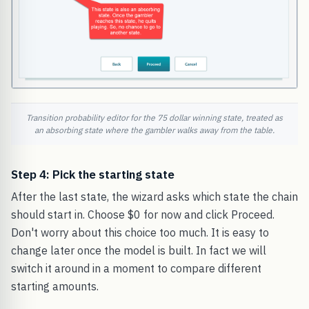
Transition probability editor for the 75 dollar winning state, treated as
an absorbing state where the gambler walks away from the table.
Step 4: Pick the starting state
After the last state, the wizard asks which state the chain
should start in. Choose $0 for now and click Proceed.
Don't worry about this choice too much. It is easy to
change later once the model is built. In fact we will
switch it around in a moment to compare different
starting amounts.