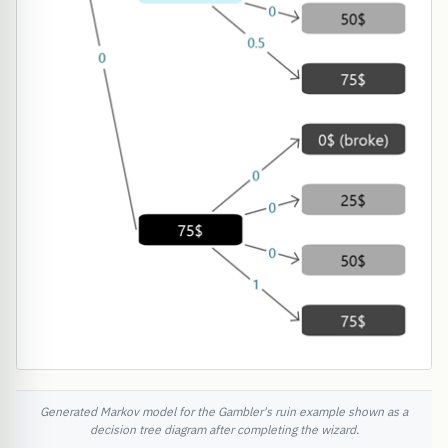
Generated Markov model for the Gambler's ruin example shown as a
decision tree diagram after completing the wizard.