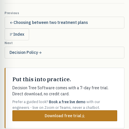
Previous
Choosing between two treatment plans
Index
Next
Decision Policy
Put this into practice.
Decision Tree Software comes with a 7-day free trial.
Direct download, no credit card.
Prefer a guided look?
Book a free live demo
with our
engineers - live on Zoom or Teams, never a chatbot.
Download free trial