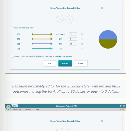
Transition probability editor for the 25 dollar state, with red and black
outcomes moving the bankroll up to 50 dollars or down to 0 dollars.