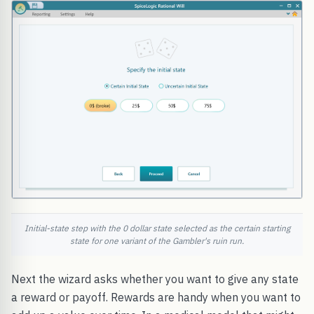
Initial-state step with the 0 dollar state selected as the certain starting
state for one variant of the Gambler's ruin run.
Next the wizard asks whether you want to give any state
a reward or payoff. Rewards are handy when you want to