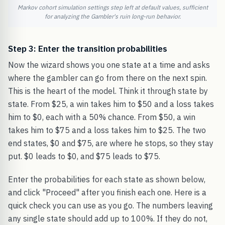
Markov cohort simulation settings step left at default values, sufficient
for analyzing the Gambler's ruin long-run behavior.
Step 3: Enter the transition probabilities
Now the wizard shows you one state at a time and asks
where the gambler can go from there on the next spin.
This is the heart of the model. Think it through state by
state. From $25, a win takes him to $50 and a loss takes
him to $0, each with a 50% chance. From $50, a win
takes him to $75 and a loss takes him to $25. The two
end states, $0 and $75, are where he stops, so they stay
put. $0 leads to $0, and $75 leads to $75.
Enter the probabilities for each state as shown below,
and click "Proceed" after you finish each one. Here is a
quick check you can use as you go. The numbers leaving
any single state should add up to 100%. If they do not,