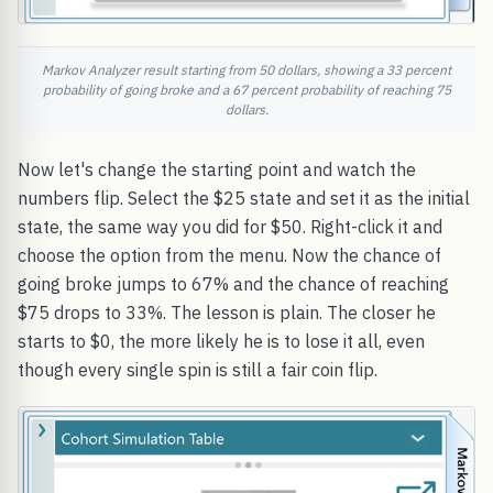
Markov Analyzer result starting from 50 dollars, showing a 33 percent
probability of going broke and a 67 percent probability of reaching 75
dollars.
Now let's change the starting point and watch the
numbers flip. Select the $25 state and set it as the initial
state, the same way you did for $50. Right-click it and
choose the option from the menu. Now the chance of
going broke jumps to 67% and the chance of reaching
$75 drops to 33%. The lesson is plain. The closer he
starts to $0, the more likely he is to lose it all, even
though every single spin is still a fair coin flip.