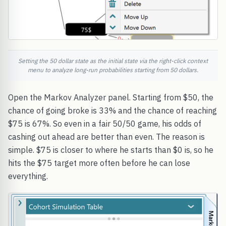
Setting the 50 dollar state as the initial state via the right-click context
menu to analyze long-run probabilities starting from 50 dollars.
Open the Markov Analyzer panel. Starting from $50, the
chance of going broke is 33% and the chance of reaching
$75 is 67%. So even in a fair 50/50 game, his odds of
cashing out ahead are better than even. The reason is
simple. $75 is closer to where he starts than $0 is, so he
hits the $75 target more often before he can lose
everything.