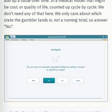
add up a value over time. In a medical model that might
be cost, or quality of life, counted up cycle by cycle. We
don't need any of that here. We only care about which
state the gambler lands in, not a running total, so answer
"No".