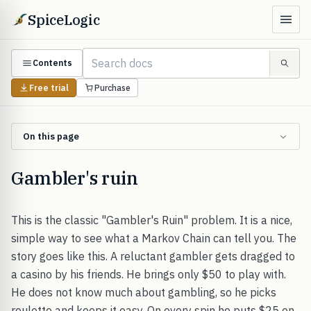
SpiceLogic
Contents
Free trial
Purchase
On this page
Gambler's ruin
This is the classic "Gambler's Ruin" problem. It is a nice,
simple way to see what a Markov Chain can tell you. The
story goes like this. A reluctant gambler gets dragged to
a casino by his friends. He brings only $50 to play with.
He does not know much about gambling, so he picks
roulette and keeps it easy. On every spin he puts $25 on