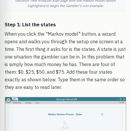
Decision Tree Analyzer start page with the Markov Model option
highlighted to begin the Gambler's ruin example.
Step 1: List the states
When you click the "Markov model" button, a wizard
opens and walks you through the setup one screen at a
time. The first thing it asks for is the states. A state is just
one situation the gambler can be in. In this problem that
is simply how much money he has. There are four of
them: $0, $25, $50, and $75. Add these four states
exactly as shown below. Type them in the same order so
they are easy to read later.