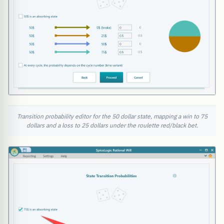
Transition probability editor for the 50 dollar state, mapping a win to 75
dollars and a loss to 25 dollars under the roulette red/black bet.