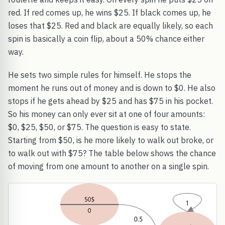
red. If red comes up, he wins $25. If black comes up, he
loses that $25. Red and black are equally likely, so each
spin is basically a coin flip, about a 50% chance either
way.
He sets two simple rules for himself. He stops the
moment he runs out of money and is down to $0. He also
stops if he gets ahead by $25 and has $75 in his pocket.
So his money can only ever sit at one of four amounts:
$0, $25, $50, or $75. The question is easy to state.
Starting from $50, is he more likely to walk out broke, or
to walk out with $75? The table below shows the chance
of moving from one amount to another on a single spin.