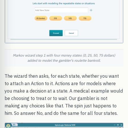
Markov wizard step 1 with four money states (0, 25, 50, 75 dollars)
added to model the gambler's roulette bankroll.
The wizard then asks, for each state, whether you want
to attach an Action to it. Actions are for models where
you make a decision at a state. A medical example would
be choosing to treat or to wait. Our gambler is not
making any choices like that. The spin just happens to
him. So answer No, and do the same for all four states.