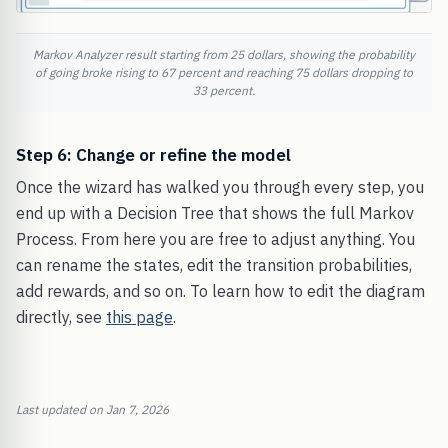
Markov Analyzer result starting from 25 dollars, showing the probability
of going broke rising to 67 percent and reaching 75 dollars dropping to
33 percent.
Step 6: Change or refine the model
Once the wizard has walked you through every step, you
end up with a Decision Tree that shows the full Markov
Process. From here you are free to adjust anything. You
can rename the states, edit the transition probabilities,
add rewards, and so on. To learn how to edit the diagram
directly, see
this page
.
Last updated on Jan 7, 2026