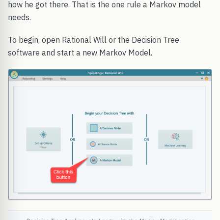
how he got there. That is the one rule a Markov model
needs.
To begin, open Rational Will or the Decision Tree
software and start a new Markov Model.