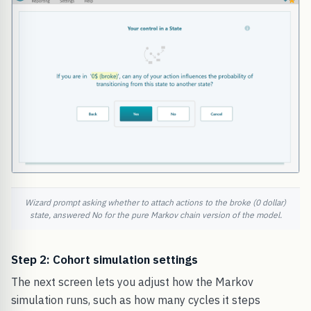
Wizard prompt asking whether to attach actions to the broke (0 dollar)
state, answered No for the pure Markov chain version of the model.
Step 2: Cohort simulation settings
The next screen lets you adjust how the Markov
simulation runs, such as how many cycles it steps