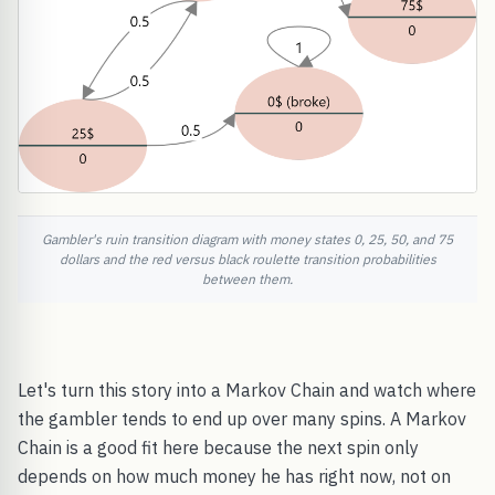
Gambler's ruin transition diagram with money states 0, 25, 50, and 75
dollars and the red versus black roulette transition probabilities
between them.
Let's turn this story into a Markov Chain and watch where
the gambler tends to end up over many spins. A Markov
Chain is a good fit here because the next spin only
depends on how much money he has right now, not on