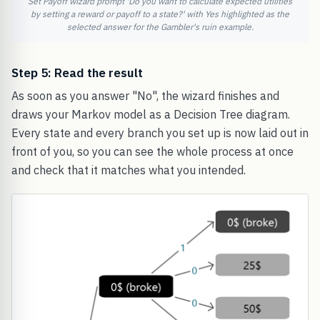
Set Payoff wizard prompt 'Do you want to calculate expected utilities
by setting a reward or payoff to a state?' with Yes highlighted as the
selected answer for the Gambler's ruin example.
Step 5: Read the result
As soon as you answer "No", the wizard finishes and
draws your Markov model as a Decision Tree diagram.
Every state and every branch you set up is now laid out in
front of you, so you can see the whole process at once
and check that it matches what you intended.