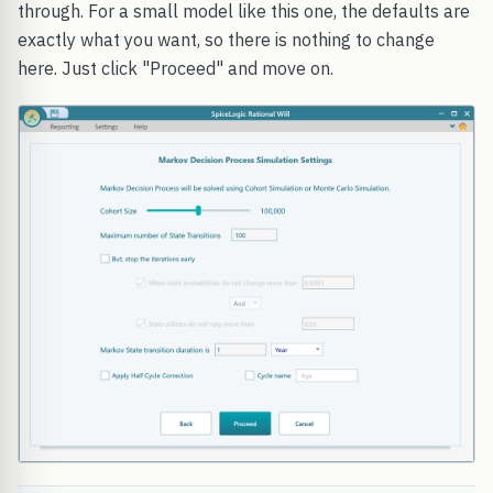
through. For a small model like this one, the defaults are
exactly what you want, so there is nothing to change
here. Just click "Proceed" and move on.