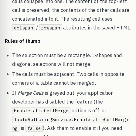
cells collapse into one. The content of the top-left
cell is preserved; the contents of the other cells are
concatenated into it. The resulting cell uses
/
attributes in the saved HTML.
colspan
rowspan
Rules of thumb.
The selection must be a rectangle. L-shapes and
diagonal selections will not merge.
The cells must be adjacent. Two cells in opposite
corners of a table cannot be merged.
If
Merge Cells
is greyed out, your application
developer has disabled the feature (the
option is off, or
EnableTableCellMerge
TableAuthoringService.EnableTableCellMergi
is
). Ask them to enable it if you need
ng
false