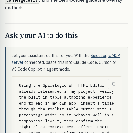
, and the zero-border guideline overlay
CanMergeCells
methods.
Ask your AI to do this
Let your assistant do this for you. With the
SpiceLogic MCP
server
connected, paste this into Claude Code, Cursor, or
VS Code Copilot in agent mode.
Using the SpiceLogic WPF HTML Editor 
already referenced in my project, verify 
the built-in table authoring experience 
end to end in my own app: insert a table 
through the toolbar Table button with a 
percentage width so it behaves well in a 
responsive layout, then confirm the 
right-click context menu offers Insert 
Row Above, Insert Column to Right, and 