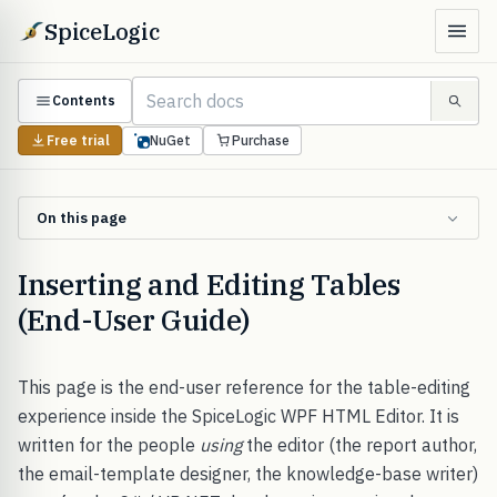
SpiceLogic
Contents
Free trial
NuGet
Purchase
On this page
Inserting and Editing Tables
(End-User Guide)
This page is the end-user reference for the table-editing
experience inside the SpiceLogic WPF HTML Editor. It is
written for the people
using
the editor (the report author,
the email-template designer, the knowledge-base writer)