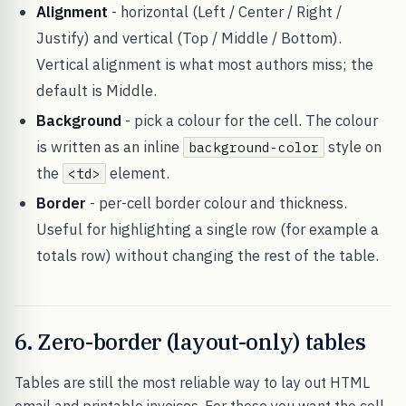
Alignment
- horizontal (Left / Center / Right /
Justify) and vertical (Top / Middle / Bottom).
Vertical alignment is what most authors miss; the
default is Middle.
Background
- pick a colour for the cell. The colour
is written as an inline
style on
background-color
the
element.
<td>
Border
- per-cell border colour and thickness.
Useful for highlighting a single row (for example a
totals row) without changing the rest of the table.
6. Zero-border (layout-only) tables
Tables are still the most reliable way to lay out HTML