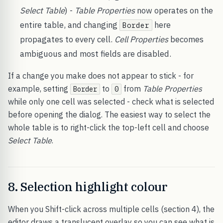
Select Table
) -
Table Properties
now operates on the
entire table, and changing
here
Border
propagates to every cell.
Cell Properties
becomes
ambiguous and most fields are disabled.
If a change you make does not appear to stick - for
example, setting
to
from
Table Properties
Border
0
while only one cell was selected - check what is selected
before opening the dialog. The easiest way to select the
whole table is to right-click the top-left cell and choose
Select Table
.
8. Selection highlight colour
When you Shift-click across multiple cells (section 4), the
editor draws a translucent overlay so you can see what is