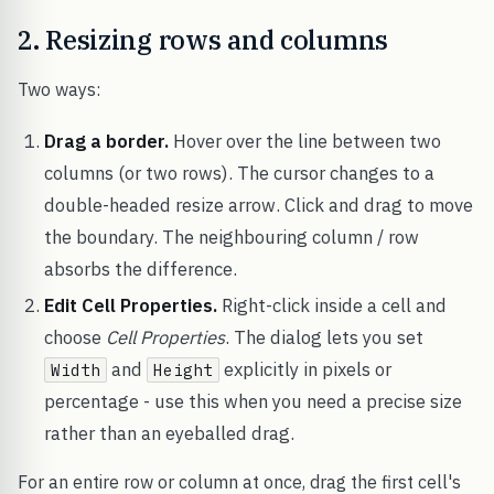
2. Resizing rows and columns
Two ways:
Drag a border.
Hover over the line between two
columns (or two rows). The cursor changes to a
double-headed resize arrow. Click and drag to move
the boundary. The neighbouring column / row
absorbs the difference.
Edit Cell Properties.
Right-click inside a cell and
choose
Cell Properties
. The dialog lets you set
and
explicitly in pixels or
Width
Height
percentage - use this when you need a precise size
rather than an eyeballed drag.
For an entire row or column at once, drag the first cell's