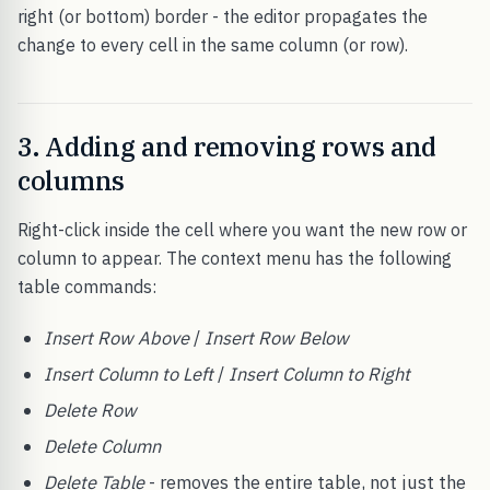
right (or bottom) border - the editor propagates the
change to every cell in the same column (or row).
3. Adding and removing rows and
columns
Right-click inside the cell where you want the new row or
column to appear. The context menu has the following
table commands:
Insert Row Above
/
Insert Row Below
Insert Column to Left
/
Insert Column to Right
Delete Row
Delete Column
Delete Table
- removes the entire table, not just the