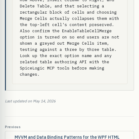
Delete Table, and that selecting a 
rectangular block of cells and choosing 
Merge Cells actually collapses them with 
the top-left cell's content preserved. 
Also confirm the EnableTableCellMerge 
option is turned on so end users are not 
shown a greyed out Merge Cells item, 
testing against a three by three table. 
Look up the exact option name and any 
related table authoring API with the 
SpiceLogic MCP tools before making 
changes.
Last updated on May 14, 2026
Previous
MVVM and Data Binding Patterns for the WPF HTML