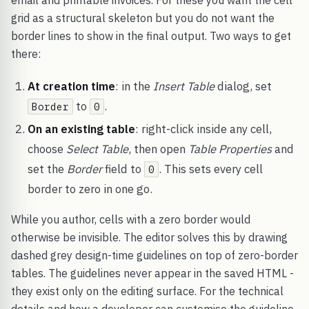
email and printable invoices. For these you want the cell
grid as a structural skeleton but you do not want the
border lines to show in the final output. Two ways to get
there:
At creation time
: in the
Insert Table
dialog, set
to
.
Border
0
On an existing table
: right-click inside any cell,
choose
Select Table
, then open
Table Properties
and
set the
Border
field to
. This sets every cell
0
border to zero in one go.
While you author, cells with a zero border would
otherwise be invisible. The editor solves this by drawing
dashed grey design-time guidelines on top of zero-border
tables. The guidelines never appear in the saved HTML -
they exist only on the editing surface. For the technical