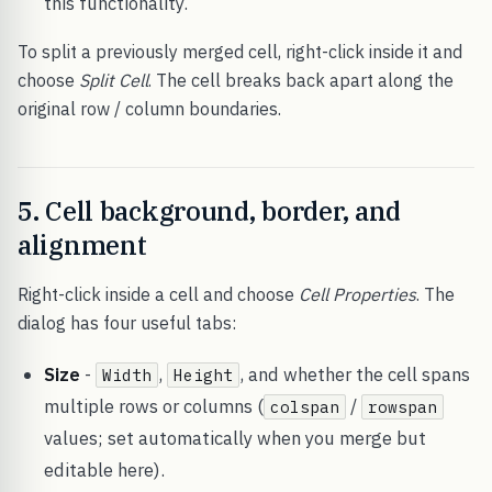
this functionality.
To split a previously merged cell, right-click inside it and
choose
Split Cell
. The cell breaks back apart along the
original row / column boundaries.
5. Cell background, border, and
alignment
Right-click inside a cell and choose
Cell Properties
. The
dialog has four useful tabs:
Size
-
,
, and whether the cell spans
Width
Height
multiple rows or columns (
/
colspan
rowspan
values; set automatically when you merge but
editable here).