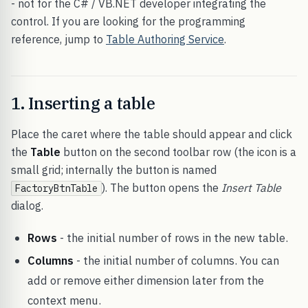
- not for the C# / VB.NET developer integrating the
control. If you are looking for the programming
reference, jump to
Table Authoring Service
.
1. Inserting a table
Place the caret where the table should appear and click
the
Table
button on the second toolbar row (the icon is a
small grid; internally the button is named
). The button opens the
Insert Table
FactoryBtnTable
dialog.
Rows
- the initial number of rows in the new table.
Columns
- the initial number of columns. You can
add or remove either dimension later from the
context menu.