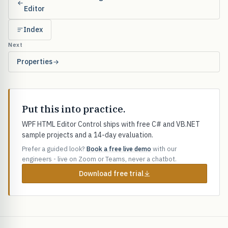
Editor
Index
Next
Properties
Put this into practice.
WPF HTML Editor Control ships with free C# and VB.NET
sample projects and a 14-day evaluation.
Prefer a guided look?
Book a free live demo
with our
engineers - live on Zoom or Teams, never a chatbot.
Download free trial