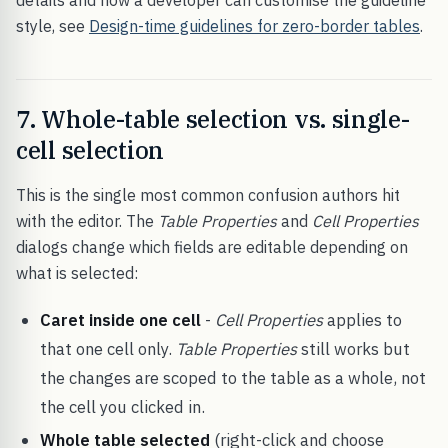
details and how a developer can customise the guideline
style, see
Design-time guidelines for zero-border tables
.
7. Whole-table selection vs. single-
cell selection
This is the single most common confusion authors hit
with the editor. The
Table Properties
and
Cell Properties
dialogs change which fields are editable depending on
what is selected:
Caret inside one cell
-
Cell Properties
applies to
that one cell only.
Table Properties
still works but
the changes are scoped to the table as a whole, not
the cell you clicked in.
Whole table selected
(right-click and choose