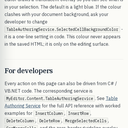
in your selection. The default is a light blue. If the colour
clashes with your document background, ask your
developer to change
-
TableAuthoringService.SelectedCellBackgroundColor
it is a one-line setting in code. This colour never appears
in the saved HTML; it is only on the editing surface.
For developers
Every action on this page can also be driven from C# /
VB.NET code. The corresponding service is
. See
Table
MyEditor.Content.TableAuthoringService
Authoring Service
for the full API reference with worked
examples for
,
,
InsertColumn
InsertRow
,
,
,
DeleteColumn
DeleteRow
MergeSelectedCells