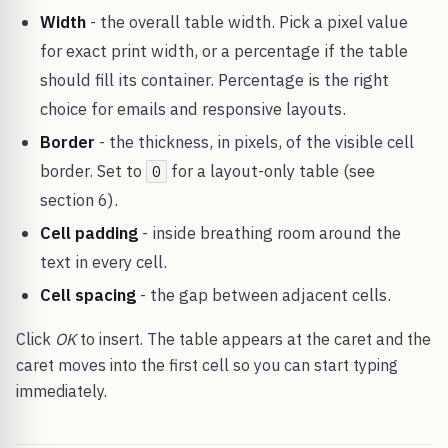
Width
- the overall table width. Pick a pixel value
for exact print width, or a percentage if the table
should fill its container. Percentage is the right
choice for emails and responsive layouts.
Border
- the thickness, in pixels, of the visible cell
border. Set to
for a layout-only table (see
0
section 6).
Cell padding
- inside breathing room around the
text in every cell.
Cell spacing
- the gap between adjacent cells.
Click
OK
to insert. The table appears at the caret and the
caret moves into the first cell so you can start typing
immediately.