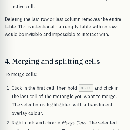
active cell.
Deleting the last row or last column removes the entire
table. This is intentional - an empty table with no rows
would be invisible and impossible to interact with.
4. Merging and splitting cells
To merge cells:
Click in the first cell, then hold
and click in
Shift
the last cell of the rectangle you want to merge.
The selection is highlighted with a translucent
overlay colour.
Right-click and choose
Merge Cells
. The selected