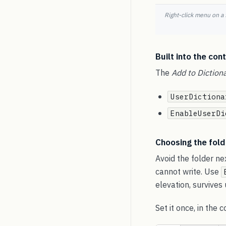
Right-click menu on a
Built into the cont
The
Add to Diction
UserDictiona
EnableUserDi
Choosing the fold
Avoid the folder ne
cannot write. Use
elevation, survives
Set it once, in the 