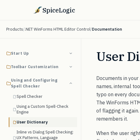
SpiceLogic
Products
/
.NET WinForms HTML Editor Control
/
Documentation
User Di
Start Up
Toolbar Customization
Documents in your 
Using and Configuring
names, internal to
Spell Checker
typo on every docum
Spell Checker
The WinForms HTML E
Using a Custom Spell-Check
of flagging it agai
Engine
remembers it.
User Dictionary
Inline vs Dialog Spell Checking:
When the user righ
UX Patterns, Language