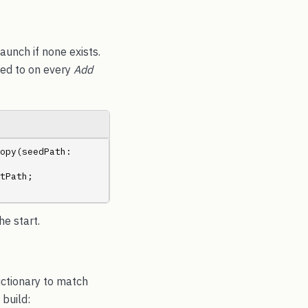
launch if none exists.
nded to on every
Add
.Copy(seedPath: 
tPath; 
e start.
ictionary to match
 build: