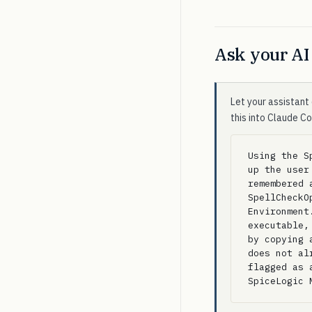
Ask your AI 
Let your assistant 
this into Claude C
Using the S
up the user
remembered 
SpellCheckO
Environment
executable,
by copying 
does not al
flagged as 
SpiceLogic 