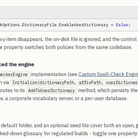
kOptions.DictionaryFile.EnableUserDictionary = 
false
;
ary
item disappears, the on-disk file is ignored, and the control
ne property switches both policies from the same codebase.
ced the engine
implementation (see
Custom Spell-Check Engi
heckerEngine
h via
Initialize(dictionaryPath, affixPath, userDictionar
routes to its
method, which persists the
AddToUserDictionary
ile, a corporate vocabulary server, or a per-user database.
 default folder, and an optional seed file cover both an open,
cked-down glossary for regulated builds - toggle one property 