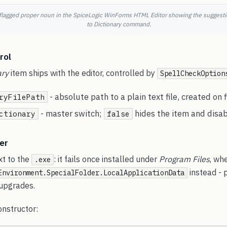
 flagged proper noun in the SpiceLogic WinForms HTML Editor showing the suggestio
to Dictionary command.
rol
ary
item ships with the editor, controlled by
SpellCheckOption
- absolute path to a plain text file, created on f
ryFilePath
- master switch;
hides the item and disabl
ctionary
false
er
xt to the
: it fails once installed under
Program Files
, wh
.exe
instead - 
Environment.SpecialFolder.LocalApplicationData
 upgrades.
constructor: