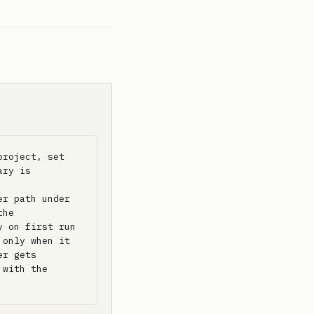
roject, set 
ry is 
r path under 
he 
 on first run 
only when it 
r gets 
with the 