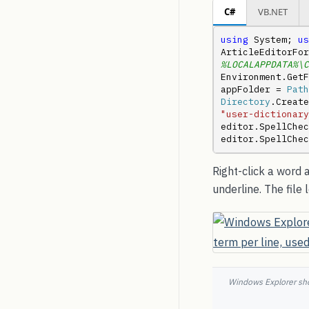
C#
VB.NET
using
 System; 
us
ArticleEditorFor
%LOCALAPPDATA%\C
Environment.GetF
appFolder = 
Path
Directory
.Create
"user-dictionary
editor.SpellCheck
editor.SpellChec
Right-click a word
underline. The file
Windows Explorer sho