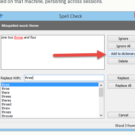
ed on that machine, persisting across sessions.