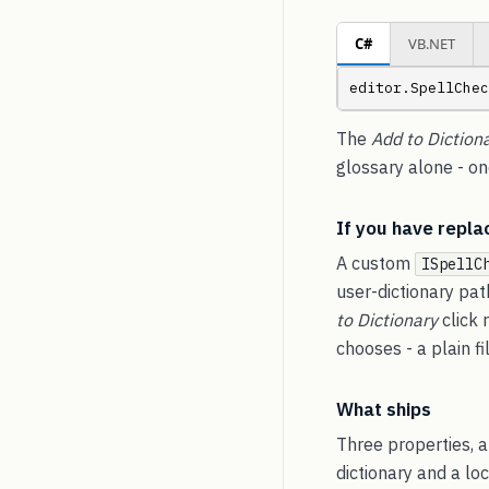
C#
VB.NET
editor.SpellChec
The
Add to Diction
glossary alone - o
If you have repla
A custom
ISpellC
user-dictionary pat
to Dictionary
click 
chooses - a plain f
What ships
Three properties, a
dictionary and a lo