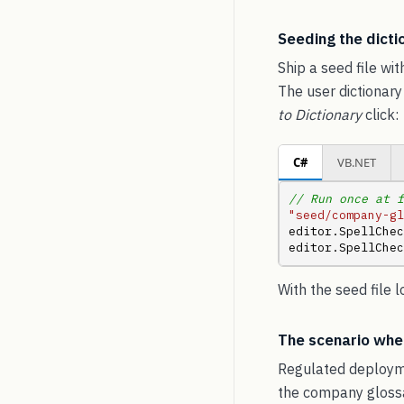
Seeding the dictio
Ship a seed file wit
The user dictionary
to Dictionary
click:
C#
VB.NET
// Run once at f
"seed/company-gl
editor.SpellChec
editor.SpellChec
With the seed file 
The scenario wher
Regulated deployme
the company glossar