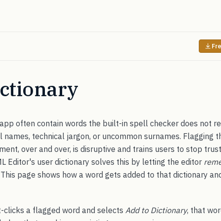
Fre
ctionary
app often contain words the built-in spell checker does not r
ol names, technical jargon, or uncommon surnames. Flagging 
ent, over and over, is disruptive and trains users to stop trust
ditor's user dictionary solves this by letting the editor
rem
n. This page shows how a word gets added to that dictionary an
t-clicks a flagged word and selects
Add to Dictionary
, that wo