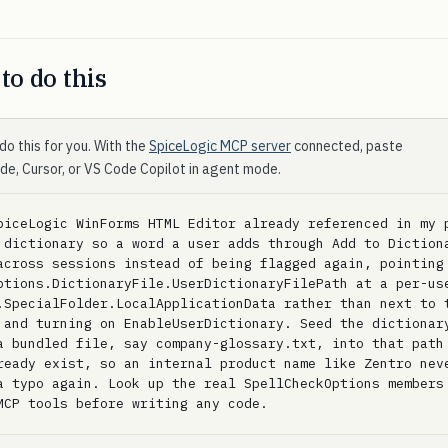
to do this
do this for you. With the
SpiceLogic MCP server
connected, paste
ode, Cursor, or VS Code Copilot in agent mode.
piceLogic WinForms HTML Editor already referenced in my p
 dictionary so a word a user adds through Add to Dictiona
across sessions instead of being flagged again, pointing 
ptions.DictionaryFile.UserDictionaryFilePath at a per-use
.SpecialFolder.LocalApplicationData rather than next to t
 and turning on EnableUserDictionary. Seed the dictionary
a bundled file, say company-glossary.txt, into that path 
ready exist, so an internal product name like Zentro neve
a typo again. Look up the real SpellCheckOptions members 
MCP tools before writing any code.