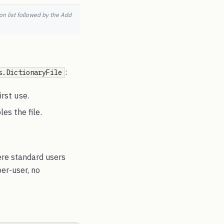
n list followed by the Add
:
s.DictionaryFile
irst use.
es the file.
ere standard users
per-user, no