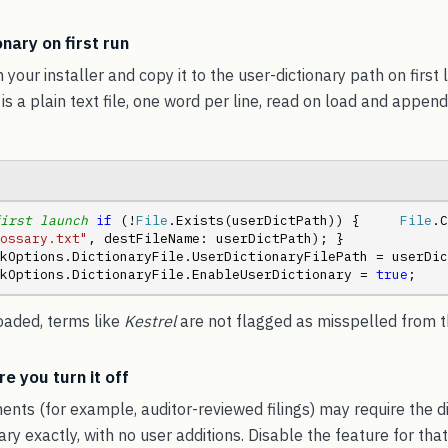
nary on first run
h your installer and copy it to the user-dictionary path on first 
 is a plain text file, one word per line, read on load and appe
irst launch
if
 (!
File
.Exists(userDictPath)) {     
File
ossary.txt"
, destFileName: userDictPath); }  
kOptions.DictionaryFile.UserDictionaryFilePath = userDic
kOptions.DictionaryFile.EnableUserDictionary = 
true
;
loaded, terms like
Kestrel
are not flagged as misspelled from th
e you turn it off
nts (for example, auditor-reviewed filings) may require the d
y exactly, with no user additions. Disable the feature for that