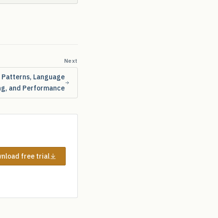
Next
X Patterns, Language
ng, and Performance
nload free trial