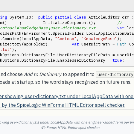
ing
 System.IO;  
public
partial
class
 ArticleEditorForm :
m()     {         InitializeComponent();         
// 
ontoso\KnowledgeBase\user-dictionary.txt
var
 loc
olderPath(Environment.SpecialFolder.LocalApplicationData
.Combine(localAppData, 
"Contoso"
, 
"KnowledgeBase"
);    
Directory(appFolder);         
var
 userDictPath = 
Path
.txt"
);         
Options.DictionaryFile.UserDictionaryFilePath = userDictPath;  
kOptions.DictionaryFile.EnableUserDictionary = 
true
;    
 and choose
Add to Dictionary
to append it to
user-dictionary
 loads at startup, so the word stays recognized on future runs.
wing user-dictionary.txt under LocalAppData with one engineer-added term per lin
WinForms HTML Editor spell checker.