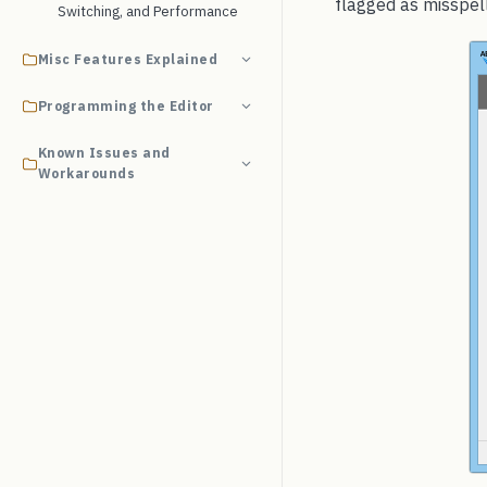
flagged as misspell
Switching, and Performance
Misc Features Explained
Programming the Editor
Known Issues and
Workarounds