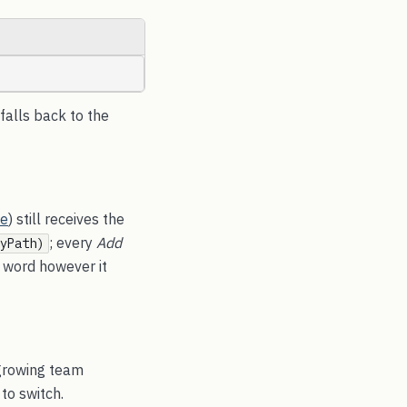
 falls back to the
ne
) still receives the
; every
Add
yPath)
 word however it
 growing team
to switch.