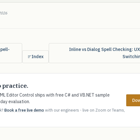
2026
pell-
Inline vs Dialog Spell Checking: U
Index
Switchi
o practice.
L Editor Control ships with free C# and VB.NET sample
Dow
-day evaluation.
ok?
Book a free live demo
with our engineers - live on Zoom or Teams,