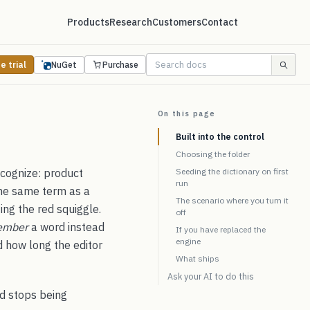
Products
Research
Customers
Contact
e trial
NuGet
Purchase
On this page
Built into the control
Choosing the folder
ecognize: product
Seeding the dictionary on first
run
the same term as a
The scenario where you turn it
ing the red squiggle.
off
ember
a word instead
If you have replaced the
engine
d how long the editor
What ships
Ask your AI to do this
rd stops being