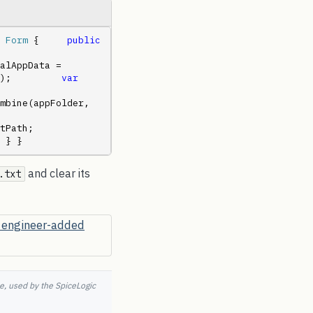
 
Form
 {     
public
alAppData = 
);         
var
     
.Combine(appFolder, 
       
 } }
and clear its
.txt
e, used by the SpiceLogic