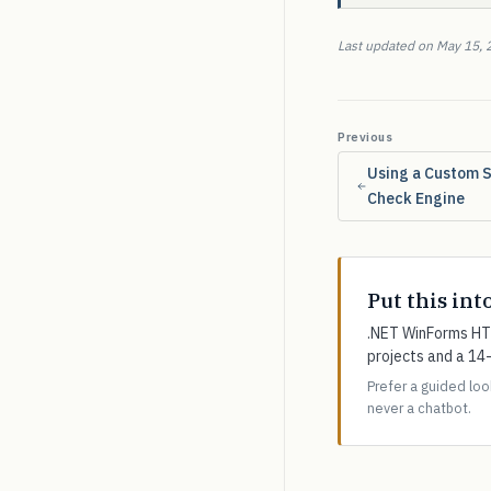
Last updated on May 15, 
Previous
Using a Custom S
Check Engine
Put this int
.NET WinForms HTM
projects and a 14
Prefer a guided lo
never a chatbot.