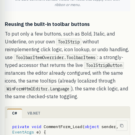
ribbon or menu.
Reusing the built-in toolbar buttons
To put only a few buttons, such as Bold, Italic, and
Underline, on your own
without
ToolStrip
reimplementing click logic, icon lookup, or undo handling,
use
: a strongly-
ToolbarItemOverrider.ToolbarItems
typed accessor that returns the live
ToolStripButton
instances the editor already configured, with the same
icons, the same tooltips (already localized through
), the same click logic, and
WinFormHtmlEditor.Language
the same checked-state toggling.
C#
VB.NET
private
void
 CommentForm_Load(
object
 sender, 
EventArgs
 e) {     