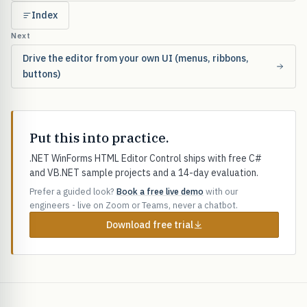
Index
Next
Drive the editor from your own UI (menus, ribbons,
buttons)
Put this into practice.
.NET WinForms HTML Editor Control ships with free C#
and VB.NET sample projects and a 14-day evaluation.
Prefer a guided look?
Book a free live demo
with our
engineers - live on Zoom or Teams, never a chatbot.
Download free trial