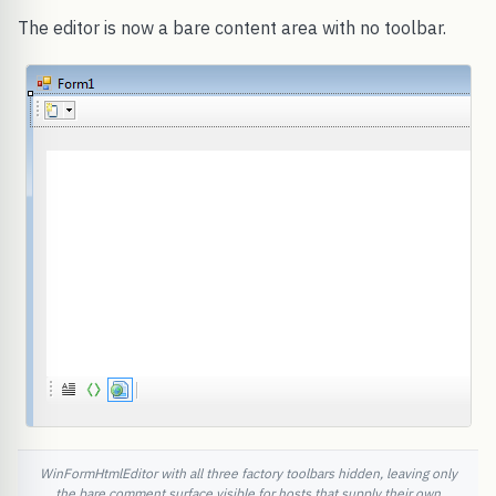
The editor is now a bare content area with no toolbar.
WinFormHtmlEditor with all three factory toolbars hidden, leaving only
the bare comment surface visible for hosts that supply their own