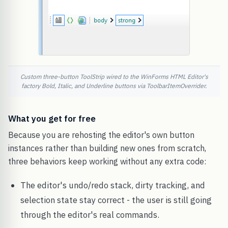
Custom three-button ToolStrip wired to the WinForms HTML Editor's
factory Bold, Italic, and Underline buttons via ToolbarItemOverrider.
What you get for free
Because you are rehosting the editor's own button
instances rather than building new ones from scratch,
three behaviors keep working without any extra code:
The editor's undo/redo stack, dirty tracking, and
selection state stay correct - the user is still going
through the editor's real commands.