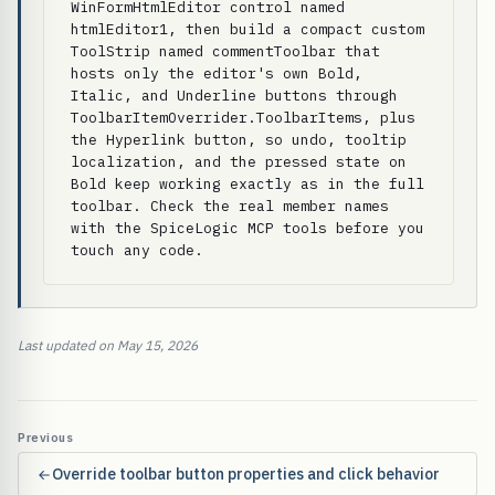
WinFormHtmlEditor control named 
htmlEditor1, then build a compact custom 
ToolStrip named commentToolbar that 
hosts only the editor's own Bold, 
Italic, and Underline buttons through 
ToolbarItemOverrider.ToolbarItems, plus 
the Hyperlink button, so undo, tooltip 
localization, and the pressed state on 
Bold keep working exactly as in the full 
toolbar. Check the real member names 
with the SpiceLogic MCP tools before you 
touch any code.
Last updated on May 15, 2026
Previous
Override toolbar button properties and click behavior