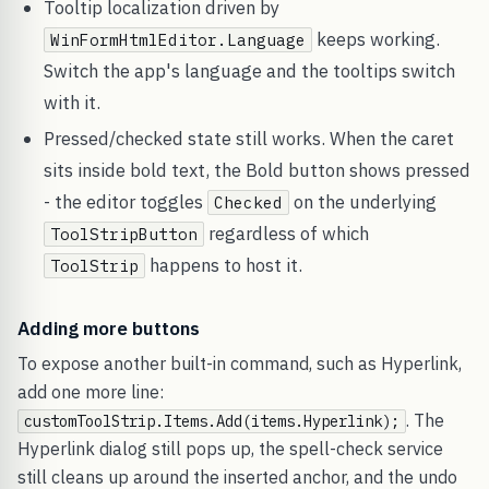
Tooltip localization driven by
keeps working.
WinFormHtmlEditor.Language
Switch the app's language and the tooltips switch
with it.
Pressed/checked state still works. When the caret
sits inside bold text, the Bold button shows pressed
- the editor toggles
on the underlying
Checked
regardless of which
ToolStripButton
happens to host it.
ToolStrip
Adding more buttons
To expose another built-in command, such as Hyperlink,
add one more line:
. The
customToolStrip.Items.Add(items.Hyperlink);
Hyperlink dialog still pops up, the spell-check service
still cleans up around the inserted anchor, and the undo