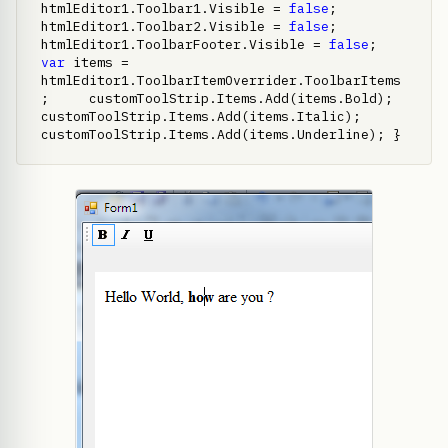
htmlEditor1.Toolbar1.Visible = 
false
;     
htmlEditor1.Toolbar2.Visible = 
false
;     
htmlEditor1.ToolbarFooter.Visible = 
false
;     
var
 items = 
htmlEditor1.ToolbarItemOverrider.ToolbarItems
;     customToolStrip.Items.Add(items.Bold);     
customToolStrip.Items.Add(items.Italic);     
customToolStrip.Items.Add(items.Underline); }