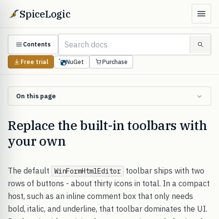
SpiceLogic
Contents
Free trial
NuGet
Purchase
On this page
Replace the built-in toolbars with
your own
The default
toolbar ships with two
WinFormHtmlEditor
rows of buttons - about thirty icons in total. In a compact
host, such as an inline comment box that only needs
bold, italic, and underline, that toolbar dominates the UI.