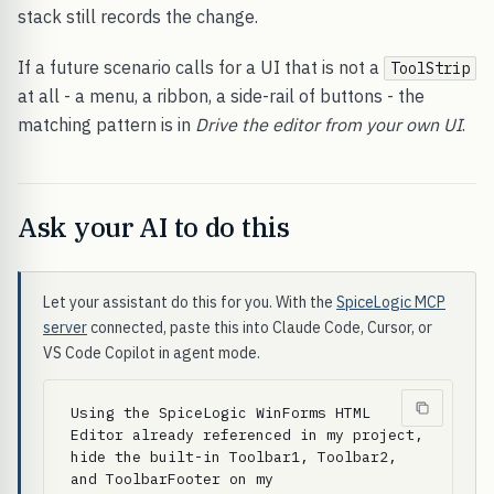
stack still records the change.
If a future scenario calls for a UI that is not a
ToolStrip
at all - a menu, a ribbon, a side-rail of buttons - the
matching pattern is in
Drive the editor from your own UI
.
Ask your AI to do this
Let your assistant do this for you. With the
SpiceLogic MCP
server
connected, paste this into Claude Code, Cursor, or
VS Code Copilot in agent mode.
Using the SpiceLogic WinForms HTML 
Editor already referenced in my project, 
hide the built-in Toolbar1, Toolbar2, 
and ToolbarFooter on my 