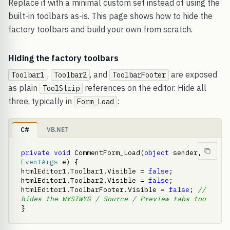
Replace it with a minimal custom set instead of using the
built-in toolbars as-is. This page shows how to hide the
factory toolbars and build your own from scratch.
Hiding the factory toolbars
,
, and
are exposed
Toolbar1
Toolbar2
ToolbarFooter
as plain
references on the editor. Hide all
ToolStrip
three, typically in
:
Form_Load
C#
VB.NET
private
void
 CommentForm_Load(
object
 sender, 
EventArgs
 e) {     
htmlEditor1.Toolbar1.Visible = 
false
;     
htmlEditor1.Toolbar2.Visible = 
false
;     
htmlEditor1.ToolbarFooter.Visible = 
false
; 
// 
hides the WYSIWYG / Source / Preview tabs too
}