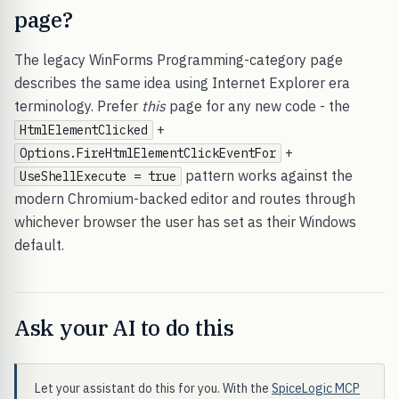
page?
The legacy WinForms Programming-category page
describes the same idea using Internet Explorer era
terminology. Prefer
this
page for any new code - the
+
HtmlElementClicked
+
Options.FireHtmlElementClickEventFor
pattern works against the
UseShellExecute = true
modern Chromium-backed editor and routes through
whichever browser the user has set as their Windows
default.
Ask your AI to do this
Let your assistant do this for you. With the
SpiceLogic MCP