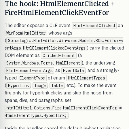
The hook: HtmlElementClicked +
FireHtmlElementClickEventFor
The editor exposes a CLR event
on
HtmlElementClicked
whose args
WinFormHtmlEditor
(
SpiceLogic.HtmlEditor.WinForms.Models.BOs.EditorEv
) carry the clicked
entArgs.HtmlElementClickedEventArgs
DOM element as
(a
ClickedElement
), the underlying
System.Windows.Forms.HtmlElement
as
, and a strongly-
HtmlElementEventArgs
EventData
typed
of enum
ElementType
HtmlElementTypes
(
,
,
, etc.). To make the event
Hyperlink
Image
Table
fire only for hyperlink clicks and skip the noise from
spans, divs, and paragraphs, set
htmlEditor1.Options.FireHtmlElementClickEventFor =
.
HtmlElementTypes.Hyperlink;
Inside the handler, cancel the default in-host navigation