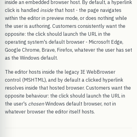
inside an embedded browser host. By default, a hyperlink
click is handled
inside
that host - the page navigates
within the editor in preview mode, or does nothing while
the user is authoring. Customers consistently want the
opposite: the click should launch the URL in the
operating system's default browser - Microsoft Edge,
Google Chrome, Brave, Firefox, whatever the user has set
as the Windows default.
The editor hosts inside the legacy IE WebBrowser
control (MSHTML), and by default a clicked hyperlink
resolves inside that hosted browser. Customers want the
opposite behaviour: the click should launch the URL in
the user's
chosen
Windows default browser, not in
whatever browser the editor itself hosts.