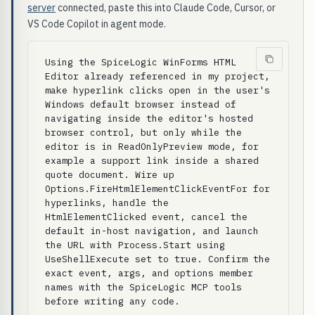
server
connected, paste this into Claude Code, Cursor, or
VS Code Copilot in agent mode.
Using the SpiceLogic WinForms HTML 
Editor already referenced in my project, 
make hyperlink clicks open in the user's 
Windows default browser instead of 
navigating inside the editor's hosted 
browser control, but only while the 
editor is in ReadOnlyPreview mode, for 
example a support link inside a shared 
quote document. Wire up 
Options.FireHtmlElementClickEventFor for 
hyperlinks, handle the 
HtmlElementClicked event, cancel the 
default in-host navigation, and launch 
the URL with Process.Start using 
UseShellExecute set to true. Confirm the 
exact event, args, and options member 
names with the SpiceLogic MCP tools 
before writing any code.