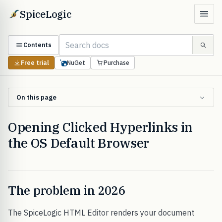
SpiceLogic
Contents
Free trial
NuGet
Purchase
On this page
Opening Clicked Hyperlinks in
the OS Default Browser
The problem in 2026
The SpiceLogic HTML Editor renders your document