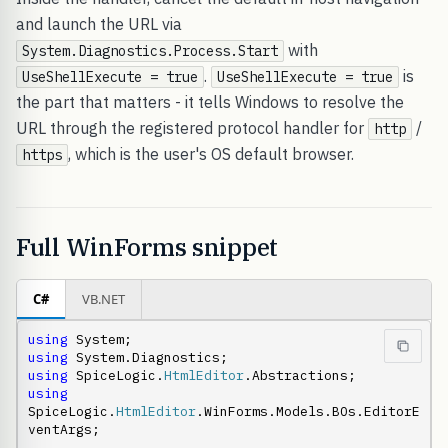
and launch the URL via
with
System.Diagnostics.Process.Start
.
is
UseShellExecute = true
UseShellExecute = true
the part that matters - it tells Windows to resolve the
URL through the registered protocol handler for
/
http
, which is the user's OS default browser.
https
Full WinForms snippet
C#
VB.NET
using
using
using
 SpiceLogic.
HtmlEditor
using
SpiceLogic.
HtmlEditor
.WinForms.Models.BOs.EditorE
ventArgs;
