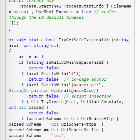
cancel in-host nav
    Process.Start(
new
 ProcessStartInfo { FileName 
= safeUrl, UseShellExecute = 
true
// routes 
through the OS default browser
 });

}

private
static
bool
 TryGetSafeExternalUrl(
string
href, 
out
string
 url)

{

    url = 
null
;

if
 (
string
.IsNullOrWhiteSpace(href))

return
false
;

if
 (href.StartsWith(
"#"
))

return
false
; 
// in-page anchor
if
 (href.StartsWith(
"javascript:"
, 
StringComparison
.OrdinalIgnoreCase))

return
false
; 
// script injection
if
 (!
Uri
.TryCreate(href, UriKind.Absolute, 
out
Uri
 parsed))

return
false
;

if
 (parsed.Scheme == 
Uri
.UriSchemeHttp || 
parsed.Scheme == 
Uri
.UriSchemeHttps || 
parsed.Scheme == 
Uri
.UriSchemeMailto || 
parsed.Scheme == 
"tel"
)
