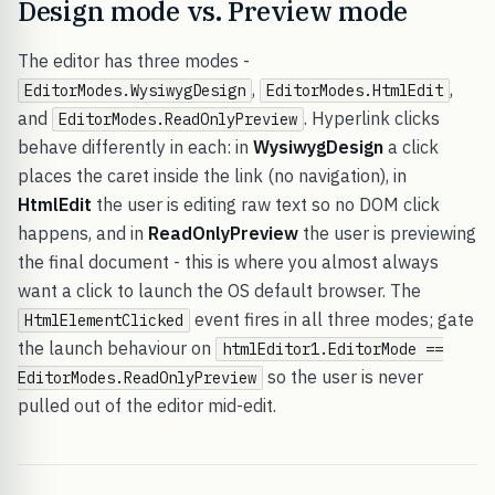
Design mode vs. Preview mode
The editor has three modes -
,
,
EditorModes.WysiwygDesign
EditorModes.HtmlEdit
and
. Hyperlink clicks
EditorModes.ReadOnlyPreview
behave differently in each: in
WysiwygDesign
a click
places the caret inside the link (no navigation), in
HtmlEdit
the user is editing raw text so no DOM click
happens, and in
ReadOnlyPreview
the user is previewing
the final document - this is where you almost always
want a click to launch the OS default browser. The
event fires in all three modes; gate
HtmlElementClicked
the launch behaviour on
htmlEditor1.EditorMode ==
so the user is never
EditorModes.ReadOnlyPreview
pulled out of the editor mid-edit.