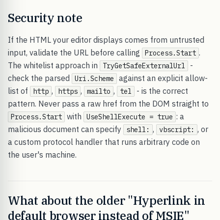
Security note
If the HTML your editor displays comes from untrusted
input, validate the URL before calling
.
Process.Start
The whitelist approach in
-
TryGetSafeExternalUrl
check the parsed
against an explicit allow-
Uri.Scheme
list of
,
,
,
- is the correct
http
https
mailto
tel
pattern. Never pass a raw href from the DOM straight to
with
: a
Process.Start
UseShellExecute = true
malicious document can specify
,
, or
shell:
vbscript:
a custom protocol handler that runs arbitrary code on
the user's machine.
What about the older "Hyperlink in
default browser instead of MSIE"