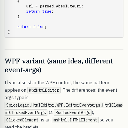
    {

        url = parsed.AbsoluteUri;

return
true
;

    }

return
false
;

}
WPF variant (same idea, different
event-args)
If you also ship the WPF control, the same pattern
applies on
. The differences: the event
WpfHtmlEditor
args type is
SpiceLogic.HtmlEditor.WPF.EditorEventArgs.HtmlEleme
(a
),
ntClickedEventArgs
RoutedEventArgs
is an
so you
ClickedElement
mshtml.IHTMLElement
read the href via