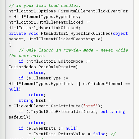
// In your form Load handler:
htmlEditor1.Options.FireHtmlElementClickEventFor 
= HtmlElementTypes.Hyperlink;

htmlEditor1.HtmlElementClicked += 
private
void
 HtmlEditor1_HyperlinkClicked(
object
sender, HtmlElementClickedEventArgs e)

{

// Only launch in Preview mode - never while 
the user edits.
if
 (htmlEditor1.EditorMode != 
EditorModes.ReadOnlyPreview)

return
;

if
 (e.ElementType != 
HtmlElementTypes.Hyperlink || e.ClickedElement == 
null
)

return
;

string
 href = 
e.ClickedElement.GetAttribute(
"href"
);

if
 (!TryGetSafeExternalUrl(href, 
out
string
safeUrl))

return
;

if
 (e.EventData != 
null
)

        e.EventData.ReturnValue = 
false
; 
// 