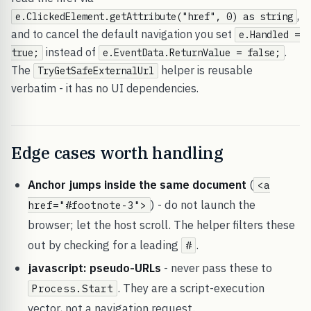
,
e.ClickedElement.getAttribute("href", 0) as string
and to cancel the default navigation you set
e.Handled =
instead of
.
true;
e.EventData.ReturnValue = false;
The
helper is reusable
TryGetSafeExternalUrl
verbatim - it has no UI dependencies.
Edge cases worth handling
Anchor jumps inside the same document
(
<a
) - do not launch the
href="#footnote-3">
browser; let the host scroll. The helper filters these
out by checking for a leading
.
#
javascript: pseudo-URLs
- never pass these to
. They are a script-execution
Process.Start
vector, not a navigation request.