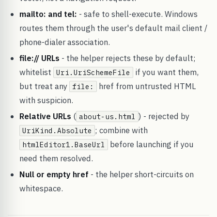
mailto: and tel:
- safe to shell-execute. Windows
routes them through the user's default mail client /
phone-dialer association.
file:// URLs
- the helper rejects these by default;
whitelist
if you want them,
Uri.UriSchemeFile
but treat any
href from untrusted HTML
file:
with suspicion.
Relative URLs
(
) - rejected by
about-us.html
; combine with
UriKind.Absolute
before launching if you
htmlEditor1.BaseUrl
need them resolved.
Null or empty href
- the helper short-circuits on
whitespace.