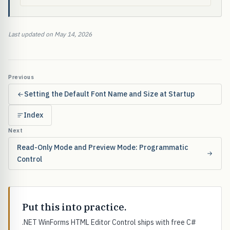
Last updated on May 14, 2026
Previous
Setting the Default Font Name and Size at Startup
Index
Next
Read-Only Mode and Preview Mode: Programmatic
Control
Put this into practice.
.NET WinForms HTML Editor Control ships with free C#