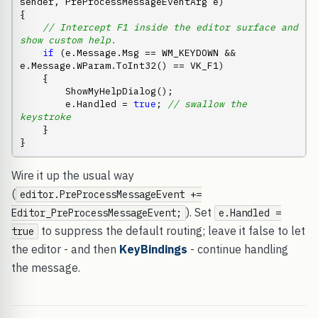
sender, PreProcessMessageEventArg e)

{

// Intercept F1 inside the editor surface and 
show custom help.
if
 (e.Message.Msg == WM_KEYDOWN && 
e.Message.WParam.ToInt32() == VK_F1)

    {

        ShowMyHelpDialog();

        e.Handled = 
true
; 
// swallow the 
keystroke
    }

}
Wire it up the usual way
(
editor.PreProcessMessageEvent +=
). Set
Editor_PreProcessMessageEvent;
e.Handled =
to suppress the default routing; leave it false to let
true
the editor - and then
KeyBindings
- continue handling
the message.