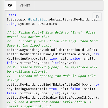
C#
VB.NET
using
SpiceLogic.
HtmlEditor
using
 System.Windows.Forms;

// 1) Rebind Ctrl+B from Bold to "Save". First 
detach the action that
//    currently owns Ctrl+B (if any), then bind 
Save to the freed combo.
editor.KeyBindings.Unbind(EditorActionId.Bold);

editor.KeyBindings.Bind(EditorActionId.Save, 
new
KeyBindingCombo(ctrl: 
true
, alt: 
false
, shift: 
false
, virtualKeyCode: (
int
// 2) Disable Ctrl+O (Open). The keystroke will 
be swallowed silently
//    instead of opening the default Open File 
dialog.
editor.KeyBindings.Bind(EditorActionId.Open, 
new
KeyBindingCombo(ctrl: 
true
, alt: 
false
, shift: 
false
, virtualKeyCode: (
int
)Keys.O));

// 3) Add a brand-new combo: Ctrl+Shift+H -> 
insert a hyperlink, but