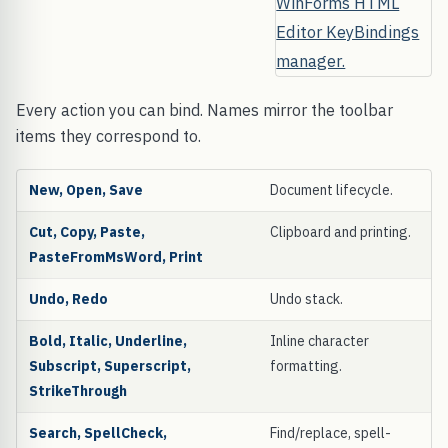
Every action you can bind. Names mirror the toolbar
items they correspond to.
New, Open, Save
Document lifecycle.
Cut, Copy, Paste,
Clipboard and printing.
PasteFromMsWord, Print
Undo, Redo
Undo stack.
Bold, Italic, Underline,
Inline character
Subscript, Superscript,
formatting.
StrikeThrough
Search, SpellCheck,
Find/replace, spell-