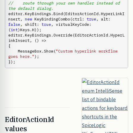
//    route through your own handler instead of 
the default dialog.
editor.KeyBindings.Bind(EditorActionId.HyperLinkI
nsert, 
new
 KeyBindingCombo(ctrl: 
true
, alt: 
false
, shift: 
true
, virtualKeyCode: 
(
int
)Keys.H));

editor.KeyBindings.Override(EditorActionId.HyperL
inkInsert, () =>

{

    MessageBox.Show(
"Custom hyperlink workflow 
goes here."
);

});
EditorActionId
values