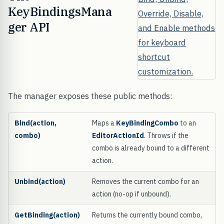
KeyBindingsMana
ger API
The manager exposes these public methods:
Bind(action,
Maps a
KeyBindingCombo
to an
combo)
EditorActionId
. Throws if the
combo is already bound to a different
action.
Unbind(action)
Removes the current combo for an
action (no-op if unbound).
GetBinding(action)
Returns the currently bound combo,