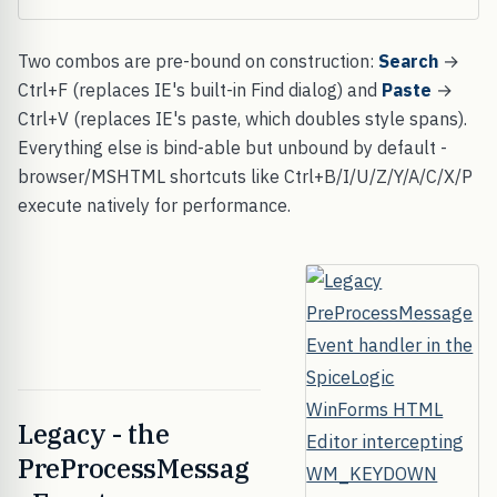
Two combos are pre-bound on construction:
Search
→
Ctrl+F (replaces IE's built-in Find dialog) and
Paste
→
Ctrl+V (replaces IE's paste, which doubles style spans).
Everything else is bind-able but unbound by default -
browser/MSHTML shortcuts like Ctrl+B/I/U/Z/Y/A/C/X/P
execute natively for performance.
Legacy - the
PreProcessMessag