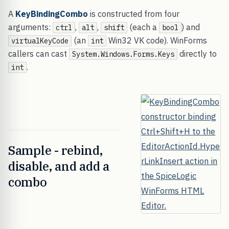
A
KeyBindingCombo
is constructed from four
arguments:
,
,
(each a
) and
ctrl
alt
shift
bool
(an
Win32 VK code). WinForms
virtualKeyCode
int
callers can cast
directly to
System.Windows.Forms.Keys
.
int
Sample - rebind,
disable, and add a
combo