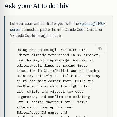
Ask your AI to do this
Let your assistant do this for you. With the
SpiceLogic MCP
server
connected, paste this into Claude Code, Cursor, or
VS Code Copilot in agent mode.
Using the SpiceLogic WinForms HTML 
Editor already referenced in my project, 
use the KeyBindingsManager exposed at 
editor.KeyBindings to rebind image 
insertion to Ctrl+Shift+L and to disable 
printing entirely so Ctrl+P does nothing 
in my document editor form. Build the 
KeyBindingCombo with the right ctrl, 
alt, shift, and virtual key code 
arguments, and confirm the existing 
Ctrl+F search shortcut still works 
afterward. Look up the real 
EditorActionId names and 