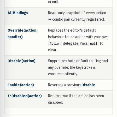
or null.
AllBindings
Read-only snapshot of every action
→ combo pair currently registered.
Override(action,
Replaces the editor's default
handler)
behaviour for an action with your own
delegate. Pass
to
Action
null
clear.
Disable(action)
Suppresses both default routing and
any override; the keystroke is
consumed silently.
Enable(action)
Reverses a previous
Disable
.
IsDisabled(action)
Returns true if the action has been
disabled.