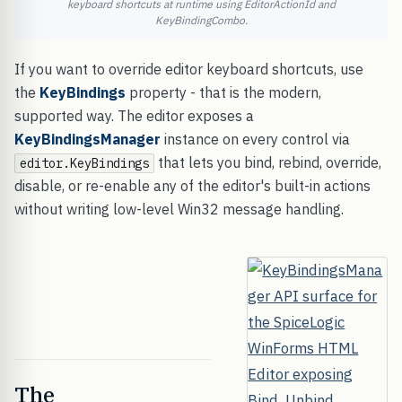
keyboard shortcuts at runtime using EditorActionId and
KeyBindingCombo.
If you want to override editor keyboard shortcuts, use
the
KeyBindings
property - that is the modern,
supported way. The editor exposes a
KeyBindingsManager
instance on every control via
that lets you bind, rebind, override,
editor.KeyBindings
disable, or re-enable any of the editor's built-in actions
without writing low-level Win32 message handling.
The