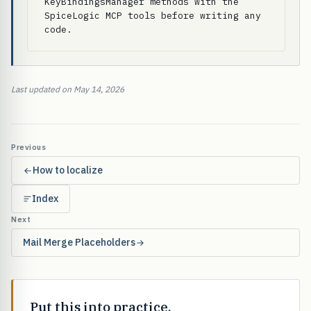
KeyBindingsManager methods with the 
SpiceLogic MCP tools before writing any 
code.
Last updated on May 14, 2026
Previous
How to localize
Index
Next
Mail Merge Placeholders
Put this into practice.