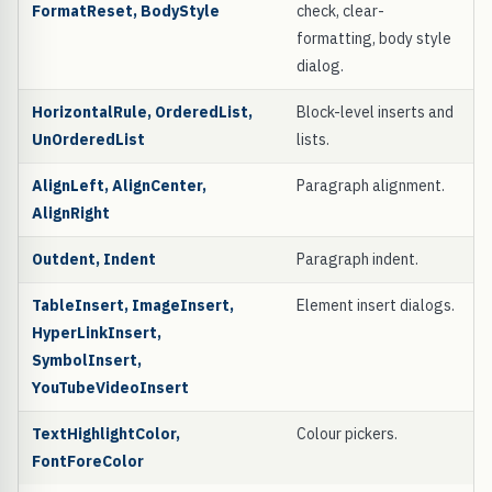
FormatReset, BodyStyle
check, clear-
formatting, body style
dialog.
HorizontalRule, OrderedList,
Block-level inserts and
UnOrderedList
lists.
AlignLeft, AlignCenter,
Paragraph alignment.
AlignRight
Outdent, Indent
Paragraph indent.
TableInsert, ImageInsert,
Element insert dialogs.
HyperLinkInsert,
SymbolInsert,
YouTubeVideoInsert
TextHighlightColor,
Colour pickers.
FontForeColor