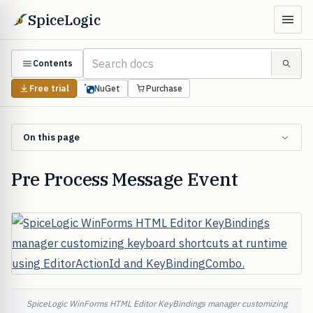
SpiceLogic
Contents
Free trial
NuGet
Purchase
On this page
Pre Process Message Event
SpiceLogic WinForms HTML Editor KeyBindings manager customizing