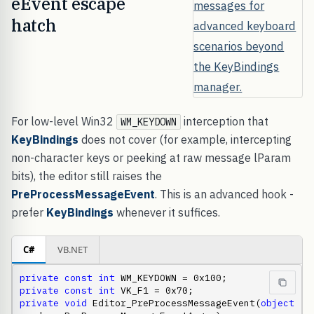
eEvent escape
hatch
For low-level Win32
interception that
WM_KEYDOWN
KeyBindings
does not cover (for example, intercepting
non-character keys or peeking at raw message lParam
bits), the editor still raises the
PreProcessMessageEvent
. This is an advanced hook -
prefer
KeyBindings
whenever it suffices.
C#
VB.NET
private
const
int
private
const
int
private
void
 Editor_PreProcessMessageEvent(
object