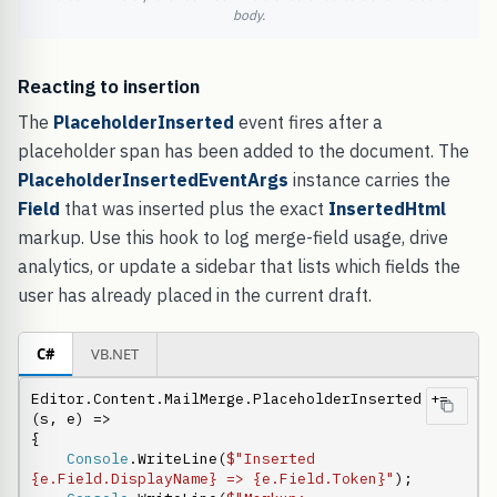
body.
Reacting to insertion
The
PlaceholderInserted
event fires after a
placeholder span has been added to the document. The
PlaceholderInsertedEventArgs
instance carries the
Field
that was inserted plus the exact
InsertedHtml
markup. Use this hook to log merge-field usage, drive
analytics, or update a sidebar that lists which fields the
user has already placed in the current draft.
C#
VB.NET
Editor.Content.MailMerge.PlaceholderInserted += 
(s, e) =>

{

Console
.WriteLine(
$"Inserted 
{e.Field.DisplayName} => {e.Field.Token}"
);
