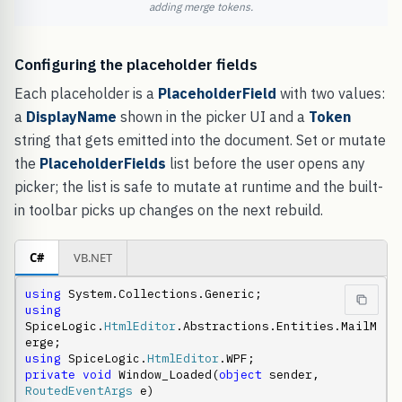
adding merge tokens.
Configuring the placeholder fields
Each placeholder is a
PlaceholderField
with two values:
a
DisplayName
shown in the picker UI and a
Token
string that gets emitted into the document. Set or mutate
the
PlaceholderFields
list before the user opens any
picker; the list is safe to mutate at runtime and the built-
in toolbar picks up changes on the next rebuild.
C#
VB.NET
using
using
SpiceLogic.
HtmlEditor
.Abstractions.Entities.MailM
using
 SpiceLogic.
HtmlEditor
private
void
 Window_Loaded(
object
 sender, 
RoutedEventArgs
 e)
