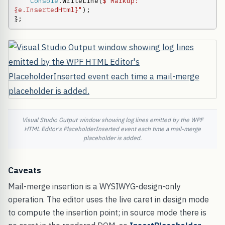
Console
.WriteLine(
$"Markup: 
{e.InsertedHtml}"
);

};
Visual Studio Output window showing log lines emitted by the WPF
HTML Editor's PlaceholderInserted event each time a mail-merge
placeholder is added.
Caveats
Mail-merge insertion is a WYSIWYG-design-only
operation. The editor uses the live caret in design mode
to compute the insertion point; in source mode there is