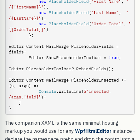
new
PlaceholderField
(
"First Name"
, 
"
{{FirstName}}"
),

new
PlaceholderField
(
"Last Name"
,  
"
{{LastName}}"
),

new
PlaceholderField
(
"Order Total"
, 
"
{{OrderTotal}}"
)

        };

Editor.Content.MailMerge.PlaceholderFields = 
fields;

        Editor.ShowPlaceholderToolbar = 
true
;

Editor.PlaceholderToolbar?.RebindFields();

Editor.Content.MailMerge.PlaceholderInserted += 
(s, args) =>

Console
.WriteLine(
$"Inserted: 
{args.Field}"
);

    }

}
The companion XAML is the same minimal hosting
markup you would use for any
WpfHtmlEditor
instance -
declare the namespace prefix and drop the control into a