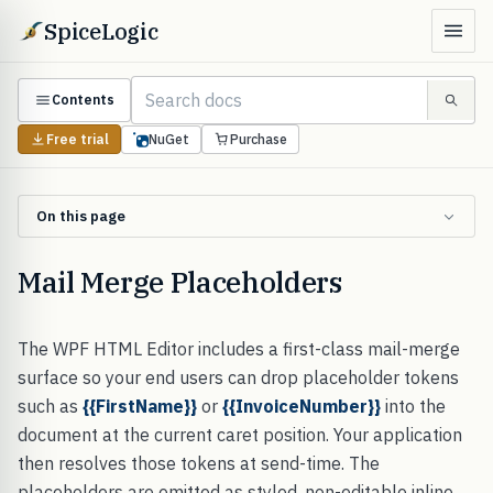
SpiceLogic
Contents
Free trial
NuGet
Purchase
On this page
Mail Merge Placeholders
The WPF HTML Editor includes a first-class mail-merge
surface so your end users can drop placeholder tokens
such as
{{FirstName}}
or
{{InvoiceNumber}}
into the
document at the current caret position. Your application
then resolves those tokens at send-time. The
placeholders are emitted as styled, non-editable inline