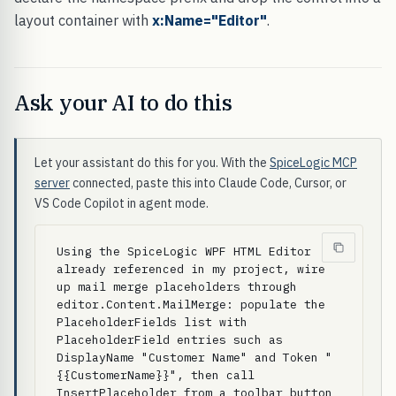
layout container with
x:Name="Editor"
.
Ask your AI to do this
Let your assistant do this for you. With the
SpiceLogic MCP
server
connected, paste this into Claude Code, Cursor, or
VS Code Copilot in agent mode.
Using the SpiceLogic WPF HTML Editor 
already referenced in my project, wire 
up mail merge placeholders through 
editor.Content.MailMerge: populate the 
PlaceholderFields list with 
PlaceholderField entries such as 
DisplayName "Customer Name" and Token "
{{CustomerName}}", then call 
InsertPlaceholder from a toolbar button 