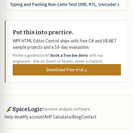
Typing and Pasting Non-Latin Text (IME, RTL, Unicode)
Put this into practice.
WPF HTML Editor Control ships with free C# and VB.NET
sample projects and a 14-day evaluation.
Prefer a guided look?
Book a free live demo
with our
engineers - live on Zoom or Teams, never a chatbot.
Download free trial
SpiceLogic
Decision analysis software.
Help desk
My account
AHP Calculator
Blog
Contact