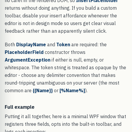
no caret in the rendered DOM, so
InsertPlaceholder
returns without doing anything. If you build a custom
toolbar, disable your insert affordance whenever the
editor is not in design mode so users get clear visual
feedback rather than an apparently silent click.
Both
DisplayName
and
Token
are required: the
PlaceholderField
constructor throws
ArgumentException
if either is null, empty, or
whitespace. The token string is treated as opaque by the
editor - choose any delimiter convention that makes
round-tripping unambiguous on your server (the most
common are
{{Name}}
or
[%Name%]
).
Full example
Putting it all together, here is a minimal WPF window that
registers three fields, opts into the built-in toolbar, and
logs each insertion: