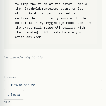
to drop the token at the caret. Handle 
the PlaceholderInserted event to log 
which field just got inserted, and 
confirm the insert only runs while the 
editor is in WysiwygDesign mode. Confirm 
the exact mail merge API surface with 
the SpiceLogic MCP tools before you 
write any code.
Last updated on May 14, 2026
Previous
How to localize
Index
Next