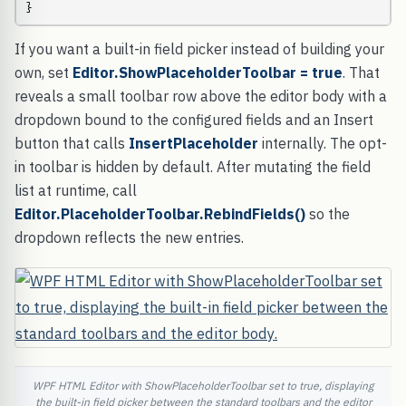
}
If you want a built-in field picker instead of building your
own, set
Editor.ShowPlaceholderToolbar = true
. That
reveals a small toolbar row above the editor body with a
dropdown bound to the configured fields and an Insert
button that calls
InsertPlaceholder
internally. The opt-
in toolbar is hidden by default. After mutating the field
list at runtime, call
Editor.PlaceholderToolbar.RebindFields()
so the
dropdown reflects the new entries.
WPF HTML Editor with ShowPlaceholderToolbar set to true, displaying
the built-in field picker between the standard toolbars and the editor