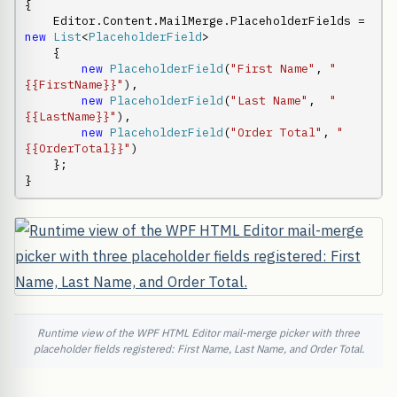
{

    Editor.Content.MailMerge.PlaceholderFields = 
new
List
<
PlaceholderField
>

    {

new
PlaceholderField
(
"First Name"
, 
"
{{FirstName}}"
),

new
PlaceholderField
(
"Last Name"
,  
"
{{LastName}}"
),

new
PlaceholderField
(
"Order Total"
, 
"
{{OrderTotal}}"
)

    };

}
Runtime view of the WPF HTML Editor mail-merge picker with three
placeholder fields registered: First Name, Last Name, and Order Total.