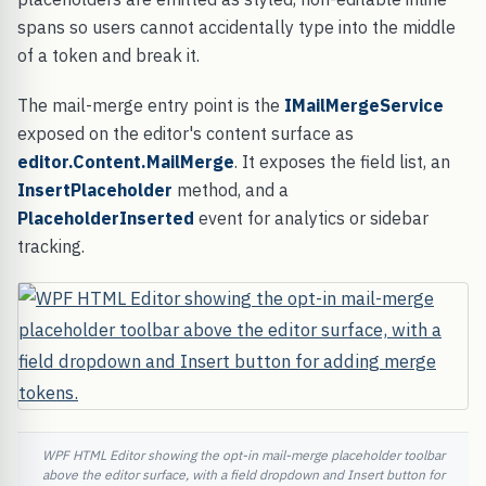
spans so users cannot accidentally type into the middle
of a token and break it.
The mail-merge entry point is the
IMailMergeService
exposed on the editor's content surface as
editor.Content.MailMerge
. It exposes the field list, an
InsertPlaceholder
method, and a
PlaceholderInserted
event for analytics or sidebar
tracking.
WPF HTML Editor showing the opt-in mail-merge placeholder toolbar
above the editor surface, with a field dropdown and Insert button for