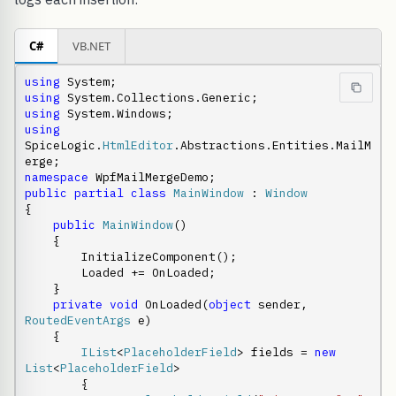
C#
VB.NET
using
using
using
using
SpiceLogic.
HtmlEditor
.Abstractions.Entities.MailM
namespace
public
partial
class
MainWindow
 : 
Window
{

public
MainWindow
()

    {

        InitializeComponent();

        Loaded += OnLoaded;

    }

private
void
 OnLoaded(
object
 sender, 
RoutedEventArgs
 e)

    {

IList
<
PlaceholderField
> fields = 
new
List
<
PlaceholderField
>

        {
