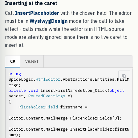
Inserting at the caret
Call
InsertPlaceholder
with the chosen field. The editor
must be in
WysiwygDesign
mode for the call to take
effect - calls made while the editor is in HTML-source
mode are silently ignored, since there is no live caret to
insert at.
C#
VB.NET
using
SpiceLogic.
HtmlEditor
.Abstractions.Entities.MailM
private
void
 InsertFirstNameButton_Click(
object
sender, 
RoutedEventArgs
 e)

{

PlaceholderField
 firstName =

Editor.Content.MailMerge.PlaceholderFields[0];

Editor.Content.MailMerge.InsertPlaceholder(firstN
ame);
