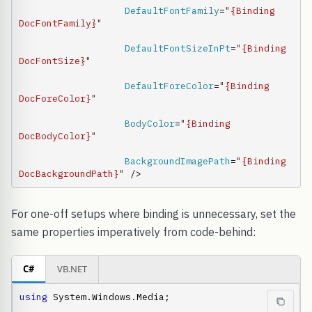
DefaultFontFamily
=
"{Binding 
DocFontFamily}"
DefaultFontSizeInPt
=
"{Binding 
DocFontSize}"
DefaultForeColor
=
"{Binding 
DocForeColor}"
BodyColor
=
"{Binding 
DocBodyColor}"
BackgroundImagePath
=
"{Binding 
DocBackgroundPath}"
 />
For one-off setups where binding is unnecessary, set the
same properties imperatively from code-behind:
C#
VB.NET
using
 System.Windows.Media;
