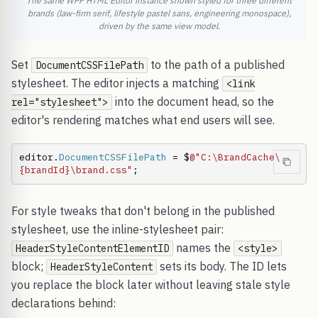
The same WPF HTML Editor instance shown styled for three different
brands (law-firm serif, lifestyle pastel sans, engineering monospace),
driven by the same view model.
Set
to the path of a published
DocumentCSSFilePath
stylesheet. The editor injects a matching
<link
into the document head, so the
rel="stylesheet">
editor's rendering matches what end users will see.
editor.
DocumentCSSFilePath
 = $
@"C:\BrandCache\
{brandId}\brand.css"
;
For style tweaks that don't belong in the published
stylesheet, use the inline-stylesheet pair:
names the
HeaderStyleContentElementID
<style>
block;
sets its body. The ID lets
HeaderStyleContent
you replace the block later without leaving stale style
declarations behind: