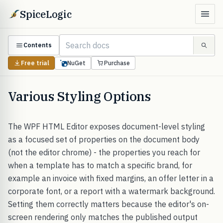
SpiceLogic
Contents
Free trial
NuGet
Purchase
Various Styling Options
The WPF HTML Editor exposes document-level styling
as a focused set of properties on the document body
(not the editor chrome) - the properties you reach for
when a template has to match a specific brand, for
example an invoice with fixed margins, an offer letter in a
corporate font, or a report with a watermark background.
Setting them correctly matters because the editor's on-
screen rendering only matches the published output