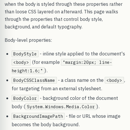
when the body is styled through these properties rather
than loose CSS layered on afterward. This page walks
through the properties that control body style,
background, and default typography.
Body-level properties:
- inline style applied to the document's
BodyStyle
(for example
<body>
"margin:20px; line-
).
height:1.6;"
- a class name on the
,
BodyCSSClassName
<body>
for targeting from an external stylesheet.
- background color of the document
BodyColor
body (
).
System.Windows.Media.Color
- file or URL whose image
BackgroundImagePath
becomes the body background.