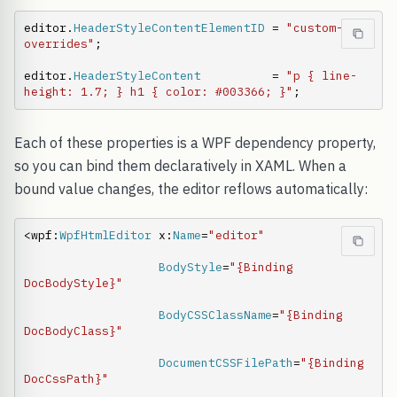
editor.
HeaderStyleContentElementID
 = 
"custom-
overrides"
;

editor.
HeaderStyleContent
          = 
"p { line-
height: 1.7; } h1 { color: #003366; }"
;
Each of these properties is a WPF dependency property,
so you can bind them declaratively in XAML. When a
bound value changes, the editor reflows automatically:
<wpf:
WpfHtmlEditor
 x:
Name
=
"editor"
BodyStyle
=
"{Binding 
DocBodyStyle}"
BodyCSSClassName
=
"{Binding 
DocBodyClass}"
DocumentCSSFilePath
=
"{Binding 
DocCssPath}"