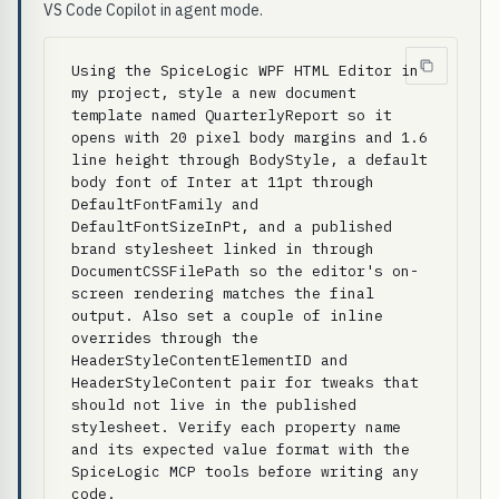
VS Code Copilot in agent mode.
Using the SpiceLogic WPF HTML Editor in 
my project, style a new document 
template named QuarterlyReport so it 
opens with 20 pixel body margins and 1.6 
line height through BodyStyle, a default 
body font of Inter at 11pt through 
DefaultFontFamily and 
DefaultFontSizeInPt, and a published 
brand stylesheet linked in through 
DocumentCSSFilePath so the editor's on-
screen rendering matches the final 
output. Also set a couple of inline 
overrides through the 
HeaderStyleContentElementID and 
HeaderStyleContent pair for tweaks that 
should not live in the published 
stylesheet. Verify each property name 
and its expected value format with the 
SpiceLogic MCP tools before writing any 
code.