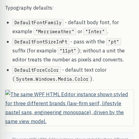
Typography defaults:
- default body font, for
DefaultFontFamily
example
or
.
"Merriweather"
"Inter"
- pass with the
DefaultFontSizeInPt
"pt"
suffix (for example
); without a unit the
"11pt"
editor treats the number as pixels and converts.
- default text color
DefaultForeColor
(
).
System.Windows.Media.Color