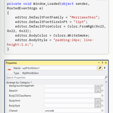
private
void
 Window_Loaded(
object
 sender, 
RoutedEventArgs e)

{

    editor.DefaultFontFamily = 
"Merriweather"
;

    editor.DefaultFontSizeInPt = 
"11pt"
;

    editor.DefaultForeColor = Color.FromRgb(0x22, 
0x22, 0x22);

    editor.BodyColor = Colors.WhiteSmoke;

    editor.BodyStyle = 
"padding:24px; line-
height:1.6;"
;

}