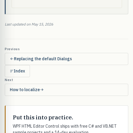
Last updated on May 15, 2026
Previous
Replacing the default Dialogs
Index
Next
How to localize
Put this into practice.
WPF HTML Editor Control ships with free C# and VB.NET
sample projects and a 14-day evaluation.