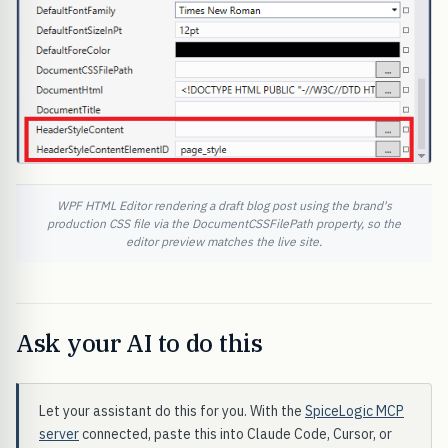
WPF HTML Editor rendering a draft blog post using the brand's
production CSS file via the DocumentCSSFilePath property, so the
editor preview matches the live site.
Ask your AI to do this
Let your assistant do this for you. With the
SpiceLogic MCP
server
connected, paste this into Claude Code, Cursor, or