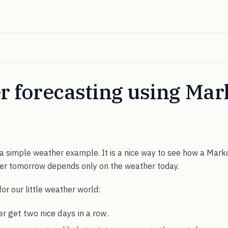
r forecasting using Mar
 a simple weather example. It is a nice way to see how a Mark
er tomorrow depends only on the weather today.
for our little weather world:
r get two nice days in a row.