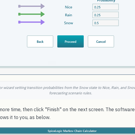
r wizard setting transition probabilities from the Snow state to Nice, Rain, and Sn
forecasting scenario rules.
ore time, then click "Finish" on the next screen. The softwar
ws it to you, as below.