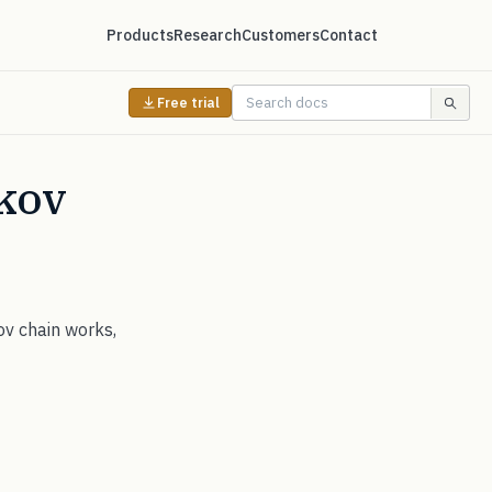
Products
Research
Customers
Contact
Free trial
kov
ov chain works,