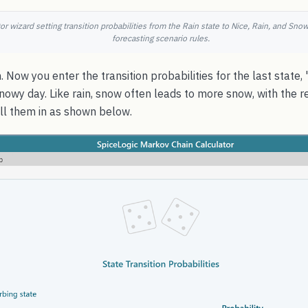
r wizard setting transition probabilities from the Rain state to Nice, Rain, and Sno
forecasting scenario rules.
. Now you enter the transition probabilities for the last state
nowy day. Like rain, snow often leads to more snow, with the r
Fill them in as shown below.