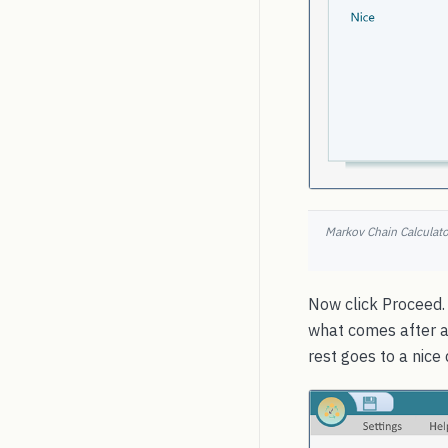
Markov Chain Calculator
Now click Proceed. 
what comes after a 
rest goes to a nice