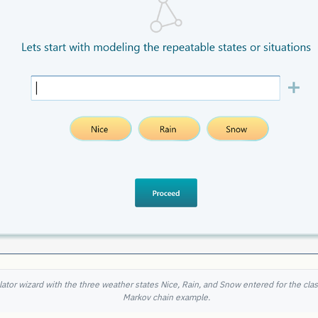
ator wizard with the three weather states Nice, Rain, and Snow entered for the cla
Markov chain example.