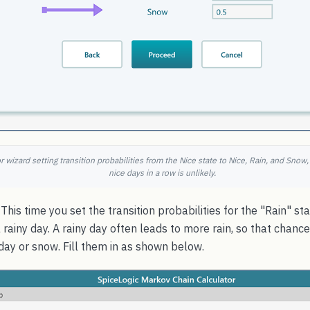
 wizard setting transition probabilities from the Nice state to Nice, Rain, and Snow
nice days in a row is unlikely.
This time you set the transition probabilities for the "Rain" st
rainy day. A rainy day often leads to more rain, so that chance 
 day or snow. Fill them in as shown below.