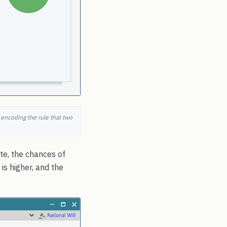
, encoding the rule that two
ate, the chances of
is higher, and the