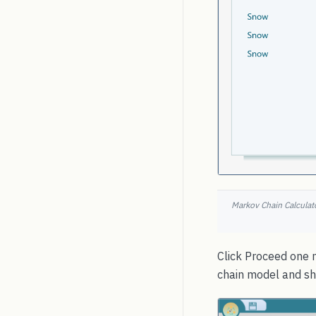
Markov Chain Calculato
Click Proceed one m
chain model and sho