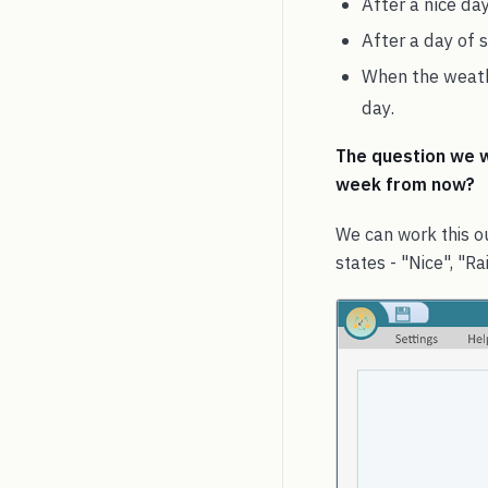
After a nice day
After a day of 
When the weathe
day.
The question we wa
week from now?
We can work this ou
states - "Nice", "Ra