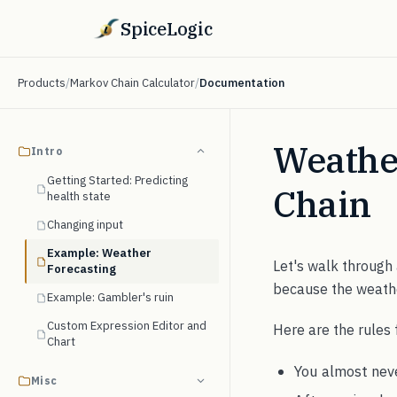
SpiceLogic
Products
/
Markov Chain Calculator
/
Documentation
Weathe
Intro
Getting Started: Predicting
Chain
health state
Changing input
Example: Weather
Let's walk through
Forecasting
because the weath
Example: Gambler's ruin
Custom Expression Editor and
Here are the rules 
Chart
You almost neve
Misc