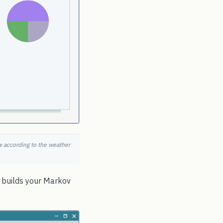
ow according to the weather
e builds your Markov