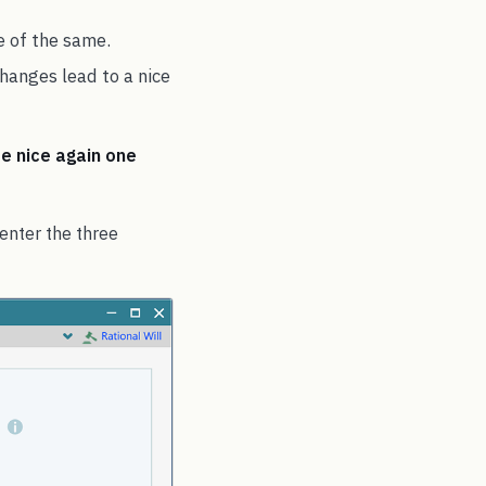
e of the same.
hanges lead to a nice
be nice again one
 enter the three