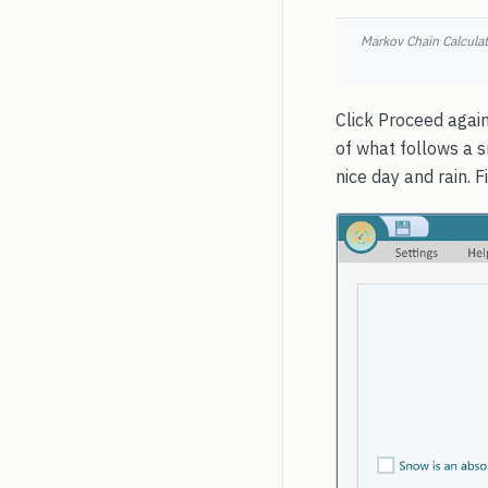
Markov Chain Calculato
Click Proceed again
of what follows a s
nice day and rain. 