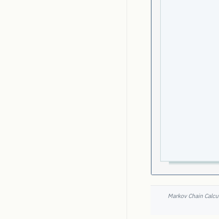
Markov Chain Calcul