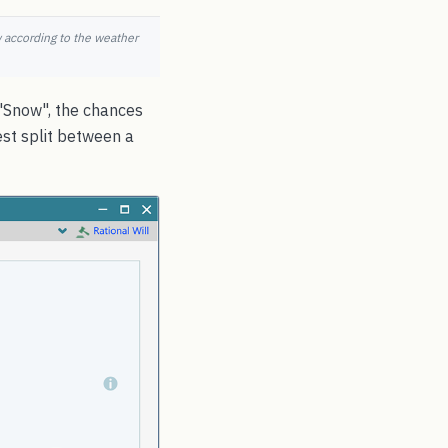
w according to the weather
, "Snow", the chances
est split between a