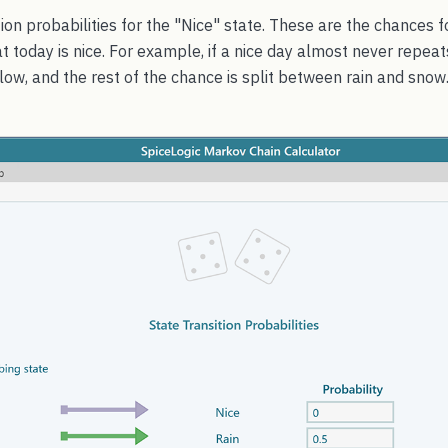
sition probabilities for the "Nice" state. These are the chances
at today is nice. For example, if a nice day almost never repeat
 low, and the rest of the chance is split between rain and snow.