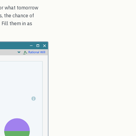
 for what tomorrow
s, the chance of
 Fill them in as