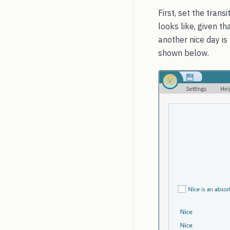
First, set the tran
looks like, given th
another nice day is
shown below.