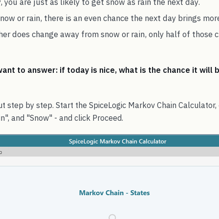
, you are just as likely to get snow as rain the next day.
snow or rain, there is an even chance the next day brings mor
r does change away from snow or rain, only half of those c
nt to answer: if today is nice, what is the chance it will 
t step by step. Start the SpiceLogic Markov Chain Calculator,
in", and "Snow" - and click Proceed.