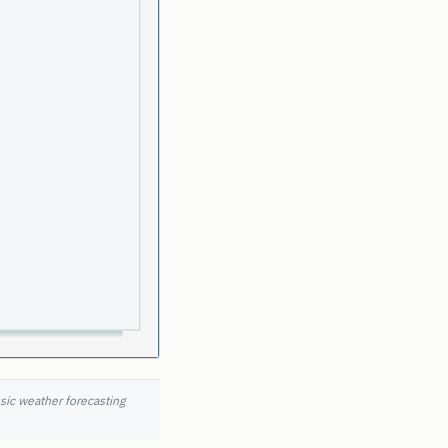
ssic weather forecasting