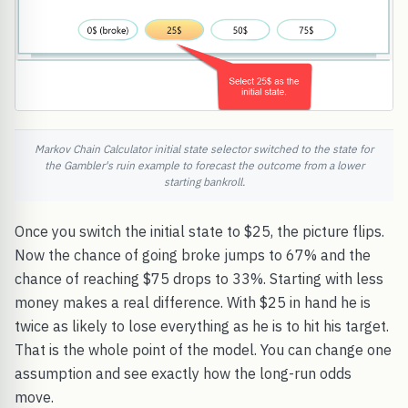
Markov Chain Calculator initial state selector switched to the state for
the Gambler's ruin example to forecast the outcome from a lower
starting bankroll.
Once you switch the initial state to $25, the picture flips.
Now the chance of going broke jumps to 67% and the
chance of reaching $75 drops to 33%. Starting with less
money makes a real difference. With $25 in hand he is
twice as likely to lose everything as he is to hit his target.
That is the whole point of the model. You can change one
assumption and see exactly how the long-run odds
move.