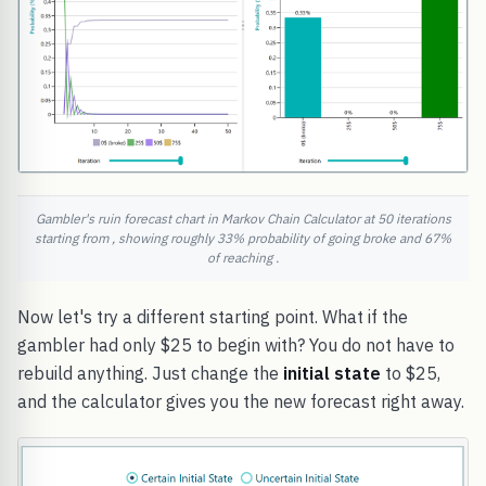
Gambler's ruin forecast chart in Markov Chain Calculator at 50 iterations
starting from , showing roughly 33% probability of going broke and 67%
of reaching .
Now let's try a different starting point. What if the
gambler had only $25 to begin with? You do not have to
rebuild anything. Just change the
initial state
to $25,
and the calculator gives you the new forecast right away.