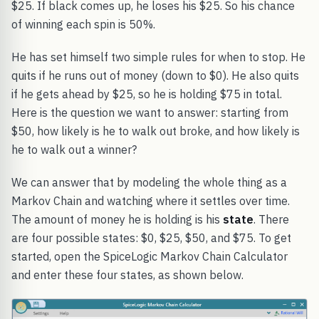
$25. If black comes up, he loses his $25. So his chance
of winning each spin is 50%.
He has set himself two simple rules for when to stop. He
quits if he runs out of money (down to $0). He also quits
if he gets ahead by $25, so he is holding $75 in total.
Here is the question we want to answer: starting from
$50, how likely is he to walk out broke, and how likely is
he to walk out a winner?
We can answer that by modeling the whole thing as a
Markov Chain and watching where it settles over time.
The amount of money he is holding is his
state
. There
are four possible states: $0, $25, $50, and $75. To get
started, open the SpiceLogic Markov Chain Calculator
and enter these four states, as shown below.