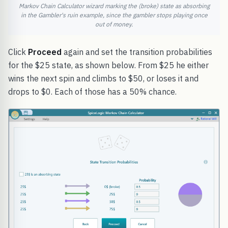
Markov Chain Calculator wizard marking the (broke) state as absorbing
in the Gambler's ruin example, since the gambler stops playing once
out of money.
Click
Proceed
again and set the transition probabilities
for the $25 state, as shown below. From $25 he either
wins the next spin and climbs to $50, or loses it and
drops to $0. Each of those has a 50% chance.