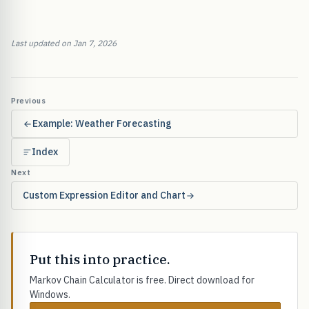
Last updated on Jan 7, 2026
Previous
Example: Weather Forecasting
Index
Next
Custom Expression Editor and Chart
Put this into practice.
Markov Chain Calculator is free. Direct download for
Windows.