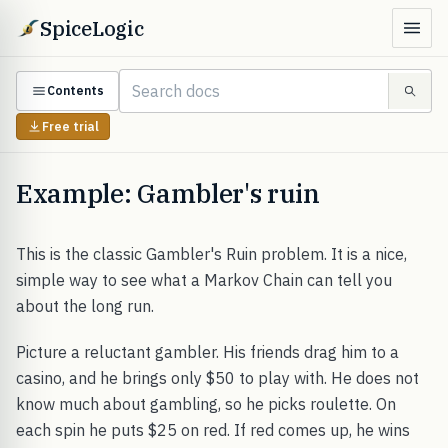
SpiceLogic
Contents
Free trial
Example: Gambler's ruin
This is the classic Gambler's Ruin problem. It is a nice,
simple way to see what a Markov Chain can tell you
about the long run.
Picture a reluctant gambler. His friends drag him to a
casino, and he brings only $50 to play with. He does not
know much about gambling, so he picks roulette. On
each spin he puts $25 on red. If red comes up, he wins