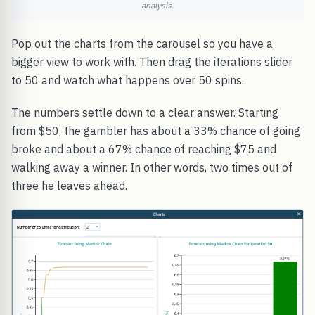
analysis.
Pop out the charts from the carousel so you have a
bigger view to work with. Then drag the iterations slider
to 50 and watch what happens over 50 spins.
The numbers settle down to a clear answer. Starting
from $50, the gambler has about a 33% chance of going
broke and about a 67% chance of reaching $75 and
walking away a winner. In other words, two times out of
three he leaves ahead.