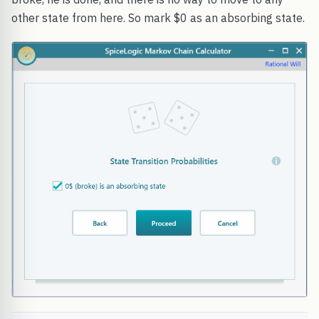
other state from here. So mark $0 as an absorbing state.