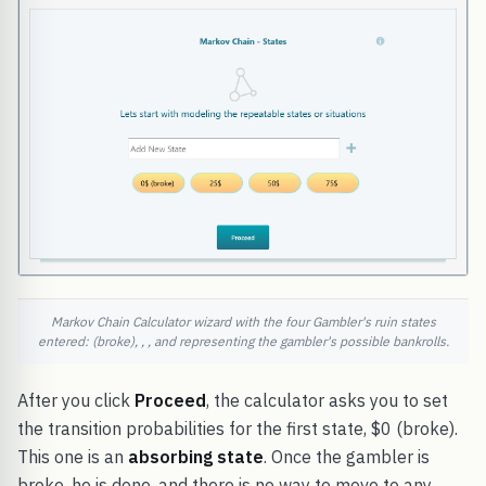
Markov Chain Calculator wizard with the four Gambler's ruin states
entered: (broke), , , and representing the gambler's possible bankrolls.
After you click
Proceed
, the calculator asks you to set
the transition probabilities for the first state, $0 (broke).
This one is an
absorbing state
. Once the gambler is
broke, he is done, and there is no way to move to any