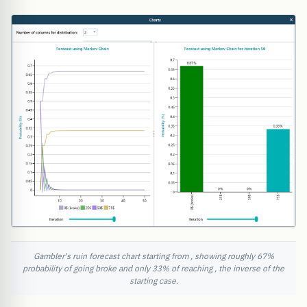
Gambler's ruin forecast chart starting from , showing roughly 67%
probability of going broke and only 33% of reaching , the inverse of the
starting case.