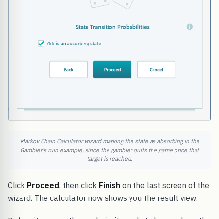
Markov Chain Calculator wizard marking the state as absorbing in the
Gambler's ruin example, since the gambler quits the game once that
target is reached.
Click
Proceed
, then click
Finish
on the last screen of the
wizard. The calculator now shows you the result view.