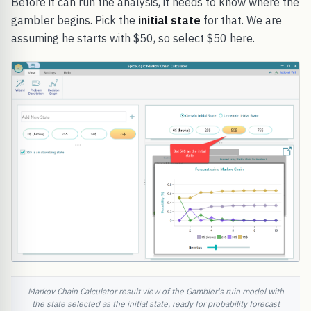
Before it can run the analysis, it needs to know where the
gambler begins. Pick the
initial state
for that. We are
assuming he starts with $50, so select $50 here.
Markov Chain Calculator result view of the Gambler's ruin model with
the state selected as the initial state, ready for probability forecast