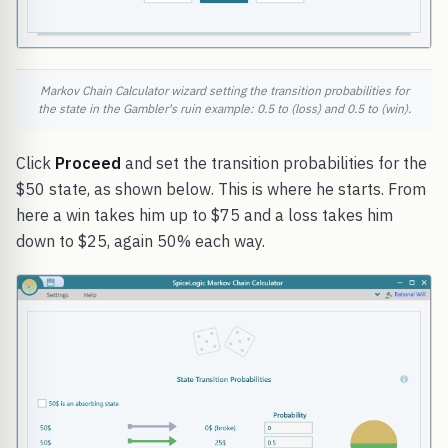
Markov Chain Calculator wizard setting the transition probabilities for
the state in the Gambler's ruin example: 0.5 to (loss) and 0.5 to (win).
Click
Proceed
and set the transition probabilities for the
$50 state, as shown below. This is where he starts. From
here a win takes him up to $75 and a loss takes him
down to $25, again 50% each way.