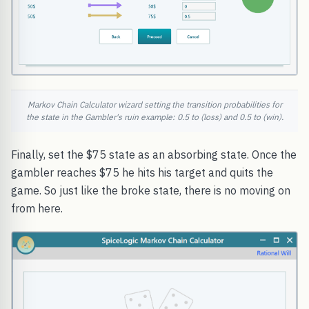
Markov Chain Calculator wizard setting the transition probabilities for
the state in the Gambler's ruin example: 0.5 to (loss) and 0.5 to (win).
Finally, set the $75 state as an absorbing state. Once the
gambler reaches $75 he hits his target and quits the
game. So just like the broke state, there is no moving on
from here.