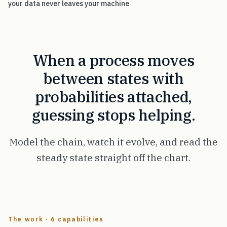
your data never leaves your machine
When a process moves
between states with
probabilities attached,
guessing stops helping.
Model the chain, watch it evolve, and read the
steady state straight off the chart.
The work · 6 capabilities