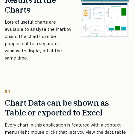
Charts
Lots of useful charts are
available to analyze the Markov
chain. The charts can be
popped out to a separate
window to display all at the
same time.
04
Chart Data can be shown as
Table or exported to Excel
Every chart in this application is featured with a context
menu (right mouse click) that lets you view the data table