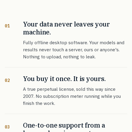
Your data never leaves your
01
machine.
Fully offline desktop software. Your models and
results never touch a server, ours or anyone's.
Nothing to upload, nothing to leak.
You buy it once. It is yours.
02
A true perpetual license, sold this way since
2007. No subscription meter running while you
finish the work.
One-to-one support from a
03