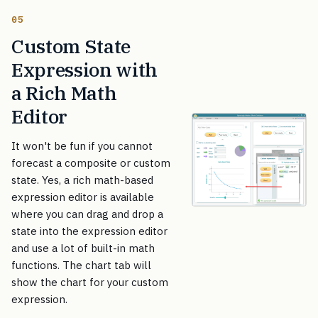
05
Custom State
Expression with
a Rich Math
Editor
It won't be fun if you cannot
forecast a composite or custom
state. Yes, a rich math-based
expression editor is available
where you can drag and drop a
state into the expression editor
and use a lot of built-in math
functions. The chart tab will
show the chart for your custom
expression.