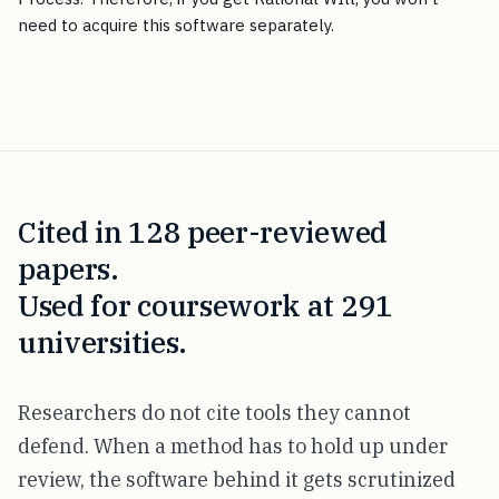
need to acquire this software separately.
Cited in 128 peer-reviewed
papers.
Used for coursework at 291
universities.
Researchers do not cite tools they cannot
defend. When a method has to hold up under
review, the software behind it gets scrutinized