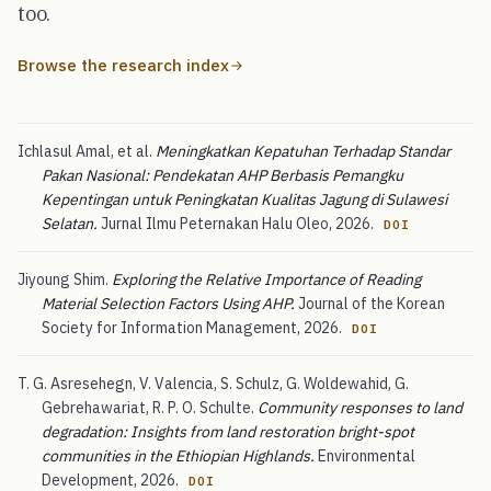
too.
Browse the research index
Ichlasul Amal, et al.
Meningkatkan Kepatuhan Terhadap Standar
Pakan Nasional: Pendekatan AHP Berbasis Pemangku
Kepentingan untuk Peningkatan Kualitas Jagung di Sulawesi
Selatan.
Jurnal Ilmu Peternakan Halu Oleo, 2026.
DOI
Jiyoung Shim.
Exploring the Relative Importance of Reading
Material Selection Factors Using AHP.
Journal of the Korean
Society for Information Management, 2026.
DOI
T. G. Asresehegn, V. Valencia, S. Schulz, G. Woldewahid, G.
Gebrehawariat, R. P. O. Schulte.
Community responses to land
degradation: Insights from land restoration bright-spot
communities in the Ethiopian Highlands.
Environmental
Development, 2026.
DOI