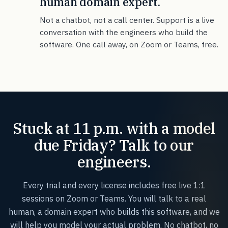
human domain expert.
Not a chatbot, not a call center. Support is a live
conversation with the engineers who build the
software. One call away, on Zoom or Teams, free.
Stuck at 11 p.m. with a model
due Friday? Talk to our
engineers.
Every trial and every license includes free live 1:1
sessions on Zoom or Teams. You will talk to a real
human, a domain expert who builds this software, and we
will help you model your actual problem. No chatbot, no