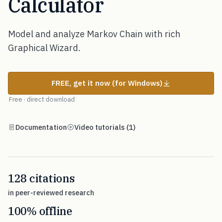
Calculator
Model and analyze Markov Chain with rich
Graphical Wizard.
FREE, get it now (for Windows)
Free · direct download
Documentation
Video tutorials (1)
128 citations
in peer-reviewed research
100% offline