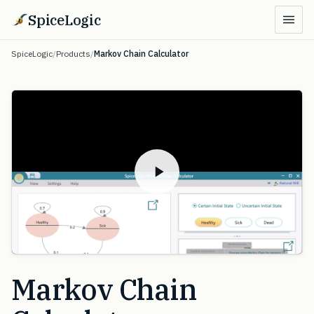
SpiceLogic
SpiceLogic
/
Products
/
Markov Chain Calculator
Markov Chain