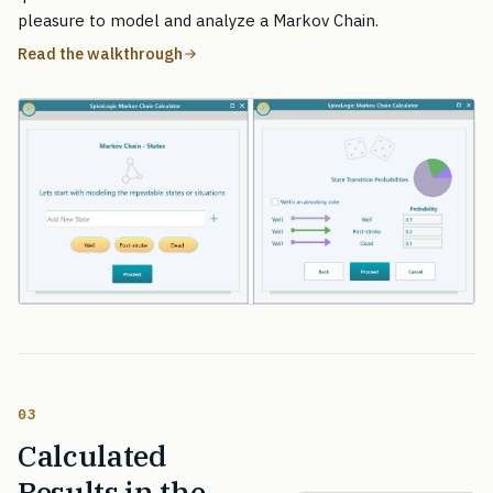
pleasure to model and analyze a Markov Chain.
Read the walkthrough
03
Calculated
Results in the