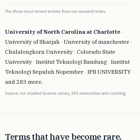
The three most recent entries from our research index.
University of North Carolina at Charlotte
·
University of Sharjah
·
University of manchester
·
Chulalongkorn University
·
Colorado State
University
·
Institut Teknologi Bandung
·
Institut
Teknologi Sepuluh Nopember
·
IPB UNIVERSITY
·
and 283 more.
Source: our student-license survey, 291 universities and counting.
Terms that have become rare.