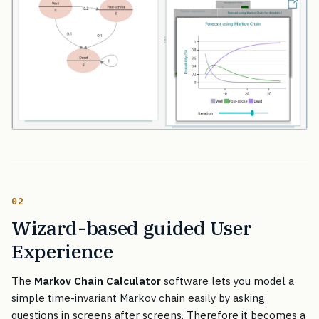
02
Wizard-based guided User
Experience
The
Markov Chain Calculator
software lets you model a
simple time-invariant Markov chain easily by asking
questions in screens after screens. Therefore it becomes a