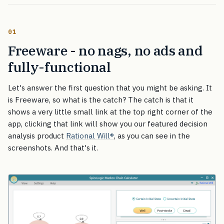
01
Freeware - no nags, no ads and
fully-functional
Let's answer the first question that you might be asking. It
is Freeware, so what is the catch? The catch is that it
shows a very little small link at the top right corner of the
app, clicking that link will show you our featured decision
analysis product
Rational Will
®
, as you can see in the
screenshots. And that's it.