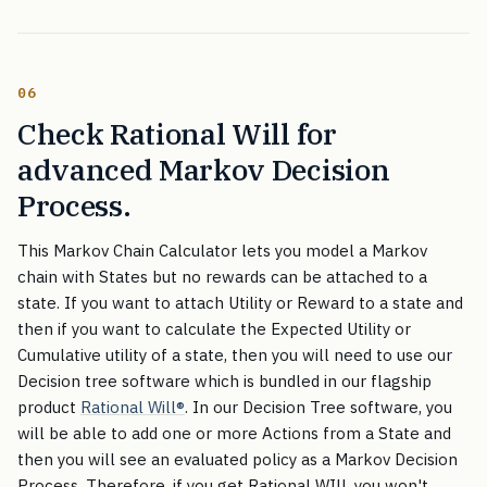
06
Check Rational Will for
advanced Markov Decision
Process.
This Markov Chain Calculator lets you model a Markov
chain with States but no rewards can be attached to a
state. If you want to attach Utility or Reward to a state and
then if you want to calculate the Expected Utility or
Cumulative utility of a state, then you will need to use our
Decision tree software which is bundled in our flagship
product
Rational Will
®
. In our Decision Tree software, you
will be able to add one or more Actions from a State and
then you will see an evaluated policy as a Markov Decision
Process. Therefore, if you get Rational WIll, you won't