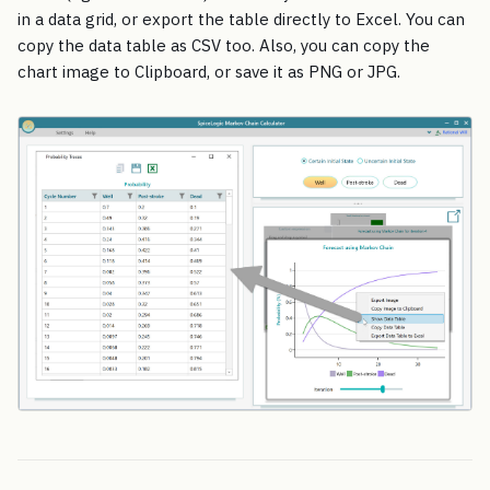
in a data grid, or export the table directly to Excel. You can
copy the data table as CSV too. Also, you can copy the
chart image to Clipboard, or save it as PNG or JPG.