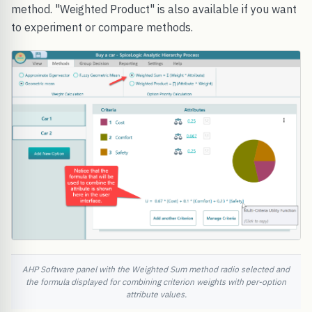
method. "Weighted Product" is also available if you want
to experiment or compare methods.
AHP Software panel with the Weighted Sum method radio selected and
the formula displayed for combining criterion weights with per-option
attribute values.