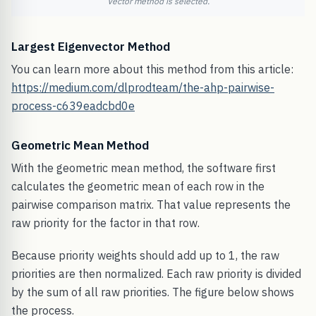
Vector method is selected.
Largest Eigenvector Method
You can learn more about this method from this article:
https://medium.com/dlprodteam/the-ahp-pairwise-
process-c639eadcbd0e
Geometric Mean Method
With the geometric mean method, the software first
calculates the geometric mean of each row in the
pairwise comparison matrix. That value represents the
raw priority for the factor in that row.
Because priority weights should add up to 1, the raw
priorities are then normalized. Each raw priority is divided
by the sum of all raw priorities. The figure below shows
the process.