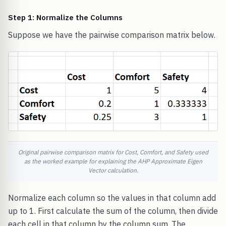
Step 1: Normalize the Columns
Suppose we have the pairwise comparison matrix below.
Original pairwise comparison matrix for Cost, Comfort, and Safety used
as the worked example for explaining the AHP Approximate Eigen
Vector calculation.
Normalize each column so the values in that column add
up to 1. First calculate the sum of the column, then divide
each cell in that column by the column sum. The