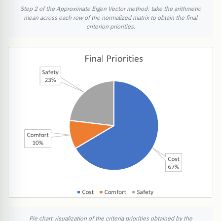
Step 2 of the Approximate Eigen Vector method: take the arithmetic
mean across each row of the normalized matrix to obtain the final
criterion priorities.
Pie chart visualization of the criteria priorities obtained by the