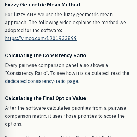
Fuzzy Geometric Mean Method
For fuzzy AHP, we use the fuzzy geometric mean
approach. The following video explains the method we
adopted for the software:
https://vimeo.com/1201933899
Calculating the Consistency Ratio
Every pairwise comparison panel also shows a
"Consistency Ratio". To see how it is calculated, read the
dedicated consistency-ratio page
.
Calculating the Final Option Value
After the software calculates priorities from a pairwise
comparison matrix, it uses those priorities to score the
options.