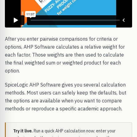
After you enter pairwise comparisons for criteria or
options, AHP Software calculates a relative weight for
each factor. Those weights are then used to calculate
the final weighted sum or weighted product for each
option.
SpiceLogic AHP Software gives you several calculation
methods. Most users can safely keep the defaults, but
the options are available when you want to compare
methods or reproduce a specific academic approach.
Try it live.
Run a quick AHP calculation now: enter your