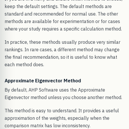
keep the default settings. The default methods are
standard and recommended for normal use. The other
methods are available for experimentation or for cases
where your study requires a specific calculation method.
In practice, these methods usually produce very similar
rankings. In rare cases, a different method may change
the final recommendation, so it is useful to know what
each method does.
Approximate Eigenvector Method
By default, AHP Software uses the Approximate
Eigenvector method unless you choose another method.
This method is easy to understand. It provides a useful
approximation of the weights, especially when the
comparison matrix has low inconsistency.