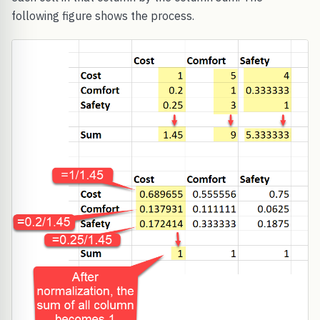
following figure shows the process.