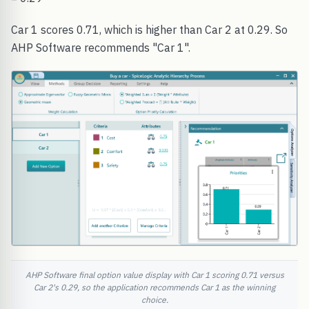
Car 1 scores 0.71, which is higher than Car 2 at 0.29. So
AHP Software recommends "Car 1".
AHP Software final option value display with Car 1 scoring 0.71 versus
Car 2's 0.29, so the application recommends Car 1 as the winning
choice.