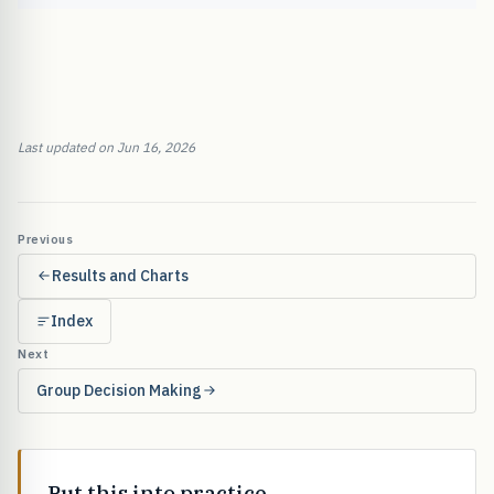
Last updated on Jun 16, 2026
Previous
Results and Charts
Index
Next
Group Decision Making
Put this into practice.