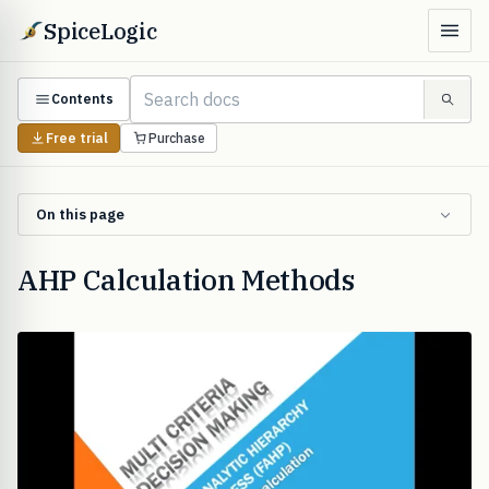
SpiceLogic
Contents
Free trial
Purchase
On this page
AHP Calculation Methods