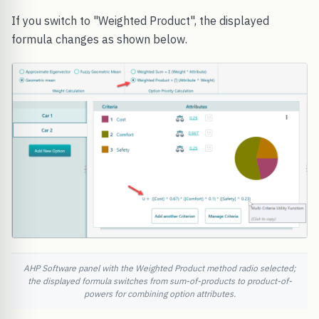
If you switch to "Weighted Product", the displayed
formula changes as shown below.
AHP Software panel with the Weighted Product method radio selected;
the displayed formula switches from sum-of-products to product-of-
powers for combining option attributes.