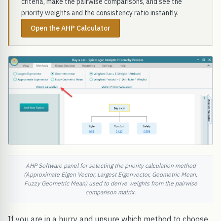
criteria, make the pairwise comparisons, and see the
priority weights and the consistency ratio instantly.
Open the AHP Calculator
AHP Software panel for selecting the priority calculation method
(Approximate Eigen Vector, Largest Eigenvector, Geometric Mean,
Fuzzy Geometric Mean) used to derive weights from the pairwise
comparison matrix.
If you are in a hurry and unsure which method to choose,