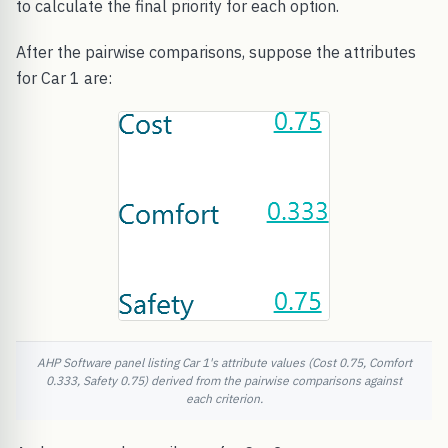
to calculate the final priority for each option.
After the pairwise comparisons, suppose the attributes
for Car 1 are:
AHP Software panel listing Car 1's attribute values (Cost 0.75, Comfort
0.333, Safety 0.75) derived from the pairwise comparisons against
each criterion.