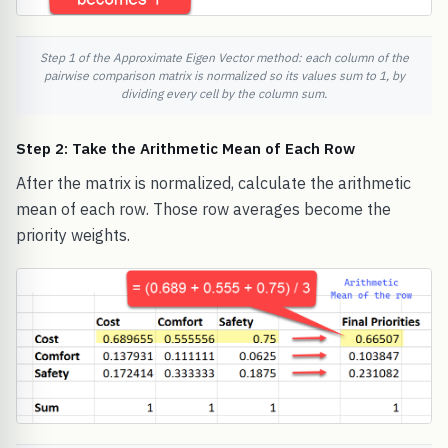
Step 1 of the Approximate Eigen Vector method: each column of the
pairwise comparison matrix is normalized so its values sum to 1, by
dividing every cell by the column sum.
Step 2: Take the Arithmetic Mean of Each Row
After the matrix is normalized, calculate the arithmetic
mean of each row. Those row averages become the
priority weights.