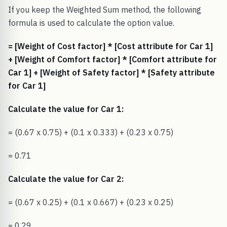
If you keep the Weighted Sum method, the following
formula is used to calculate the option value.
= [Weight of Cost factor] * [Cost attribute for Car 1]
+ [Weight of Comfort factor] * [Comfort attribute for
Car 1] + [Weight of Safety factor] * [Safety attribute
for Car 1]
Calculate the value for Car 1:
= (0.67 x 0.75) + (0.1 x 0.333) + (0.23 x 0.75)
= 0.71
Calculate the value for Car 2:
= (0.67 x 0.25) + (0.1 x 0.667) + (0.23 x 0.25)
= 0.29