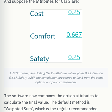
And suppose the attributes for Car 2 are:
AHP Software panel listing Car 2's attribute values (Cost 0.25, Comfort
0.667, Safety 0.25), the complementary scores to Car 1 from the same
option-vs-option comparisons.
The software now combines the option attributes to
calculate the final value. The default method is
"Weighted Sum", which is the regular recommended