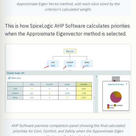
Approximate Eigen Vector method, with each slice sized by the
criterion's calculated weight.
This is how SpiceLogic AHP Software calculates priorities
when the Approximate Eigenvector method is selected.
AHP Software pairwise comparison panel showing the final calculated
priorities for Cost, Comfort, and Safety when the Approximate Eigen