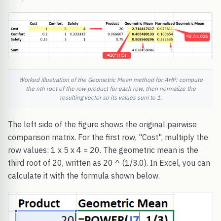
Worked illustration of the Geometric Mean method for AHP: compute
the nth root of the row product for each row, then normalize the
resulting vector so its values sum to 1.
The left side of the figure shows the original pairwise
comparison matrix. For the first row, "Cost", multiply the
row values: 1 x 5 x 4 = 20. The geometric mean is the
third root of 20, written as 20 ^ (1/3.0). In Excel, you can
calculate it with the formula shown below.