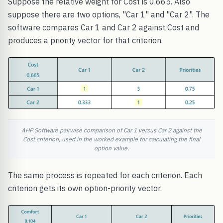
Suppose the relative weight for Cost is 0.665. Also
suppose there are two options, "Car 1" and "Car 2". The
software compares Car 1 and Car 2 against Cost and
produces a priority vector for that criterion.
AHP Software pairwise comparison of Car 1 versus Car 2 against the
Cost criterion, used in the worked example for calculating the final
option value.
The same process is repeated for each criterion. Each
criterion gets its own option-priority vector.