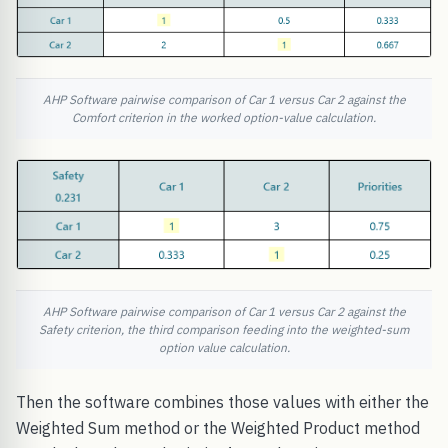
AHP Software pairwise comparison of Car 1 versus Car 2 against the
Comfort criterion in the worked option-value calculation.
AHP Software pairwise comparison of Car 1 versus Car 2 against the
Safety criterion, the third comparison feeding into the weighted-sum
option value calculation.
Then the software combines those values with either the
Weighted Sum method or the Weighted Product method