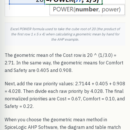
Excel POWER formula used to take the cube root of 20 (the product of
the first row 1 x 5 x 4) when calculating a geometric mean by hand for
the AHP example.
The geometric mean of the Cost row is 20 ^ (1/3.0) =
2.71. In the same way, the geometric means for Comfort
and Safety are 0.405 and 0.908.
Next, add the raw priority values: 2.7144 + 0.405 + 0.908
= 4.028. Then divide each raw priority by 4.028. The final
normalized priorities are Cost = 0.67, Comfort = 0.10, and
Safety = 0.22.
When you choose the geometric mean method in
SpiceLogic AHP Software, the diagram and table match