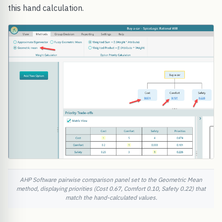
this hand calculation.
AHP Software pairwise comparison panel set to the Geometric Mean
method, displaying priorities (Cost 0.67, Comfort 0.10, Safety 0.22) that
match the hand-calculated values.