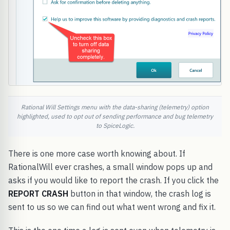
Rational Will Settings menu with the data-sharing (telemetry) option
highlighted, used to opt out of sending performance and bug telemetry
to SpiceLogic.
There is one more case worth knowing about. If
RationalWill ever crashes, a small window pops up and
asks if you would like to report the crash. If you click the
REPORT CRASH
button in that window, the crash log is
sent to us so we can find out what went wrong and fix it.