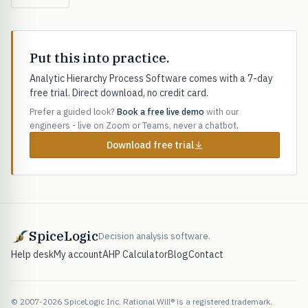
Put this into practice.
Analytic Hierarchy Process Software comes with a 7-day
free trial. Direct download, no credit card.
Prefer a guided look?
Book a free live demo
with our
engineers - live on Zoom or Teams, never a chatbot.
Download free trial
SpiceLogic
Decision analysis software.
Help desk
My account
AHP Calculator
Blog
Contact
© 2007-2026 SpiceLogic Inc. Rational Will® is a registered trademark.