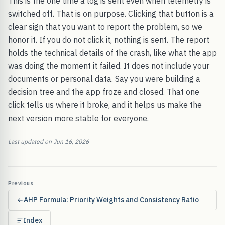
This is the one time a log is sent even when telemetry is
switched off. That is on purpose. Clicking that button is a
clear sign that you want to report the problem, so we
honor it. If you do not click it, nothing is sent. The report
holds the technical details of the crash, like what the app
was doing the moment it failed. It does not include your
documents or personal data. Say you were building a
decision tree and the app froze and closed. That one
click tells us where it broke, and it helps us make the
next version more stable for everyone.
Last updated on Jun 16, 2026
Previous
AHP Formula: Priority Weights and Consistency Ratio
Index