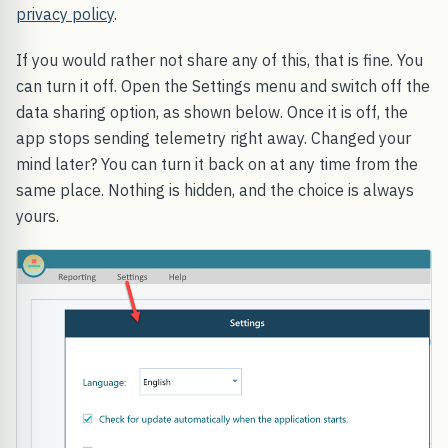
privacy policy
.
If you would rather not share any of this, that is fine. You
can turn it off. Open the Settings menu and switch off the
data sharing option, as shown below. Once it is off, the
app stops sending telemetry right away. Changed your
mind later? You can turn it back on at any time from the
same place. Nothing is hidden, and the choice is always
yours.