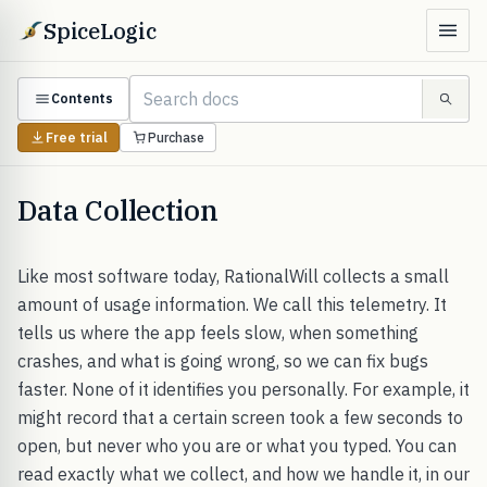
SpiceLogic
Contents
Free trial
Purchase
Data Collection
Like most software today, RationalWill collects a small
amount of usage information. We call this telemetry. It
tells us where the app feels slow, when something
crashes, and what is going wrong, so we can fix bugs
faster. None of it identifies you personally. For example, it
might record that a certain screen took a few seconds to
open, but never who you are or what you typed. You can
read exactly what we collect, and how we handle it, in our