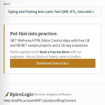
Next
Typing and Pasting Non-Latin Text (IME, RTL, Unicode)
Put this into practice.
.NET WinForms HTML Editor Control ships with free C#
and VB.NET sample projects and a 14-day evaluation.
Prefer a guided look?
Book a free live demo
with our
engineers - live on Zoom or Teams, never a chatbot.
Download free trial
SpiceLogic
Decision analysis software.
Help desk
My account
AHP Calculator
Blog
Contact