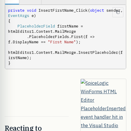
private
void
 InsertFirstName_Click(
object
 sender, 
EventArgs
 e)

{

PlaceholderField
 firstName = 
htmlEditor1.Content.MailMerge

        .PlaceholderFields.First(f => 
f.DisplayName == 
"First Name"
);

htmlEditor1.Content.MailMerge.InsertPlaceholder(f
irstName);

}
Reacting to