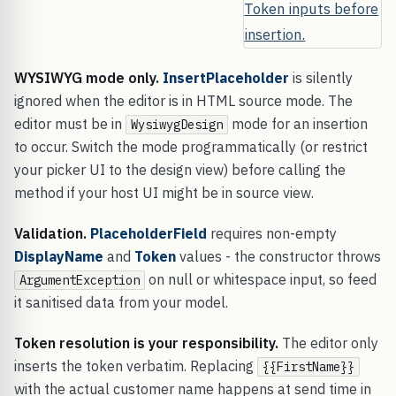
WYSIWYG mode only.
InsertPlaceholder
is silently
ignored when the editor is in HTML source mode. The
editor must be in
mode for an insertion
WysiwygDesign
to occur. Switch the mode programmatically (or restrict
your picker UI to the design view) before calling the
method if your host UI might be in source view.
Validation.
PlaceholderField
requires non-empty
DisplayName
and
Token
values - the constructor throws
on null or whitespace input, so feed
ArgumentException
it sanitised data from your model.
Token resolution is your responsibility.
The editor only
inserts the token verbatim. Replacing
{{FirstName}}
with the actual customer name happens at send time in