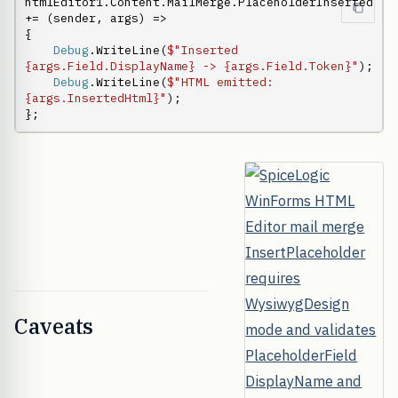
htmlEditor1.Content.MailMerge.PlaceholderInserted 
+= (sender, args) =>

{

Debug
.WriteLine(
$"Inserted 
{args.Field.DisplayName} -> {args.Field.Token}"
);

Debug
.WriteLine(
$"HTML emitted: 
{args.InsertedHtml}"
);

};
Caveats