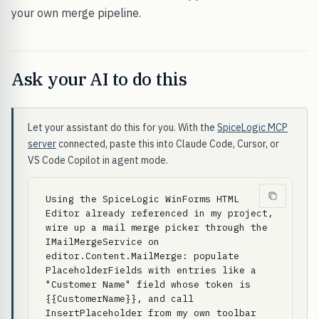
your own merge pipeline.
Ask your AI to do this
Let your assistant do this for you. With the
SpiceLogic MCP
server
connected, paste this into Claude Code, Cursor, or
VS Code Copilot in agent mode.
Using the SpiceLogic WinForms HTML 
Editor already referenced in my project, 
wire up a mail merge picker through the 
IMailMergeService on 
editor.Content.MailMerge: populate 
PlaceholderFields with entries like a 
"Customer Name" field whose token is 
{{CustomerName}}, and call 
InsertPlaceholder from my own toolbar 