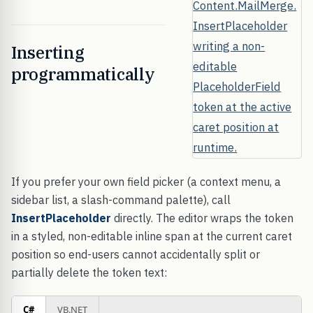
Inserting
programmatically
If you prefer your own field picker (a context menu, a
sidebar list, a slash-command palette), call
InsertPlaceholder
directly. The editor wraps the token
in a styled, non-editable inline span at the current caret
position so end-users cannot accidentally split or
partially delete the token text:
C#
VB.NET