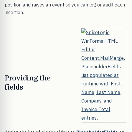
position and raises an event so you can log or audit each
insertion.
Providing the
fields