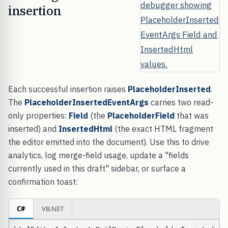
insertion
Each successful insertion raises
PlaceholderInserted
.
The
PlaceholderInsertedEventArgs
carries two read-
only properties:
Field
(the
PlaceholderField
that was
inserted) and
InsertedHtml
(the exact HTML fragment
the editor emitted into the document). Use this to drive
analytics, log merge-field usage, update a "fields
currently used in this draft" sidebar, or surface a
confirmation toast:
C#
VB.NET