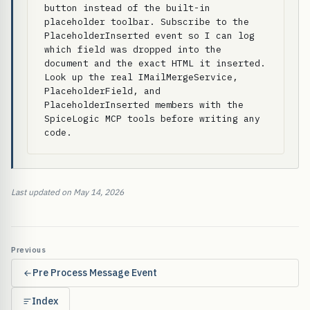
button instead of the built-in 
placeholder toolbar. Subscribe to the 
PlaceholderInserted event so I can log 
which field was dropped into the 
document and the exact HTML it inserted. 
Look up the real IMailMergeService, 
PlaceholderField, and 
PlaceholderInserted members with the 
SpiceLogic MCP tools before writing any 
code.
Last updated on May 14, 2026
Previous
Pre Process Message Event
Index