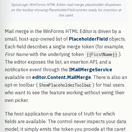
SpiceLogic WinForms HTML Editor mail merge placeholder dropdown
on the toolbar showing PlaceholderField entries ready for insertion at
the caret.
Mail merge in the WinForms HTML Editor is driven by a
small, host-app-owned list of
PlaceholderField
objects.
Each field describes a single merge token (for example,
First Name
with the underlying token
).
{{FirstName}}
The editor exposes the list, an insertion API, and a
notification event through the
IMailMergeService
available on
editor.Content.MailMerge
. There is also an
opt-in toolbar (
) for trial users
ShowPlaceholderToolbar
who want to see the feature working without wiring their
own picker.
The host application is the source of truth for which
fields are available. The control never inspects your data
model; it simply emits the token you provide at the caret