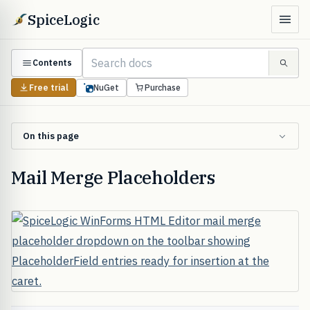
SpiceLogic
Contents
Free trial
NuGet
Purchase
On this page
Mail Merge Placeholders