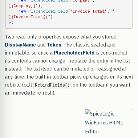
new
PlaceholderField
(
"Company"
,       
"
{{Company}}"
),

new
PlaceholderField
(
"Invoice Total"
, 
"
{{InvoiceTotal}}"
)

};
Two read-only properties expose what you stored:
DisplayName
and
Token
. The class is sealed and
immutable, so once a
PlaceholderField
is constructed
its contents cannot change - replace the entry in the list
instead. The list itself can be mutated or reassigned at
any time; the built-in toolbar picks up changes on its next
rebuild (call
on the toolbar if you want
RebindFields()
an immediate refresh).