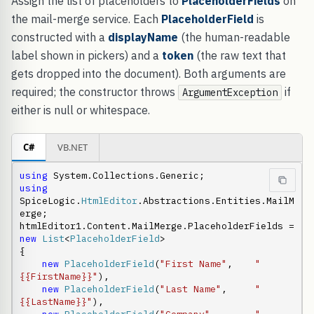
Assign the list of placeholders to
PlaceholderFields
on
the mail-merge service. Each
PlaceholderField
is
constructed with a
displayName
(the human-readable
label shown in pickers) and a
token
(the raw text that
gets dropped into the document). Both arguments are
required; the constructor throws
if
ArgumentException
either is null or whitespace.
C#
VB.NET
using
using
SpiceLogic.
HtmlEditor
.Abstractions.Entities.MailM
erge;

htmlEditor1.Content.MailMerge.PlaceholderFields = 
new
List
<
PlaceholderField
>

{

new
PlaceholderField
(
"First Name"
,    
"
{{FirstName}}"
),

new
PlaceholderField
(
"Last Name"
,     
"
{{LastName}}"
),
