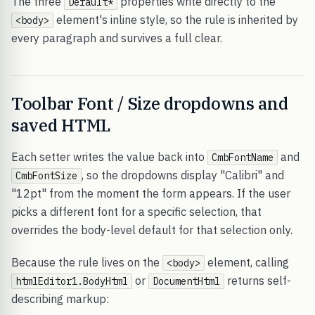
The three
properties write directly to the
Default*
element's inline style, so the rule is inherited by
<body>
every paragraph and survives a full clear.
Toolbar Font / Size dropdowns and
saved HTML
Each setter writes the value back into
and
CmbFontName
, so the dropdowns display "Calibri" and
CmbFontSize
"12pt" from the moment the form appears. If the user
picks a different font for a specific selection, that
overrides the body-level default for that selection only.
Because the rule lives on the
element, calling
<body>
or
returns self-
htmlEditor1.BodyHtml
DocumentHtml
describing markup: