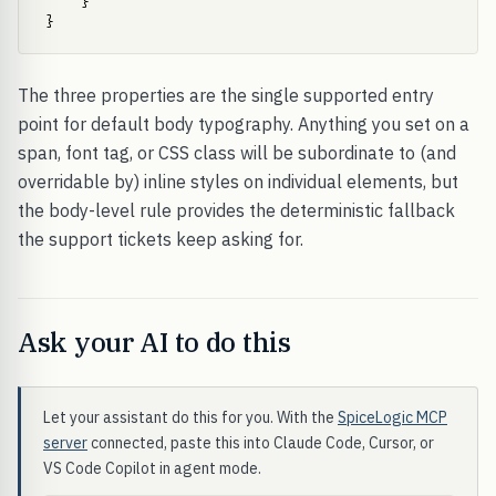
    }

}
The three properties are the single supported entry
point for default body typography. Anything you set on a
span, font tag, or CSS class will be subordinate to (and
overridable by) inline styles on individual elements, but
the body-level rule provides the deterministic fallback
the support tickets keep asking for.
Ask your AI to do this
Let your assistant do this for you. With the
SpiceLogic MCP
server
connected, paste this into Claude Code, Cursor, or
VS Code Copilot in agent mode.