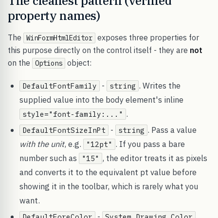
The cleanest pattern (verified
property names)
The
exposes three properties for
WinFormHtmlEditor
this purpose directly on the control itself - they are
not
on the
object:
Options
-
. Writes the
DefaultFontFamily
string
supplied value into the body element's inline
.
style="font-family:..."
-
. Pass a value
DefaultFontSizeInPt
string
with the unit
, e.g.
. If you pass a bare
"12pt"
number such as
, the editor treats it as pixels
"15"
and converts it to the equivalent pt value before
showing it in the toolbar, which is rarely what you
want.
-
.
DefaultForeColor
System.Drawing.Color