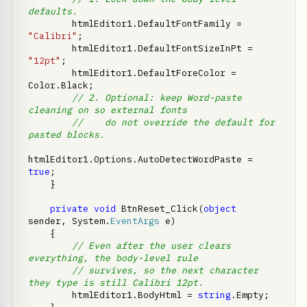
defaults.
        htmlEditor1.DefaultFontFamily = 
"Calibri"
;

        htmlEditor1.DefaultFontSizeInPt = 
"12pt"
;

        htmlEditor1.DefaultForeColor = 
Color.Black;

// 2. Optional: keep Word-paste 
cleaning on so external fonts
//    do not override the default for 
pasted blocks.
htmlEditor1.Options.AutoDetectWordPaste = 
true
;

    }

private
void
 BtnReset_Click(
object
sender, System.
EventArgs
 e)

    {

// Even after the user clears 
everything, the body-level rule
// survives, so the next character 
they type is still Calibri 12pt.
        htmlEditor1.BodyHtml = 
string
.Empty;
