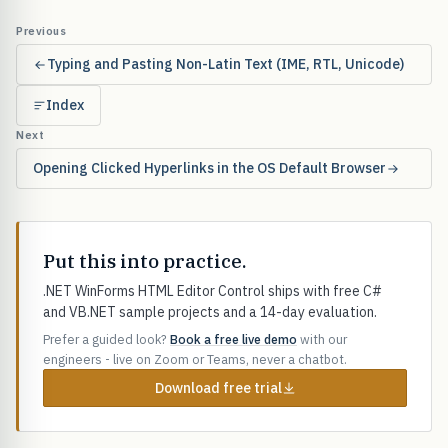
Previous
Typing and Pasting Non-Latin Text (IME, RTL, Unicode)
Index
Next
Opening Clicked Hyperlinks in the OS Default Browser
Put this into practice.
.NET WinForms HTML Editor Control ships with free C#
and VB.NET sample projects and a 14-day evaluation.
Prefer a guided look?
Book a free live demo
with our
engineers - live on Zoom or Teams, never a chatbot.
Download free trial