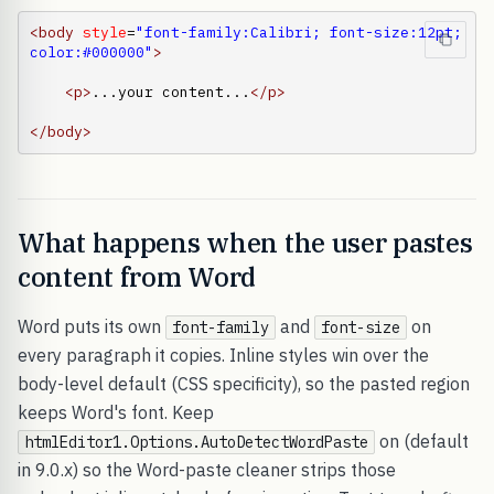
<body
style
=
"font-family:Calibri; font-size:12pt; 
color:#000000"
>
<p
>
...your content...
</p
>
</body
>
What happens when the user pastes
content from Word
Word puts its own
and
on
font-family
font-size
every paragraph it copies. Inline styles win over the
body-level default (CSS specificity), so the pasted region
keeps Word's font. Keep
on (default
htmlEditor1.Options.AutoDetectWordPaste
in 9.0.x) so the Word-paste cleaner strips those