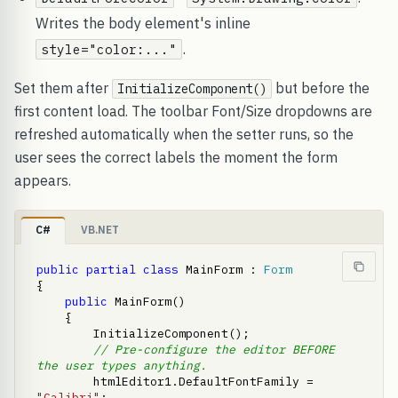
Writes the body element's inline
.
style="color:..."
Set them after
but before the
InitializeComponent()
first content load. The toolbar Font/Size dropdowns are
refreshed automatically when the setter runs, so the
user sees the correct labels the moment the form
appears.
C#
VB.NET
public
partial
class
 MainForm : 
Form
{

public
 MainForm()

    {

        InitializeComponent();

// Pre-configure the editor BEFORE 
the user types anything.
        htmlEditor1.DefaultFontFamily = 
"Calibri"
;
