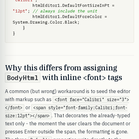
        htmlEditor1.DefaultFontSizeInPt = 
"12pt"
; 
// always include the unit
        htmlEditor1.DefaultForeColor = 
System.Drawing.Color.Black;

    }

}
Why this differs from assigning
with inline <font> tags
BodyHtml
A common (but wrong) workaround is to seed the editor
with markup such as
<font face="Calibri" size="3">
or
</font>
<span style="font-family:Calibri;font-
. That decorates the already-typed
size:12pt"></span>
text only - the moment the user clears the document or
presses Enter outside the span, the formatting is gone.