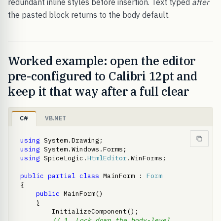
redundant inline styles before insertion. Text typed
after
the pasted block returns to the body default.
Worked example: open the editor
pre-configured to Calibri 12pt and
keep it that way after a full clear
C#
VB.NET
using
using
using
 SpiceLogic.
HtmlEditor
.WinForms;

public
partial
class
 MainForm : 
Form
{

public
 MainForm()

    {

        InitializeComponent();

// 1. Lock down the body-level 