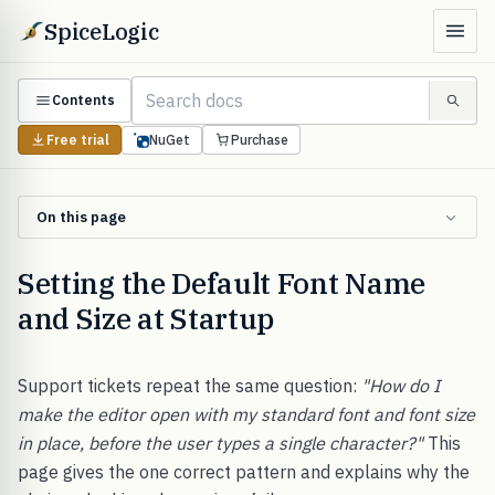
SpiceLogic
Contents
Free trial
NuGet
Purchase
On this page
Setting the Default Font Name
and Size at Startup
Support tickets repeat the same question:
"How do I
make the editor open with my standard font and font size
in place, before the user types a single character?"
This
page gives the one correct pattern and explains why the