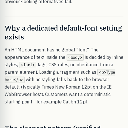
obvious-looking alternatives fail.
Why a dedicated default-font setting
exists
An HTML document has no global "font". The
appearance of text inside the
is decided by inline
<body>
styles,
tags, CSS rules, or inheritance from a
<font>
parent element. Loading a fragment such as
<p>Type
with no styling falls back to the browser
here</p>
default (typically Times New Roman 12pt on the IE
WebBrowser host). Customers want a deterministic
starting point - for example Calibri 12pt.