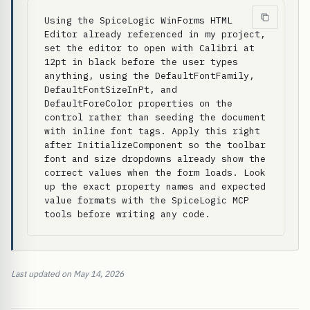
Using the SpiceLogic WinForms HTML 
Editor already referenced in my project, 
set the editor to open with Calibri at 
12pt in black before the user types 
anything, using the DefaultFontFamily, 
DefaultFontSizeInPt, and 
DefaultForeColor properties on the 
control rather than seeding the document 
with inline font tags. Apply this right 
after InitializeComponent so the toolbar 
font and size dropdowns already show the 
correct values when the form loads. Look 
up the exact property names and expected 
value formats with the SpiceLogic MCP 
tools before writing any code.
Last updated on May 14, 2026