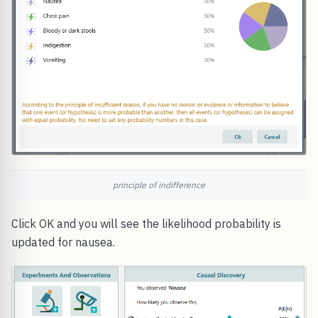
principle of indifference
Click OK and you will see the likelihood probability is
updated for nausea.