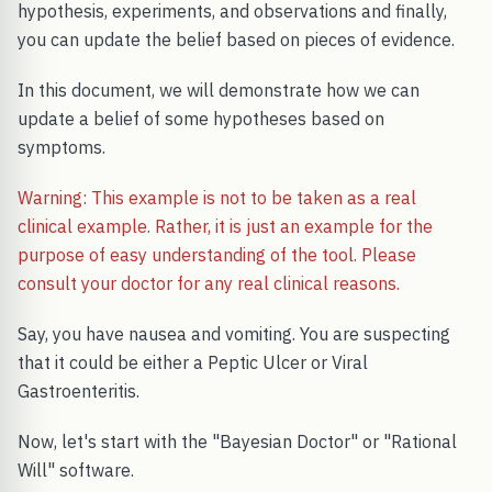
hypothesis, experiments, and observations and finally,
you can update the belief based on pieces of evidence.
In this document, we will demonstrate how we can
update a belief of some hypotheses based on
symptoms.
Warning: This example is not to be taken as a real
clinical example. Rather, it is just an example for the
purpose of easy understanding of the tool. Please
consult your doctor for any real clinical reasons.
Say, you have nausea and vomiting. You are suspecting
that it could be either a Peptic Ulcer or Viral
Gastroenteritis.
Now, let's start with the "Bayesian Doctor" or "Rational
Will" software.