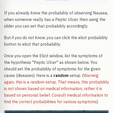
If you already know the probability of observing Nausea,
when someone really has a Peptic Ulcer, then using the
slider you can set that probability accordingly.
But if you do not know, you can click the elicit probability
button to elicit that probability.
Once you open the Elicit window, list the symptoms of
the hypothesis "Peptic Ulcer" as shown below. You
should set the probability of symptoms for the given
cause (diseases). Here is a
random
setup. (
Warning:
again, this is a random setup. That means, this probability
is not shown based on medical information, rather it is
based on personal belief. Consult medical information to
find the correct probabilities for various symptoms
)