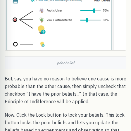
prior belief
But, say, you have no reason to believe one cause is more
probable than the other cause, then simply uncheck that
checkbox "I have the prior beliefs...". In that case, the
Principle of Indifference will be applied.
Now, Click the Lock button to lock your beliefs. This lock
button locks the prior beliefs and lets you update the
beliefs based on experiments and observation so that