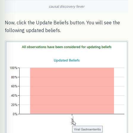
causal discovery fever
Now, click the Update Beliefs button. You will see the
following updated beliefs.