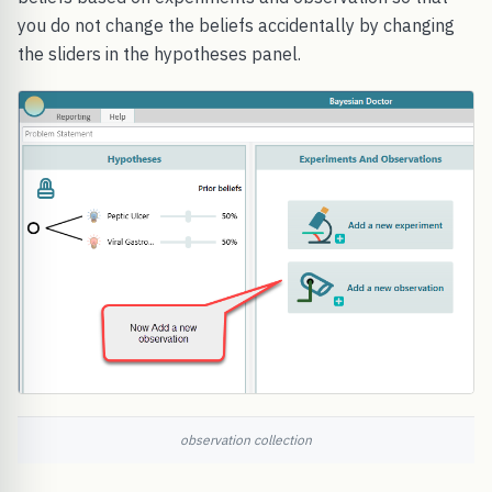
you do not change the beliefs accidentally by changing
the sliders in the hypotheses panel.
observation collection