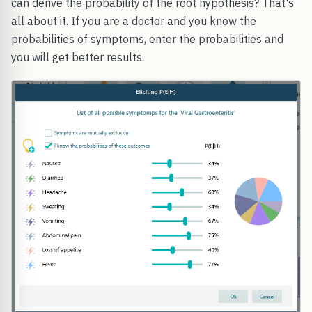
can derive the probability of the root hypothesis? That's
all about it. If you are a doctor and you know the
probabilities of symptoms, enter the probabilities and
you will get better results.