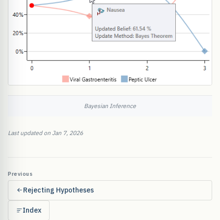
Bayesian Inference
Last updated on Jan 7, 2026
Previous
Rejecting Hypotheses
Index