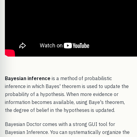
Bayesian inference
is a method of probabilistic
inference in which Bayes' theorem is used to update the
probability of a hypothesis. When more evidence or
information becomes available, using Baye's theorem,
the degree of belief in the hypotheses is updated.
Bayesian Doctor comes with a strong GUI tool for
Bayesian Inference. You can systematically organize the