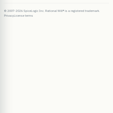
© 2007-2026 SpiceLogic Inc. Rational Will® is a registered trademark.
Privacy
License terms