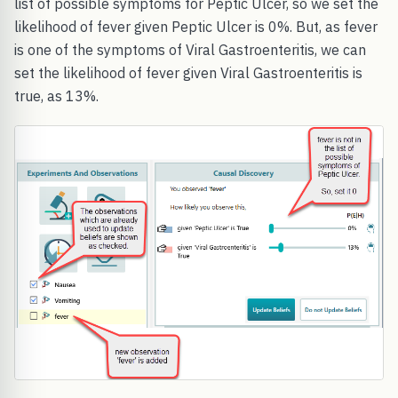
list of possible symptoms for Peptic Ulcer, so we set the
likelihood of fever given Peptic Ulcer is 0%. But, as fever
is one of the symptoms of Viral Gastroenteritis, we can
set the likelihood of fever given Viral Gastroenteritis is
true, as 13%.