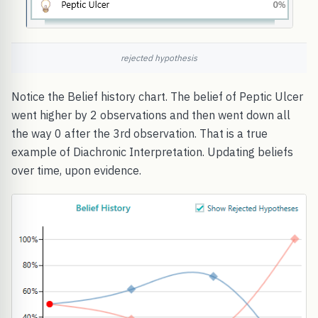
rejected hypothesis
Notice the Belief history chart. The belief of Peptic Ulcer
went higher by 2 observations and then went down all
the way 0 after the 3rd observation. That is a true
example of Diachronic Interpretation. Updating beliefs
over time, upon evidence.