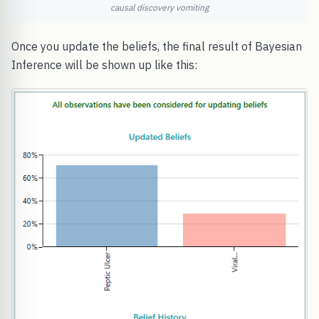
causal discovery vomiting
Once you update the beliefs, the final result of Bayesian
Inference will be shown up like this: