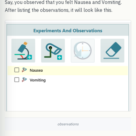
Say, you observed that you felt Nausea and Vomiting.
After listing the observations, it will look like this.
observations