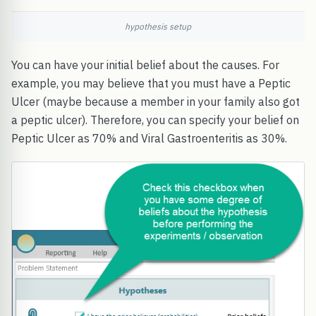
hypothesis setup
You can have your initial belief about the causes. For
example, you may believe that you must have a Peptic
Ulcer (maybe because a member in your family also got
a peptic ulcer). Therefore, you can specify your belief on
Peptic Ulcer as 70% and Viral Gastroenteritis as 30%.