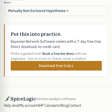
Next
Mutually Non Exclusive Hypotheses
Put this into practice.
Bayesian Network Software comes with a 7-day free trial.
Direct download, no credit card.
Prefer a guided look?
Book a free live demo
with our
engineers - live on Zoom or Teams, never a chatbot.
Download free trial
SpiceLogic
Decision analysis software.
Help desk
My account
AHP Calculator
Blog
Contact