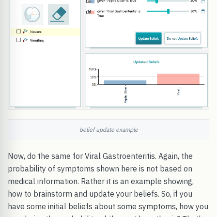
belief update example
Now, do the same for Viral Gastroenteritis. Again, the
probability of symptoms shown here is not based on
medical information. Rather it is an example showing,
how to brainstorm and update your beliefs. So, if you
have some initial beliefs about some symptoms, how you