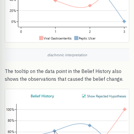
diachronic interpretation
The tooltip on the data point in the Belief History also
shows the observations that caused the belief change.