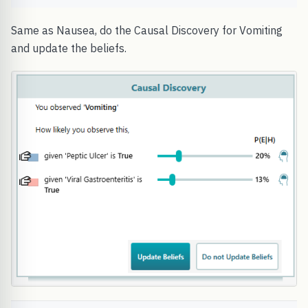
Same as Nausea, do the Causal Discovery for Vomiting
and update the beliefs.