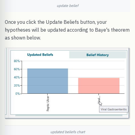
update belief
Once you click the Update Beliefs button, your
hypotheses will be updated according to Baye's theorem
as shown below.
updated beliefs chart