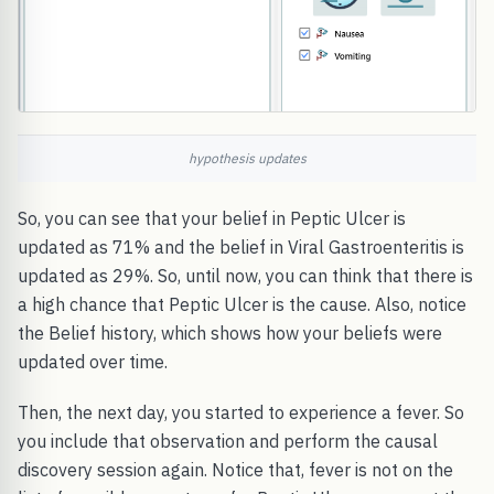
hypothesis updates
So, you can see that your belief in Peptic Ulcer is
updated as 71% and the belief in Viral Gastroenteritis is
updated as 29%. So, until now, you can think that there is
a high chance that Peptic Ulcer is the cause. Also, notice
the Belief history, which shows how your beliefs were
updated over time.
Then, the next day, you started to experience a fever. So
you include that observation and perform the causal
discovery session again. Notice that, fever is not on the