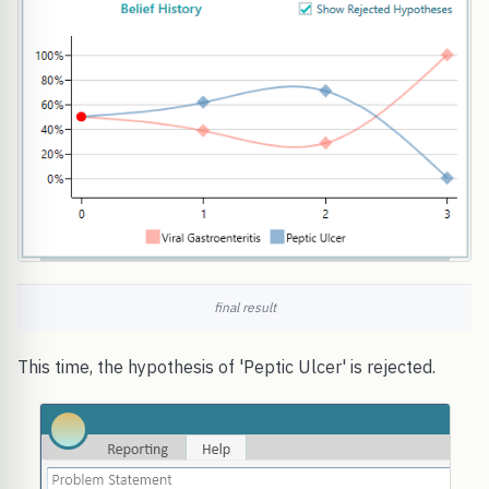
final result
This time, the hypothesis of 'Peptic Ulcer' is rejected.