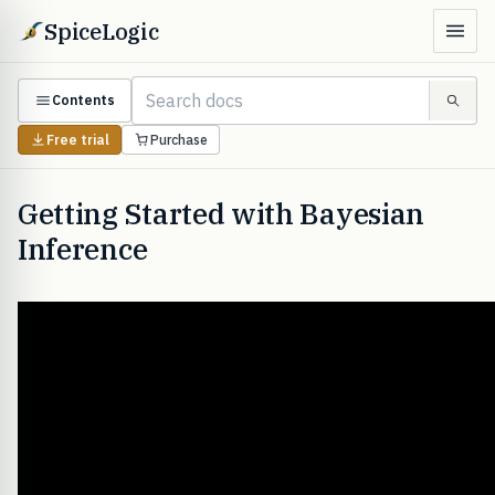
SpiceLogic
Contents
Free trial
Purchase
Getting Started with Bayesian
Inference