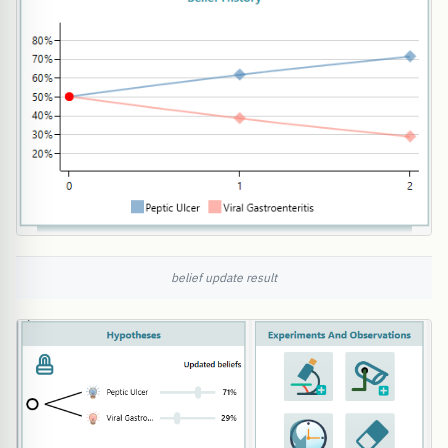
belief update result