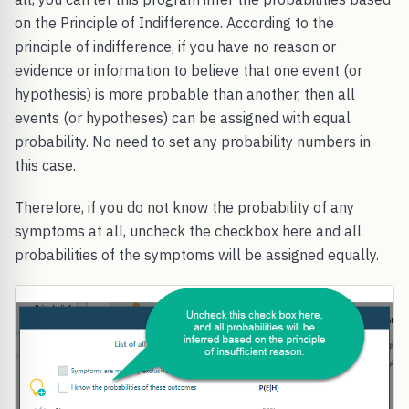
on the Principle of Indifference. According to the
principle of indifference, if you have no reason or
evidence or information to believe that one event (or
hypothesis) is more probable than another, then all
events (or hypotheses) can be assigned with equal
probability. No need to set any probability numbers in
this case.
Therefore, if you do not know the probability of any
symptoms at all, uncheck the checkbox here and all
probabilities of the symptoms will be assigned equally.