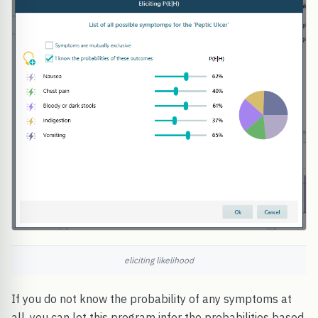
eliciting likelihood
If you do not know the probability of any symptoms at
all, you can let this program infer the probabilities based