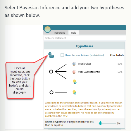
Select Bayesian Inference and add your two hypotheses
as shown below.