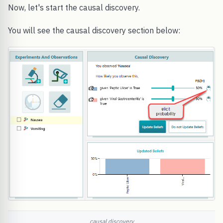
Now, let's start the causal discovery.
You will see the causal discovery section below:
causal discovery