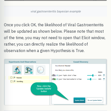
viral gastroenteritis bayesian example
Once you click OK, the likelihood of Viral Gastroenteritis
will be updated as shown below. Please note that most
of the time, you may not need to open that Elicit window,
rather, you can directly realize the likelihood of
observation when a given Hypothesis is True.