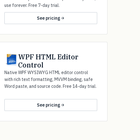
use forever. Free 7-day trial.
See pricing
WPF HTML Editor
Control
Native WPF WYSIWYG HTML editor control
with rich text formatting, MVVM binding, safe
Word paste, and source code. Free 14-day trial.
See pricing