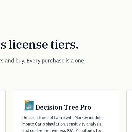
ts license tiers.
rs and buy. Every purchase is a one-
Decision Tree Pro
Decision tree software with Markov models,
Monte Carlo simulation, sensitivity analysis,
and cost-effectiveness (QALY) outputs for