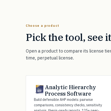
Choose a product
Pick the tool, see i
Open a product to compare its license tie
time, perpetual license.
Analytic Hierarchy
Process Software
Build defensible AHP models: pairwise
comparisons, consistency checks, sensitivity
analysis, thesis-ready reports. 125+ peer-