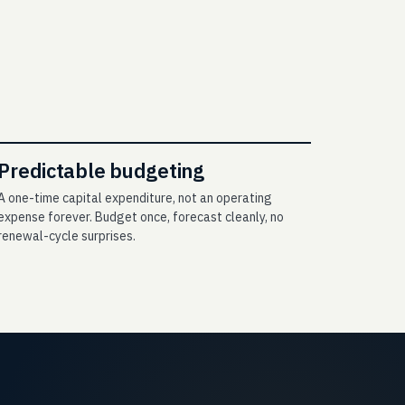
Predictable budgeting
A one-time capital expenditure, not an operating
expense forever. Budget once, forecast cleanly, no
renewal-cycle surprises.