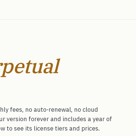
petual
ly fees, no auto-renewal, no cloud
 version forever and includes a year of
 to see its license tiers and prices.