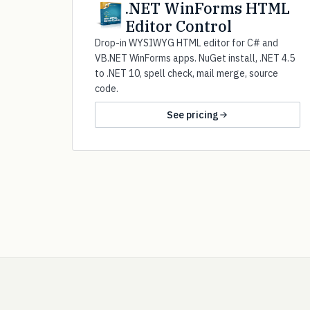
.NET WinForms HTML
Editor Control
Drop-in WYSIWYG HTML editor for C# and
VB.NET WinForms apps. NuGet install, .NET 4.5
to .NET 10, spell check, mail merge, source
code.
See pricing