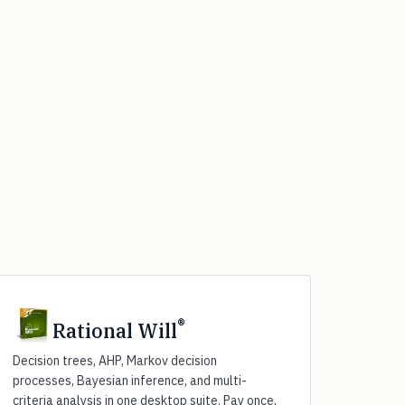
®
Rational Will
Decision trees, AHP, Markov decision
processes, Bayesian inference, and multi-
criteria analysis in one desktop suite. Pay once,