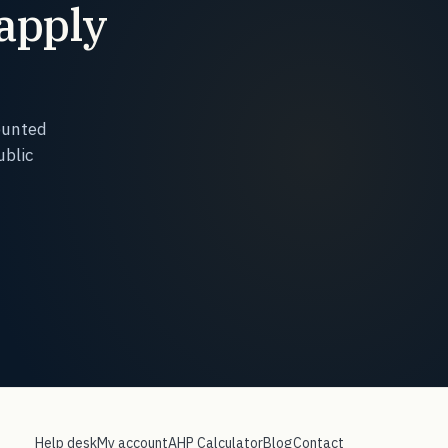
 apply
.
ounted
ublic
Help desk
My account
AHP Calculator
Blog
Contact