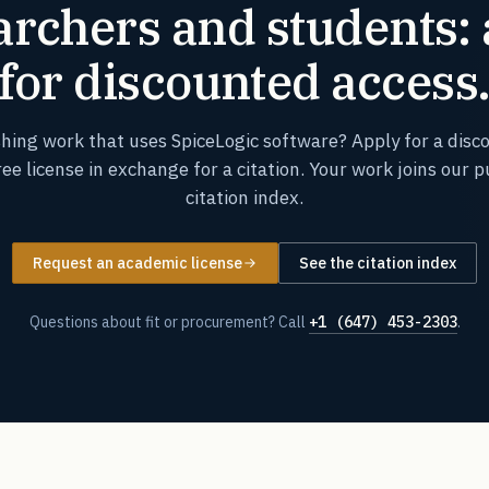
rchers and students:
for discounted access
shing work that uses SpiceLogic software? Apply for a disc
ree license in exchange for a citation. Your work joins our p
citation index.
Request an academic license
See the citation index
Questions about fit or procurement? Call
+1 (647) 453-2303
.