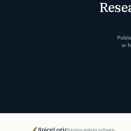
Resea
Publi
or f
SpiceLogic
Decision analysis software.