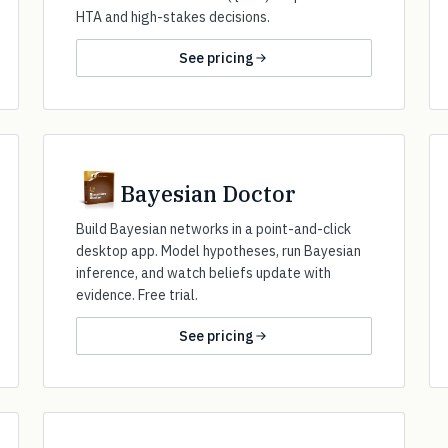
HTA and high-stakes decisions.
See pricing
Bayesian Doctor
Build Bayesian networks in a point-and-click
desktop app. Model hypotheses, run Bayesian
inference, and watch beliefs update with
evidence. Free trial.
See pricing