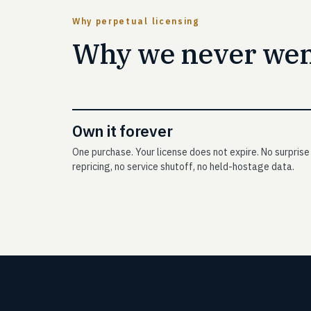
Why perpetual licensing
Why we never went
Own it forever
One purchase. Your license does not expire. No surprise
repricing, no service shutoff, no held-hostage data.