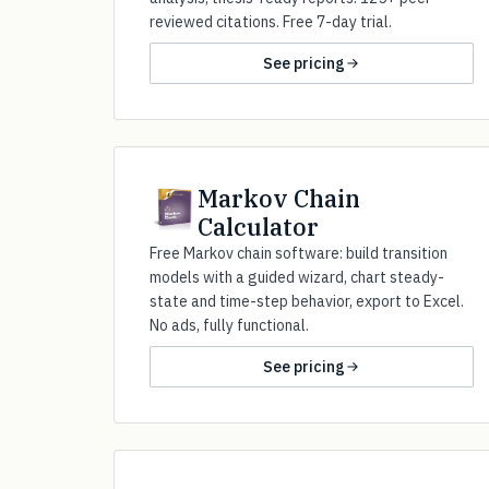
reviewed citations. Free 7-day trial.
See pricing
Markov Chain
Calculator
Free Markov chain software: build transition
models with a guided wizard, chart steady-
state and time-step behavior, export to Excel.
No ads, fully functional.
See pricing