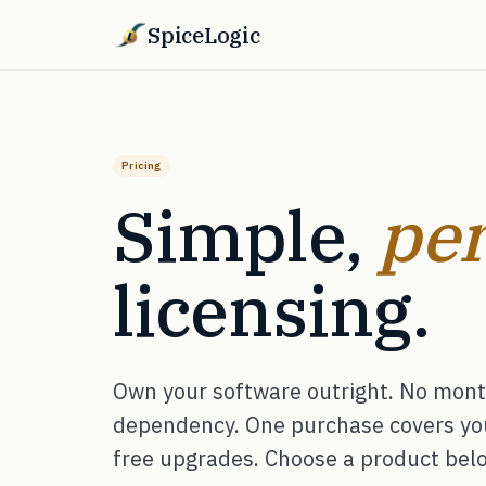
SpiceLogic
Pricing
Simple,
per
licensing.
Own your software outright. No month
dependency. One purchase covers your
free upgrades. Choose a product below