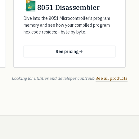
8051 Disassembler
Dive into the 8051 Microcontroller's program
memory and see how your compiled program
hex code resides; - byte by byte.
See pricing
Looking for utilities and developer controls?
See all products