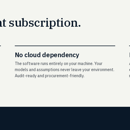
 subscription.
No cloud dependency
The software runs entirely on your machine. Your
models and assumptions never leave your environment.
Audit-ready and procurement-friendly.