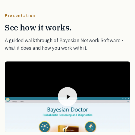
Presentation
See how it works.
A guided walkthrough of Bayesian Network Software -
what it does and how you work with it.