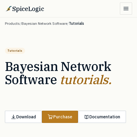
SpiceLogic
Products
/
Bayesian Network Software
/
Tutorials
Tutorials
Bayesian Network
Software
tutorials.
Download
Purchase
Documentation