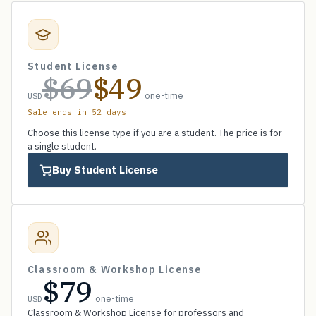
Student License
$69
$49
one-time
USD
Sale ends in 52 days
Choose this license type if you are a student. The price is for
a single student.
Buy Student License
Classroom & Workshop License
$79
one-time
USD
Classroom & Workshop License for professors and