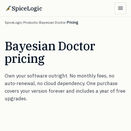
SpiceLogic
SpiceLogic
/
Products
/
Bayesian Doctor
/
Pricing
Bayesian Doctor
pricing
Own your software outright. No monthly fees, no
auto-renewal, no cloud dependency. One purchase
covers your version forever and includes a year of free
upgrades.