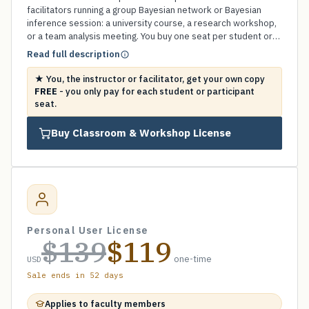
facilitators running a group Bayesian network or Bayesian
inference session: a university course, a research workshop,
or a team analysis meeting. You buy one seat per student or
participant (minimum 5) and your own instructor copy is
Read full description
included FREE. A fraction of our Business license for groups,
billable on a single university invoice or purchase order, and
★ You, the instructor or facilitator, get your own copy
perpetual with no subscription. Email us for a university
FREE
- you only pay for each student or participant
invoice or a volume quote.
seat.
Buy Classroom & Workshop License
Personal User License
$139
$119
one-time
USD
Sale ends in 52 days
Applies to faculty members