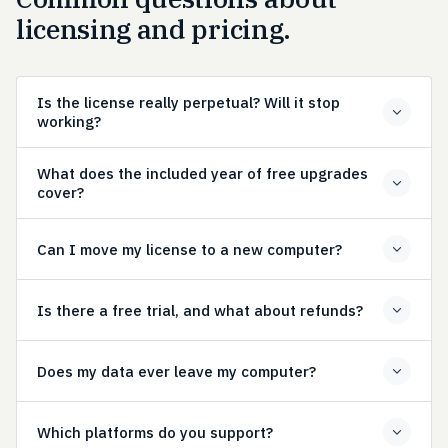
licensing and pricing.
Is the license really perpetual? Will it stop
working?
What does the included year of free upgrades
cover?
Can I move my license to a new computer?
Is there a free trial, and what about refunds?
Does my data ever leave my computer?
Which platforms do you support?