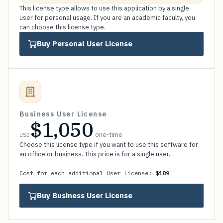
This license type allows to use this application by a single
user for personal usage. If you are an academic faculty, you
can choose this license type.
Buy Personal User License
Business User License
$1,050
one-time
USD
Choose this license type if you want to use this software for
an office or business. This price is for a single user.
Cost for each additional User License:
$189
Buy Business User License