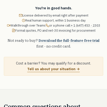
You're in good hands.
License delivered by email right after payment
Real human support, within 1 business day
Walkthrough over Teams
or a phone call:
+ 1 (647) 453 - 2303
Formal quotes, PO and net-30 invoicing for procurement
Not ready to buy?
Download the full-feature free trial
first - no credit card.
Cost a barrier? You may qualify for a discount.
Tell us about your situation →
Common questions about