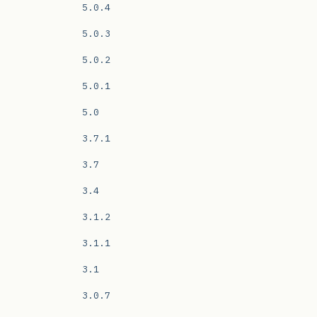
5.0.4
5.0.3
5.0.2
5.0.1
5.0
3.7.1
3.7
3.4
3.1.2
3.1.1
3.1
3.0.7