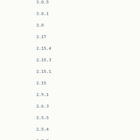
3.0.5
3.0.1
3.0
2.17
2.15.4
2.15.3
2.15.1
2.15
2.9.1
2.6.3
2.5.5
2.5.4