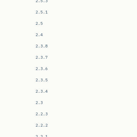
2.5.3
2.5.1
2.5
2.4
2.3.8
2.3.7
2.3.6
2.3.5
2.3.4
2.3
2.2.3
2.2.2
2.2.1