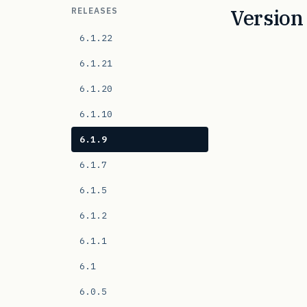
Version 
RELEASES
6.1.22
6.1.21
6.1.20
6.1.10
6.1.9
6.1.7
6.1.5
6.1.2
6.1.1
6.1
6.0.5