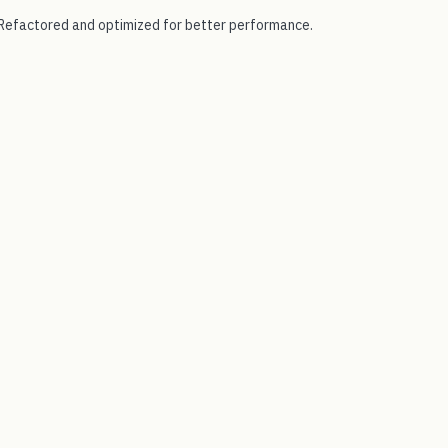
Refactored and optimized for better performance.