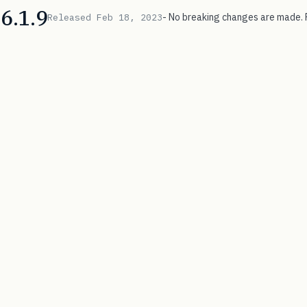
6.1.9
- No breaking changes are made. 
Released Feb 18, 2023