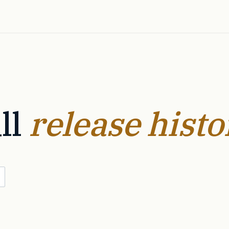
ll
release histo