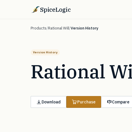
SpiceLogic
Products
/
Rational Will
/
Version History
Version History
Rational Wi
Download
Purchase
Compare