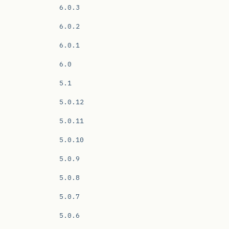
6.0.3
6.0.2
6.0.1
6.0
5.1
5.0.12
5.0.11
5.0.10
5.0.9
5.0.8
5.0.7
5.0.6