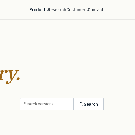
Products
Research
Customers
Contact
ry.
Search