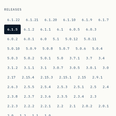
RELEASES
6.1.22
6.1.21
6.1.20
6.1.10
6.1.9
6.1.7
6.1.5
6.1.2
6.1.1
6.1
6.0.5
6.0.3
6.0.2
6.0.1
6.0
5.1
5.0.12
5.0.11
5.0.10
5.0.9
5.0.8
5.0.7
5.0.6
5.0.4
5.0.3
5.0.2
5.0.1
5.0
3.7.1
3.7
3.4
3.1.2
3.1.1
3.1
3.0.7
3.0.5
3.0.1
3.0
2.17
2.15.4
2.15.3
2.15.1
2.15
2.9.1
2.6.3
2.5.5
2.5.4
2.5.3
2.5.1
2.5
2.4
2.3.8
2.3.7
2.3.6
2.3.5
2.3.4
2.3
2.2.3
2.2.2
2.2.1
2.2
2.1
2.0.2
2.0.1
2.0
1.2
1.1
1.0