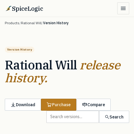
SpiceLogic
Products
/
Rational Will
/
Version History
Version History
Rational Will
release
history.
Download
Purchase
Compare
Search