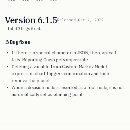
Version 6.1.5
Released Oct 7, 2022
- Total 3 bugs fixed.
Bug fixes
If there is a special character in JSON, then, api call
fails. Reporting Crash gets impossible.
Deleting a variable from Custom Markov Model
expression chart triggers confirmation and then
remove the model
When a decision node is inserted as a root node, it is not
automatically set as planning point.