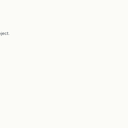
ject.