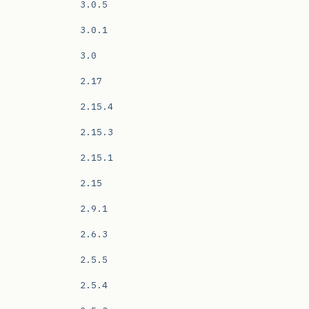
3.0.5
3.0.1
3.0
2.17
2.15.4
2.15.3
2.15.1
2.15
2.9.1
2.6.3
2.5.5
2.5.4