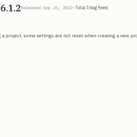
6.1.2
- Total 1 bug fixed.
Released Sep 25, 2022
g a project, some settings are not reset when creating a new pro