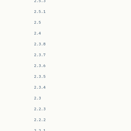
2.5.3
2.5.1
2.5
2.4
2.3.8
2.3.7
2.3.6
2.3.5
2.3.4
2.3
2.2.3
2.2.2
2.2.1