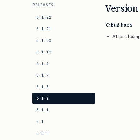
Version 
RELEASES
6.1.22
Bug fixes
6.1.21
After closin
6.1.20
6.1.10
6.1.9
6.1.7
6.1.5
6.1.2
6.1.1
6.1
6.0.5