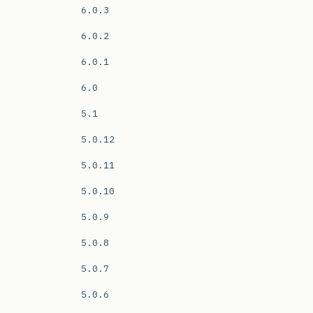
6.0.3
6.0.2
6.0.1
6.0
5.1
5.0.12
5.0.11
5.0.10
5.0.9
5.0.8
5.0.7
5.0.6