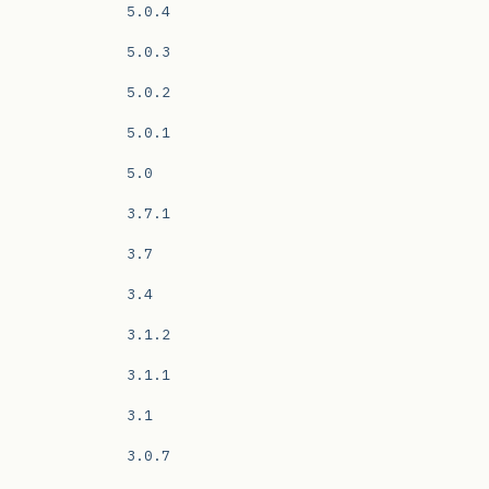
5.0.4
5.0.3
5.0.2
5.0.1
5.0
3.7.1
3.7
3.4
3.1.2
3.1.1
3.1
3.0.7