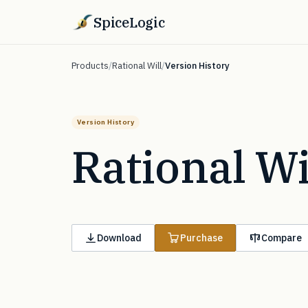
SpiceLogic
Products
/
Rational Will
/
Version History
Version History
Rational Wi
Download
Purchase
Compare