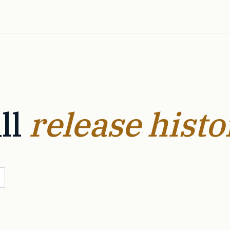
ll
release histo