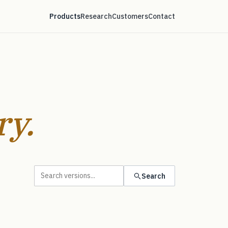
Products
Research
Customers
Contact
ry.
Search