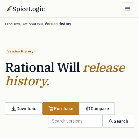
SpiceLogic
Products
/
Rational Will
/
Version History
Version History
Rational Will
release
history.
Download
Purchase
Compare
Search