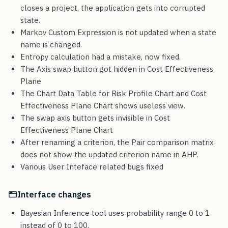
closes a project, the application gets into corrupted
state.
Markov Custom Expression is not updated when a state
name is changed.
Entropy calculation had a mistake, now fixed.
The Axis swap button got hidden in Cost Effectiveness
Plane
The Chart Data Table for Risk Profile Chart and Cost
Effectiveness Plane Chart shows useless view.
The swap axis button gets invisible in Cost
Effectiveness Plane Chart
After renaming a criterion, the Pair comparison matrix
does not show the updated criterion name in AHP.
Various User Inteface related bugs fixed
Interface changes
Bayesian Inference tool uses probability range 0 to 1
instead of 0 to 100.