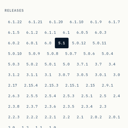
RELEASES
6.1.22
6.1.21
6.1.20
6.1.10
6.1.9
6.1.7
6.1.5
6.1.2
6.1.1
6.1
6.0.5
6.0.3
6.0.2
6.0.1
6.0
5.1
5.0.12
5.0.11
5.0.10
5.0.9
5.0.8
5.0.7
5.0.6
5.0.4
5.0.3
5.0.2
5.0.1
5.0
3.7.1
3.7
3.4
3.1.2
3.1.1
3.1
3.0.7
3.0.5
3.0.1
3.0
2.17
2.15.4
2.15.3
2.15.1
2.15
2.9.1
2.6.3
2.5.5
2.5.4
2.5.3
2.5.1
2.5
2.4
2.3.8
2.3.7
2.3.6
2.3.5
2.3.4
2.3
2.2.3
2.2.2
2.2.1
2.2
2.1
2.0.2
2.0.1
2.0
1.2
1.1
1.0