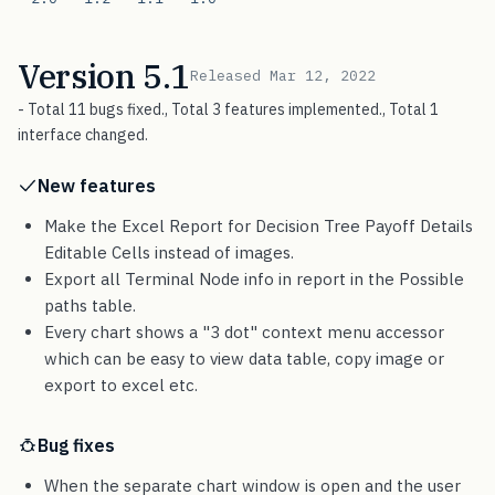
Version 5.1
Released Mar 12, 2022
- Total 11 bugs fixed., Total 3 features implemented., Total 1
interface changed.
New features
Make the Excel Report for Decision Tree Payoff Details
Editable Cells instead of images.
Export all Terminal Node info in report in the Possible
paths table.
Every chart shows a "3 dot" context menu accessor
which can be easy to view data table, copy image or
export to excel etc.
Bug fixes
When the separate chart window is open and the user