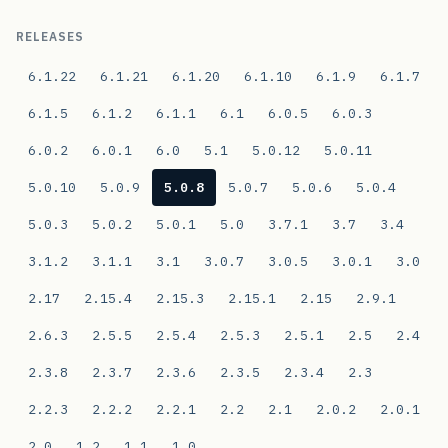
RELEASES
6.1.22
6.1.21
6.1.20
6.1.10
6.1.9
6.1.7
6.1.5
6.1.2
6.1.1
6.1
6.0.5
6.0.3
6.0.2
6.0.1
6.0
5.1
5.0.12
5.0.11
5.0.10
5.0.9
5.0.8
5.0.7
5.0.6
5.0.4
5.0.3
5.0.2
5.0.1
5.0
3.7.1
3.7
3.4
3.1.2
3.1.1
3.1
3.0.7
3.0.5
3.0.1
3.0
2.17
2.15.4
2.15.3
2.15.1
2.15
2.9.1
2.6.3
2.5.5
2.5.4
2.5.3
2.5.1
2.5
2.4
2.3.8
2.3.7
2.3.6
2.3.5
2.3.4
2.3
2.2.3
2.2.2
2.2.1
2.2
2.1
2.0.2
2.0.1
2.0
1.2
1.1
1.0