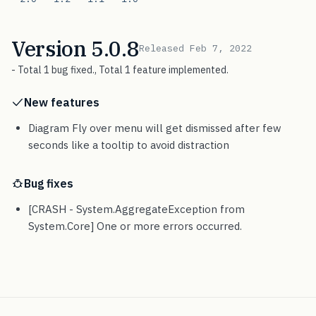
Version 5.0.8
Released Feb 7, 2022
- Total 1 bug fixed., Total 1 feature implemented.
New features
Diagram Fly over menu will get dismissed after few
seconds like a tooltip to avoid distraction
Bug fixes
[CRASH - System.AggregateException from
System.Core] One or more errors occurred.