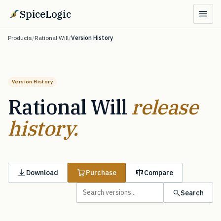
SpiceLogic
Products
/
Rational Will
/
Version History
Version History
Rational Will
release
history.
Download
Purchase
Compare
Search