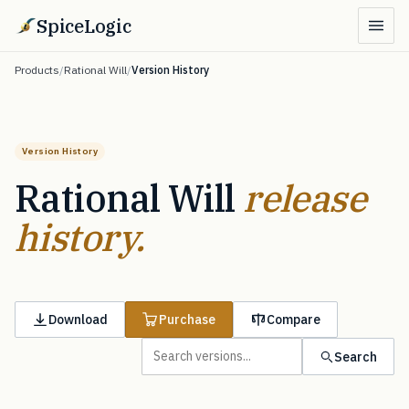
SpiceLogic
Products
/
Rational Will
/
Version History
Version History
Rational Will
release
history.
Download
Purchase
Compare
Search