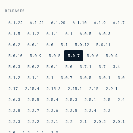
RELEASES
6.1.22
6.1.21
6.1.20
6.1.10
6.1.9
6.1.7
6.1.5
6.1.2
6.1.1
6.1
6.0.5
6.0.3
6.0.2
6.0.1
6.0
5.1
5.0.12
5.0.11
5.0.10
5.0.9
5.0.8
5.0.7
5.0.6
5.0.4
5.0.3
5.0.2
5.0.1
5.0
3.7.1
3.7
3.4
3.1.2
3.1.1
3.1
3.0.7
3.0.5
3.0.1
3.0
2.17
2.15.4
2.15.3
2.15.1
2.15
2.9.1
2.6.3
2.5.5
2.5.4
2.5.3
2.5.1
2.5
2.4
2.3.8
2.3.7
2.3.6
2.3.5
2.3.4
2.3
2.2.3
2.2.2
2.2.1
2.2
2.1
2.0.2
2.0.1
2.0
1.2
1.1
1.0