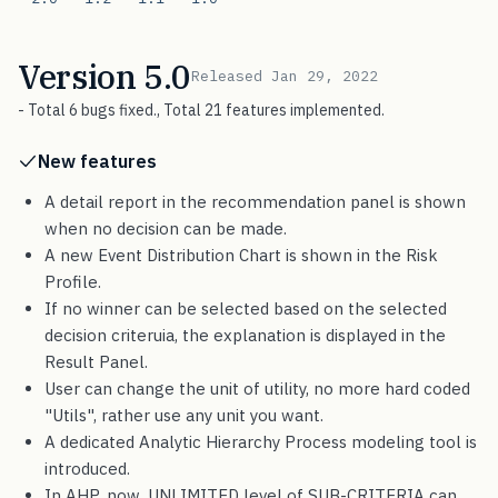
Version 5.0
Released Jan 29, 2022
- Total 6 bugs fixed., Total 21 features implemented.
New features
A detail report in the recommendation panel is shown
when no decision can be made.
A new Event Distribution Chart is shown in the Risk
Profile.
If no winner can be selected based on the selected
decision criteruia, the explanation is displayed in the
Result Panel.
User can change the unit of utility, no more hard coded
"Utils", rather use any unit you want.
A dedicated Analytic Hierarchy Process modeling tool is
introduced.
In AHP, now, UNLIMITED level of SUB-CRITERIA can