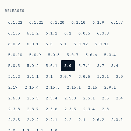
RELEASES
6.1.22
6.1.21
6.1.20
6.1.10
6.1.9
6.1.7
6.1.5
6.1.2
6.1.1
6.1
6.0.5
6.0.3
6.0.2
6.0.1
6.0
5.1
5.0.12
5.0.11
5.0.10
5.0.9
5.0.8
5.0.7
5.0.6
5.0.4
5.0.3
5.0.2
5.0.1
5.0
3.7.1
3.7
3.4
3.1.2
3.1.1
3.1
3.0.7
3.0.5
3.0.1
3.0
2.17
2.15.4
2.15.3
2.15.1
2.15
2.9.1
2.6.3
2.5.5
2.5.4
2.5.3
2.5.1
2.5
2.4
2.3.8
2.3.7
2.3.6
2.3.5
2.3.4
2.3
2.2.3
2.2.2
2.2.1
2.2
2.1
2.0.2
2.0.1
2.0
1.2
1.1
1.0