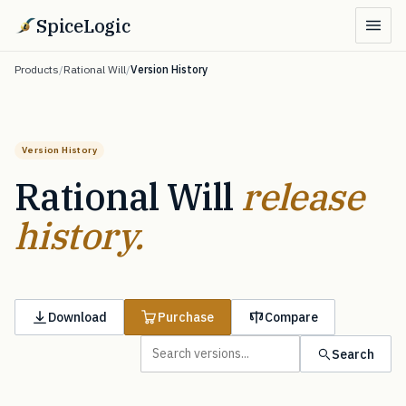
SpiceLogic
Products
/
Rational Will
/
Version History
Version History
Rational Will
release
history.
Download
Purchase
Compare
Search