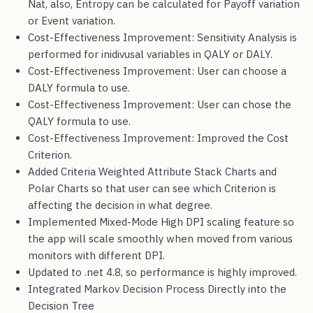
Nat, also, Entropy can be calculated for Payoff variation
or Event variation.
Cost-Effectiveness Improvement: Sensitivity Analysis is
performed for inidivusal variables in QALY or DALY.
Cost-Effectiveness Improvement: User can choose a
DALY formula to use.
Cost-Effectiveness Improvement: User can chose the
QALY formula to use.
Cost-Effectiveness Improvement: Improved the Cost
Criterion.
Added Criteria Weighted Attribute Stack Charts and
Polar Charts so that user can see which Criterion is
affecting the decision in what degree.
Implemented Mixed-Mode High DPI scaling feature so
the app will scale smoothly when moved from various
monitors with different DPI.
Updated to .net 4.8, so performance is highly improved.
Integrated Markov Decision Process Directly into the
Decision Tree