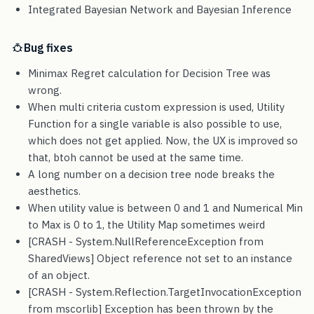
Integrated Bayesian Network and Bayesian Inference
Bug fixes
Minimax Regret calculation for Decision Tree was
wrong.
When multi criteria custom expression is used, Utility
Function for a single variable is also possible to use,
which does not get applied. Now, the UX is improved so
that, btoh cannot be used at the same time.
A long number on a decision tree node breaks the
aesthetics.
When utility value is between 0 and 1 and Numerical Min
to Max is 0 to 1, the Utility Map sometimes weird
[CRASH - System.NullReferenceException from
SharedViews] Object reference not set to an instance
of an object.
[CRASH - System.Reflection.TargetInvocationException
from mscorlib] Exception has been thrown by the