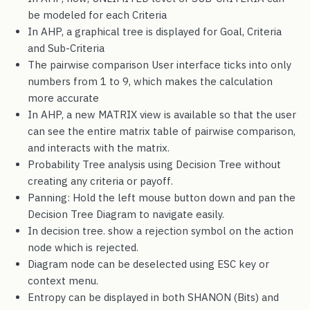
be modeled for each Criteria
In AHP, a graphical tree is displayed for Goal, Criteria
and Sub-Criteria
The pairwise comparison User interface ticks into only
numbers from 1 to 9, which makes the calculation
more accurate
In AHP, a new MATRIX view is available so that the user
can see the entire matrix table of pairwise comparison,
and interacts with the matrix.
Probability Tree analysis using Decision Tree without
creating any criteria or payoff.
Panning: Hold the left mouse button down and pan the
Decision Tree Diagram to navigate easily.
In decision tree. show a rejection symbol on the action
node which is rejected.
Diagram node can be deselected using ESC key or
context menu.
Entropy can be displayed in both SHANON (Bits) and