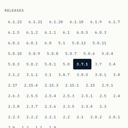
RELEASES
6.1.22
6.1.21
6.1.20
6.1.10
6.1.9
6.1.7
6.1.5
6.1.2
6.1.1
6.1
6.0.5
6.0.3
6.0.2
6.0.1
6.0
5.1
5.0.12
5.0.11
5.0.10
5.0.9
5.0.8
5.0.7
5.0.6
5.0.4
5.0.3
5.0.2
5.0.1
5.0
3.7.1
3.7
3.4
3.1.2
3.1.1
3.1
3.0.7
3.0.5
3.0.1
3.0
2.17
2.15.4
2.15.3
2.15.1
2.15
2.9.1
2.6.3
2.5.5
2.5.4
2.5.3
2.5.1
2.5
2.4
2.3.8
2.3.7
2.3.6
2.3.5
2.3.4
2.3
2.2.3
2.2.2
2.2.1
2.2
2.1
2.0.2
2.0.1
2.0
1.2
1.1
1.0