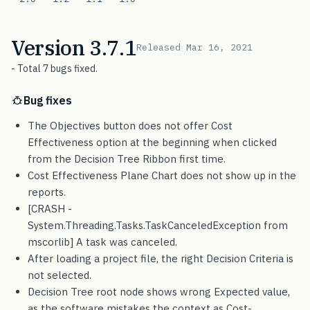
Version 3.7.1
Released Mar 16, 2021
- Total 7 bugs fixed.
Bug fixes
The Objectives button does not offer Cost
Effectiveness option at the beginning when clicked
from the Decision Tree Ribbon first time.
Cost Effectiveness Plane Chart does not show up in the
reports.
[CRASH -
System.Threading.Tasks.TaskCanceledException from
mscorlib] A task was canceled.
After loading a project file, the right Decision Criteria is
not selected.
Decision Tree root node shows wrong Expected value,
as the software mistakes the context as Cost-