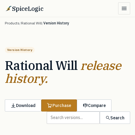
SpiceLogic
Products
/
Rational Will
/
Version History
Version History
Rational Will
release
history.
Download
Purchase
Compare
Search