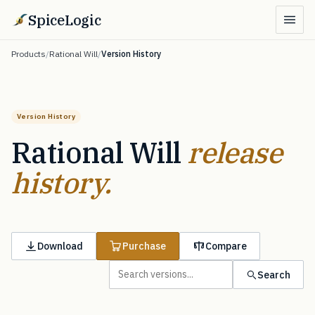
SpiceLogic
Products
/
Rational Will
/
Version History
Version History
Rational Will
release
history.
Download
Purchase
Compare
Search