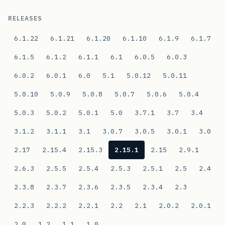
RELEASES
6.1.22
6.1.21
6.1.20
6.1.10
6.1.9
6.1.7
6.1.5
6.1.2
6.1.1
6.1
6.0.5
6.0.3
6.0.2
6.0.1
6.0
5.1
5.0.12
5.0.11
5.0.10
5.0.9
5.0.8
5.0.7
5.0.6
5.0.4
5.0.3
5.0.2
5.0.1
5.0
3.7.1
3.7
3.4
3.1.2
3.1.1
3.1
3.0.7
3.0.5
3.0.1
3.0
2.17
2.15.4
2.15.3
2.15.1
2.15
2.9.1
2.6.3
2.5.5
2.5.4
2.5.3
2.5.1
2.5
2.4
2.3.8
2.3.7
2.3.6
2.3.5
2.3.4
2.3
2.2.3
2.2.2
2.2.1
2.2
2.1
2.0.2
2.0.1
2.0
1.2
1.1
1.0