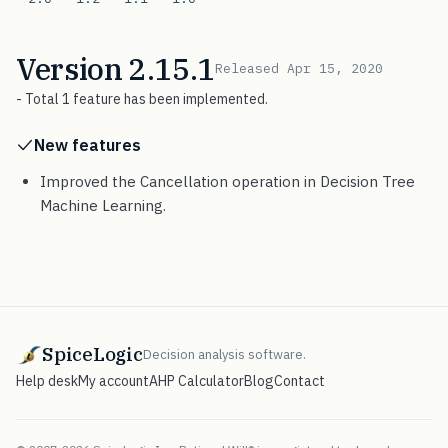
Version 2.15.1
Released Apr 15, 2020
- Total 1 feature has been implemented.
New features
Improved the Cancellation operation in Decision Tree
Machine Learning.
SpiceLogic
Decision analysis software.
Help desk
My account
AHP Calculator
Blog
Contact