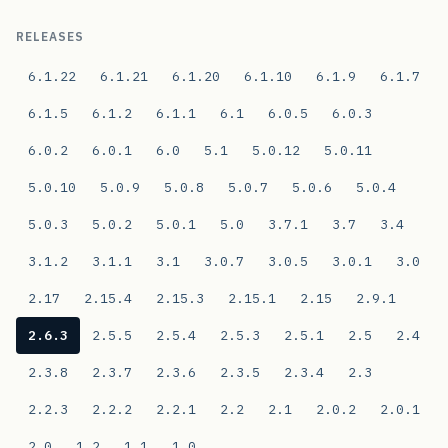
RELEASES
6.1.22
6.1.21
6.1.20
6.1.10
6.1.9
6.1.7
6.1.5
6.1.2
6.1.1
6.1
6.0.5
6.0.3
6.0.2
6.0.1
6.0
5.1
5.0.12
5.0.11
5.0.10
5.0.9
5.0.8
5.0.7
5.0.6
5.0.4
5.0.3
5.0.2
5.0.1
5.0
3.7.1
3.7
3.4
3.1.2
3.1.1
3.1
3.0.7
3.0.5
3.0.1
3.0
2.17
2.15.4
2.15.3
2.15.1
2.15
2.9.1
2.6.3
2.5.5
2.5.4
2.5.3
2.5.1
2.5
2.4
2.3.8
2.3.7
2.3.6
2.3.5
2.3.4
2.3
2.2.3
2.2.2
2.2.1
2.2
2.1
2.0.2
2.0.1
2.0
1.2
1.1
1.0