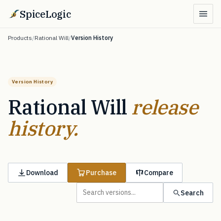
SpiceLogic
Products
/
Rational Will
/
Version History
Version History
Rational Will
release
history.
Download
Purchase
Compare
Search