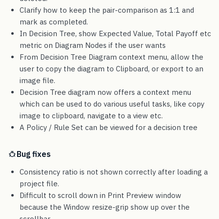
Clarify how to keep the pair-comparison as 1:1 and
mark as completed.
In Decision Tree, show Expected Value, Total Payoff etc
metric on Diagram Nodes if the user wants
From Decision Tree Diagram context menu, allow the
user to copy the diagram to Clipboard, or export to an
image file.
Decision Tree diagram now offers a context menu
which can be used to do various useful tasks, like copy
image to clipboard, navigate to a view etc.
A Policy / Rule Set can be viewed for a decision tree
Bug fixes
Consistency ratio is not shown correctly after loading a
project file.
Difficult to scroll down in Print Preview window
because the Window resize-grip show up over the
scrollbar.