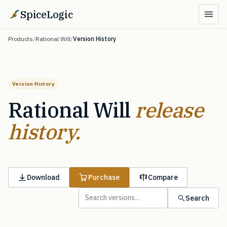
SpiceLogic
Products
/
Rational Will
/
Version History
Version History
Rational Will
release
history.
Download
Purchase
Compare
Search