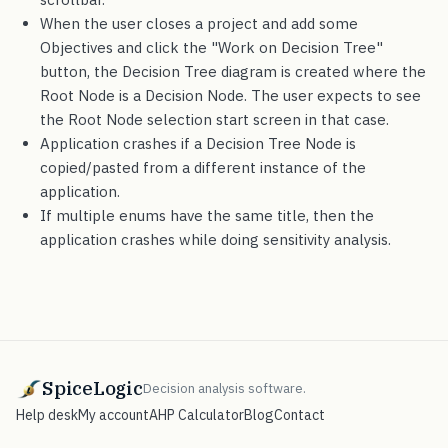
When the user closes a project and add some
Objectives and click the "Work on Decision Tree"
button, the Decision Tree diagram is created where the
Root Node is a Decision Node. The user expects to see
the Root Node selection start screen in that case.
Application crashes if a Decision Tree Node is
copied/pasted from a different instance of the
application.
If multiple enums have the same title, then the
application crashes while doing sensitivity analysis.
SpiceLogic
Decision analysis software.
Help desk
My account
AHP Calculator
Blog
Contact