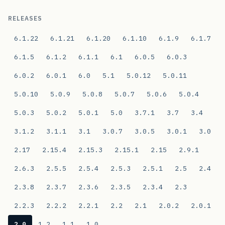
RELEASES
6.1.22
6.1.21
6.1.20
6.1.10
6.1.9
6.1.7
6.1.5
6.1.2
6.1.1
6.1
6.0.5
6.0.3
6.0.2
6.0.1
6.0
5.1
5.0.12
5.0.11
5.0.10
5.0.9
5.0.8
5.0.7
5.0.6
5.0.4
5.0.3
5.0.2
5.0.1
5.0
3.7.1
3.7
3.4
3.1.2
3.1.1
3.1
3.0.7
3.0.5
3.0.1
3.0
2.17
2.15.4
2.15.3
2.15.1
2.15
2.9.1
2.6.3
2.5.5
2.5.4
2.5.3
2.5.1
2.5
2.4
2.3.8
2.3.7
2.3.6
2.3.5
2.3.4
2.3
2.2.3
2.2.2
2.2.1
2.2
2.1
2.0.2
2.0.1
2.0
1.2
1.1
1.0