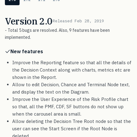
Version 2.0
Released Feb 28, 2019
- Total 5 bugs are resolved. Also, 9 features have been
implemented.
New features
Improve the Reporting feature so that all the details of
the Decision Context along with charts, metrics etc are
shown in the Report.
Allow to edit Decision, Chance and Terminal Node text,
and display the text on the Diagram.
Improve the User Experience of the Risk Profile chart
so that, all the PMF, CDF, SF buttons do not show up
when the carousel area is small.
Allow deleting the Decision Tree Root node so that the
user can see the Start Screen if the Root Node is
deleted.