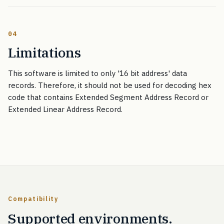
04
Limitations
This software is limited to only '16 bit address' data
records. Therefore, it should not be used for decoding hex
code that contains Extended Segment Address Record or
Extended Linear Address Record.
Compatibility
Supported environments.