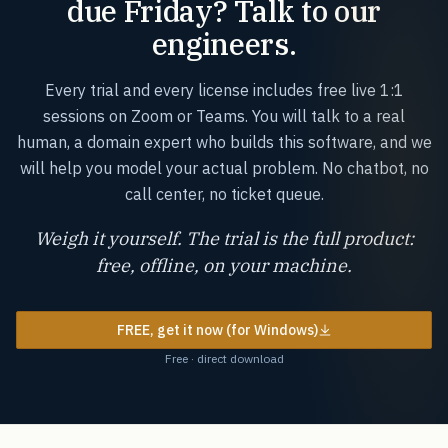
due Friday? Talk to our
engineers.
Every trial and every license includes free live 1:1
sessions on Zoom or Teams. You will talk to a real
human, a domain expert who builds this software, and we
will help you model your actual problem. No chatbot, no
call center, no ticket queue.
Weigh it yourself. The trial is the full product:
free, offline, on your machine.
FREE, get it now (for Windows)
Free · direct download