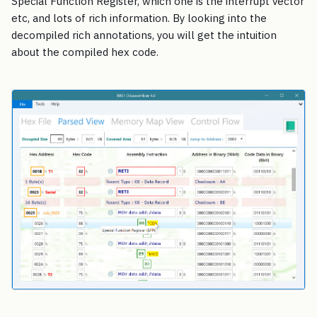
Special Function Register, which one is the interrupt vector
etc, and lots of rich information. By looking into the
decompiled rich annotations, you will get the intuition
about the compiled hex code.