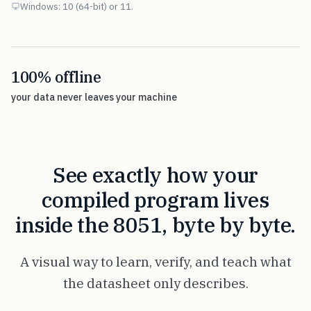
Windows: 10 (64-bit) or 11.
100% offline
your data never leaves your machine
See exactly how your
compiled program lives
inside the 8051, byte by byte.
A visual way to learn, verify, and teach what
the datasheet only describes.