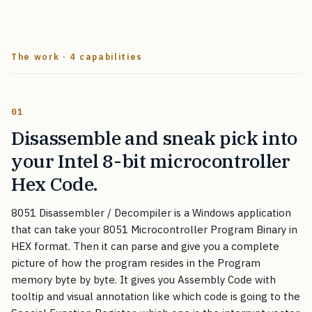
The work · 4 capabilities
01
Disassemble and sneak pick into
your Intel 8-bit microcontroller
Hex Code.
8051 Disassembler / Decompiler is a Windows application
that can take your 8051 Microcontroller Program Binary in
HEX format. Then it can parse and give you a complete
picture of how the program resides in the Program
memory byte by byte. It gives you Assembly Code with
tooltip and visual annotation like which code is going to the