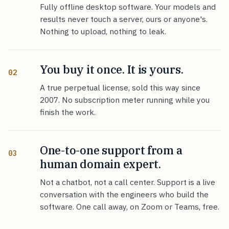
Fully offline desktop software. Your models and
results never touch a server, ours or anyone's.
Nothing to upload, nothing to leak.
You buy it once. It is yours.
02
A true perpetual license, sold this way since
2007. No subscription meter running while you
finish the work.
One-to-one support from a
03
human domain expert.
Not a chatbot, not a call center. Support is a live
conversation with the engineers who build the
software. One call away, on Zoom or Teams, free.