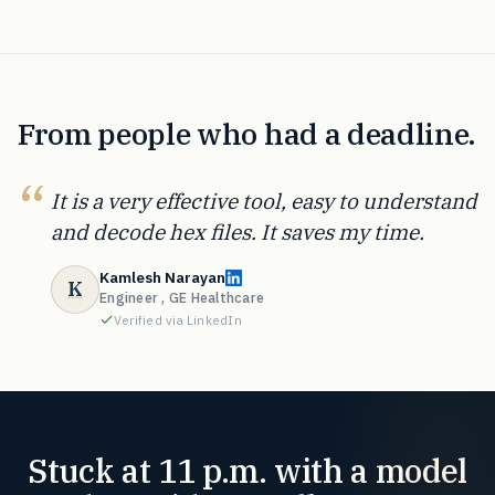
From people who had a deadline.
It is a very effective tool, easy to understand
and decode hex files. It saves my time.
Kamlesh Narayan
K
Engineer , GE Healthcare
Verified via LinkedIn
Stuck at 11 p.m. with a model