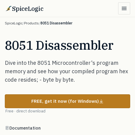
SpiceLogic
SpiceLogic
/
Products
/
8051 Disassembler
8051 Disassembler
Dive into the 8051 Microcontroller's program
memory and see how your compiled program hex
code resides; - byte by byte.
FREE, get it now (for Windows)
Free · direct download
Documentation