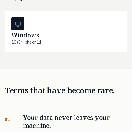
Windows
10 (64-bit) or 11.
Terms that have become rare.
Your data never leaves your
01
machine.