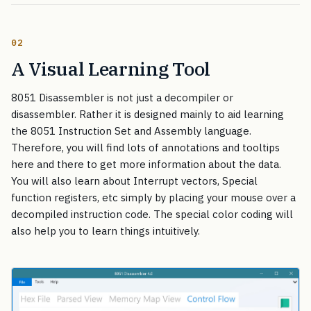
02
A Visual Learning Tool
8051 Disassembler is not just a decompiler or
disassembler. Rather it is designed mainly to aid learning
the 8051 Instruction Set and Assembly language.
Therefore, you will find lots of annotations and tooltips
here and there to get more information about the data.
You will also learn about Interrupt vectors, Special
function registers, etc simply by placing your mouse over a
decompiled instruction code. The special color coding will
also help you to learn things intuitively.