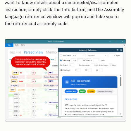
want to know details about a decompiled/disassembled
instruction, simply click the Info button, and the Assembly
language reference window will pop up and take you to
the referenced assembly code.