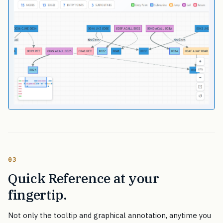
03
Quick Reference at your
fingertip.
Not only the tooltip and graphical annotation, anytime you