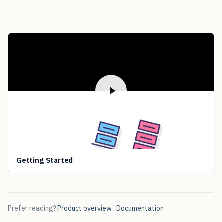
Getting Started
Prefer reading?
Product overview
·
Documentation