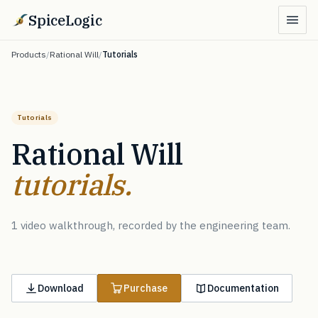
SpiceLogic
Products
/
Rational Will
/
Tutorials
Tutorials
Rational Will
tutorials.
1 video walkthrough, recorded by the engineering team.
Download
Purchase
Documentation