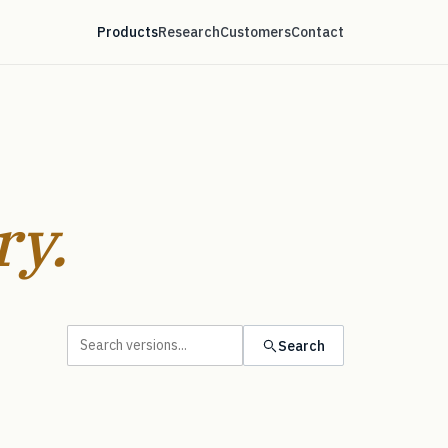
Products
Research
Customers
Contact
ry.
Search