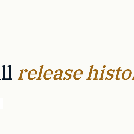
ll
release histo