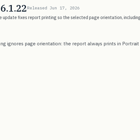
 6.1.22
Released Jun 17, 2026
 update fixes report printing so the selected page orientation, including
ing ignores page orientation: the report always prints in Portrai