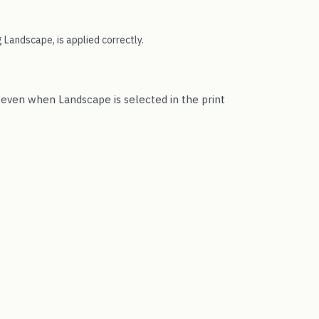
 Landscape, is applied correctly.
t even when Landscape is selected in the print