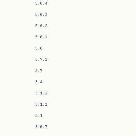
5.0.4
5.0.3
5.0.2
5.0.1
5.0
3.7.1
3.7
3.4
3.1.2
3.1.1
3.1
3.0.7