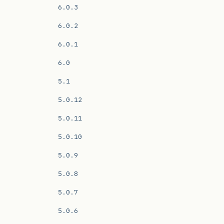
6.0.3
6.0.2
6.0.1
6.0
5.1
5.0.12
5.0.11
5.0.10
5.0.9
5.0.8
5.0.7
5.0.6