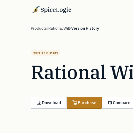
SpiceLogic
Products
/
Rational Will
/
Version History
Version History
Rational Wi
Download
Purchase
Compare