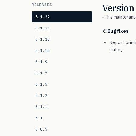
Version
RELEASES
6.1.22
- This maintenance
6.1.21
Bug fixes
6.1.20
Report print
dialog
6.1.10
6.1.9
6.1.7
6.1.5
6.1.2
6.1.1
6.1
6.0.5