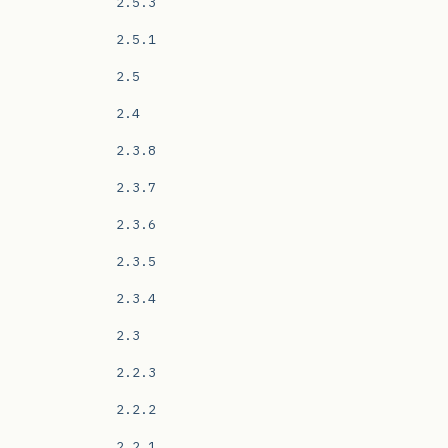
2.5.3
2.5.1
2.5
2.4
2.3.8
2.3.7
2.3.6
2.3.5
2.3.4
2.3
2.2.3
2.2.2
2.2.1