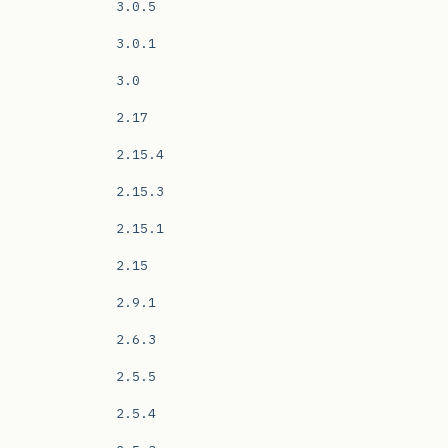
3.0.5
3.0.1
3.0
2.17
2.15.4
2.15.3
2.15.1
2.15
2.9.1
2.6.3
2.5.5
2.5.4