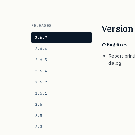
Version 
RELEASES
2.6.7
Bug fixes
2.6.6
Report print
2.6.5
dialog
2.6.4
2.6.2
2.6.1
2.6
2.5
2.3