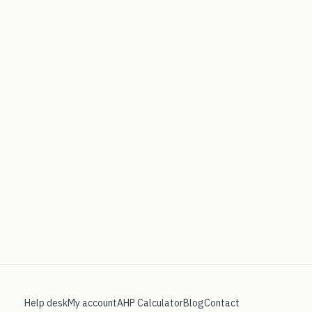
Help desk
My account
AHP Calculator
Blog
Contact