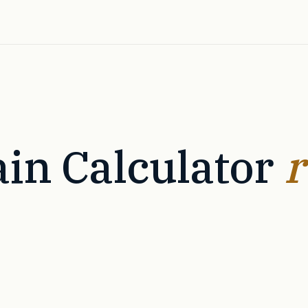
in Calculator
r