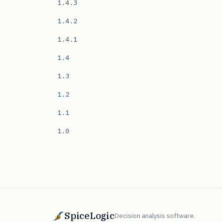
1.4.3
1.4.2
1.4.1
1.4
1.3
1.2
1.1
1.0
SpiceLogic
Decision analysis software.