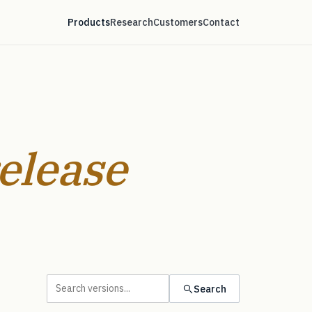
Products
Research
Customers
Contact
elease
Search