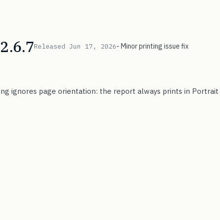
2.6.7
- Minor printing issue fix
Released Jun 17, 2026
ing ignores page orientation: the report always prints in Portrai