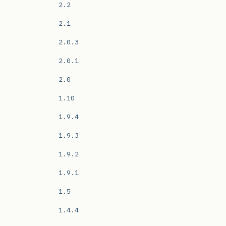
2.2
2.1
2.0.3
2.0.1
2.0
1.10
1.9.4
1.9.3
1.9.2
1.9.1
1.5
1.4.4