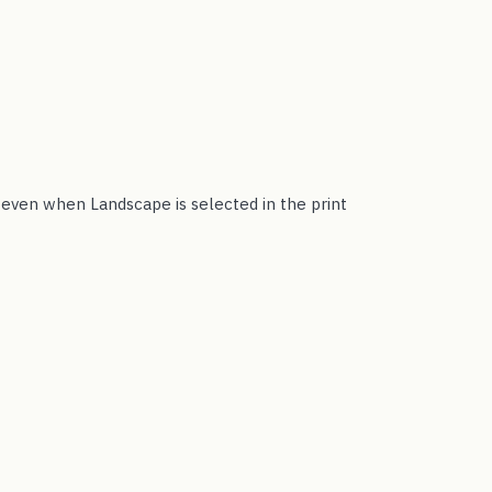
t even when Landscape is selected in the print