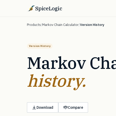
SpiceLogic
Products
/
Markov Chain Calculator
/
Version History
Version History
Markov Cha
history.
Download
Compare