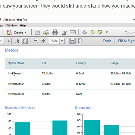
saw your screen, they would still understand how you reache