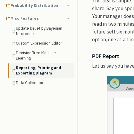
The idea is simple.
Probability Distribution
share. Say you spen
Your manager does 
Misc Features
read in two minutes.
Update belief by Bayesian
future self six mo
Inference
option, one at a tim
Custom Expression Editor
Decision Tree Machine
PDF Report
Learning
Let us say you have
Reporting, Printing and
Exporting Diagram
Data Collection