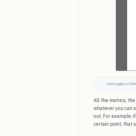
Later pages of the
All the metrics, the
whatever you can s
out. For example, if
certain point, that 