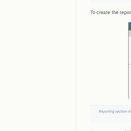
To create the repo
Reporting section of