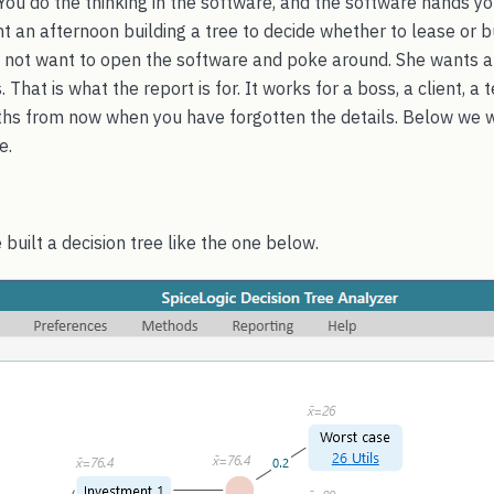
 You do the thinking in the software, and the software hands y
t an afternoon building a tree to decide whether to lease or b
not want to open the software and poke around. She wants a
 That is what the report is for. It works for a boss, a client, a
nths from now when you have forgotten the details. Below we 
e.
 built a decision tree like the one below.