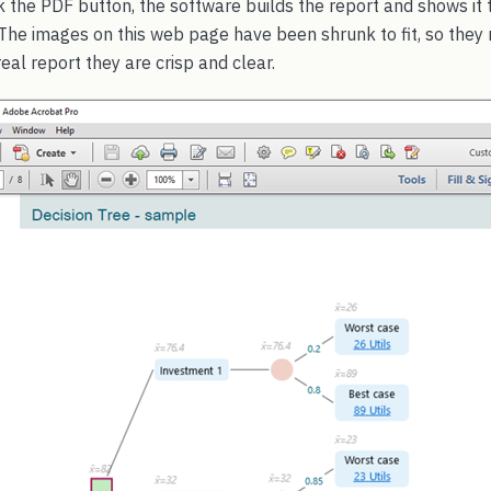
k the PDF button, the software builds the report and shows it t
he images on this web page have been shrunk to fit, so they m
real report they are crisp and clear.