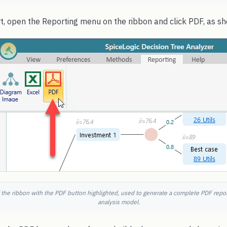
rt, open the Reporting menu on the ribbon and click PDF, as s
 the ribbon with the PDF button highlighted, used to generate a complete PDF repor
analysis model.