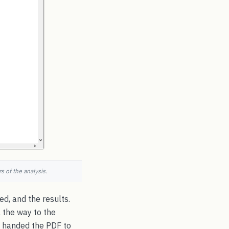
 of the analysis.
d, and the results.
l the way to the
 handed the PDF to