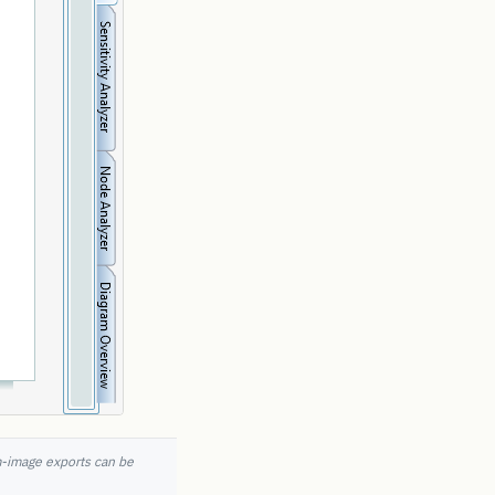
m-image exports can be