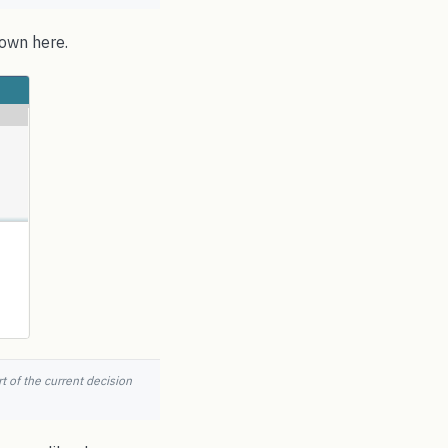
hown here.
t of the current decision