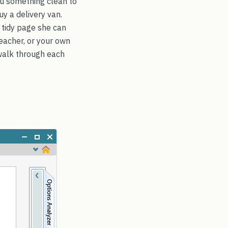
ou something clean to
uy a delivery van.
 tidy page she can
 teacher, or your own
walk through each