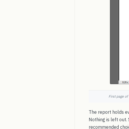
First page of
The report holds ev
Nothing is left out
recommended choice