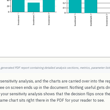
 generated PDF report containing detailed analysis sections, metrics, parameter listi
 sensitivity analysis, and the charts are carried over into the re
ee on screen ends up in the document. Nothing useful gets d
 your sensitivity analysis shows that the decision flips once th
same chart sits right there in the PDF for your reader to see.