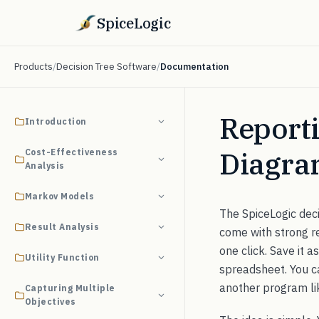
SpiceLogic
Products
/
Decision Tree Software
/
Documentation
Reporti
Introduction
Diagr
Cost-Effectiveness
Analysis
Markov Models
The SpiceLogic deci
Result Analysis
come with strong rep
one click. Save it a
Utility Function
spreadsheet. You ca
another program lik
Capturing Multiple
Objectives