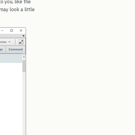
o you, like the
ay look a little