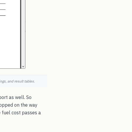
ngs, and result tables.
port as well. So
ropped on the way
e fuel cost passes a