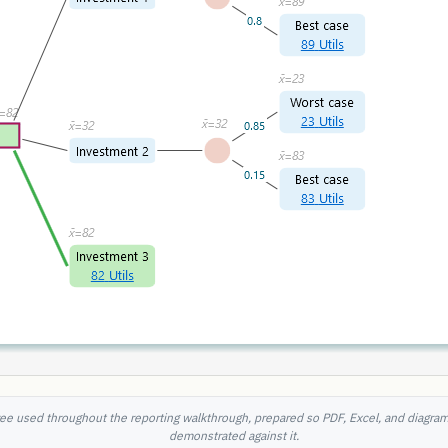
ee used throughout the reporting walkthrough, prepared so PDF, Excel, and diagra
demonstrated against it.