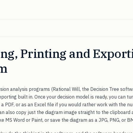
ng, Printing and Export
am
sion analysis programs (Rational Will, the Decision Tree softwa
orting built in. Once your decision model is ready, you can turn
s a PDF, or as an Excel file if you would rather work with the n
n also copy just the diagram image straight to the clipboard a
e MS Word or Paint, or save the diagram as a JPG, PNG, or BM