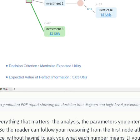
 a generated PDF report showing the decision tree diagram and high-level parameters
erything that matters: the analysis, the parameters you entere
. So the reader can follow your reasoning from the first node al
, without having to ask you what each number means. If you