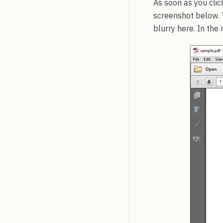
As soon as you clic
screenshot below. T
blurry here. In the 