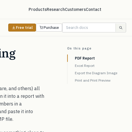
Products
Research
Customers
Contact
Free trial
Purchase
ing
On this page
PDF Report
Excel Report
Export the Diagram Image
Print and Print Preview
re, and others) all
 it into a report with
umbers in a
nd paste it into
P file.