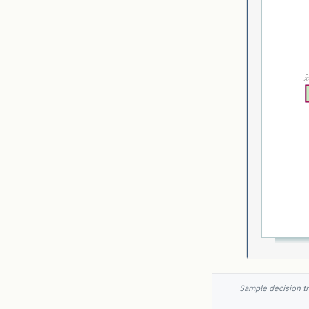
Sample decision tr