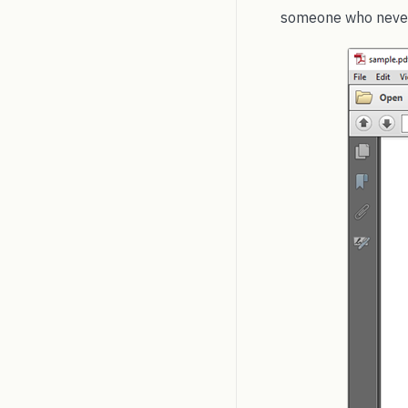
someone who never 