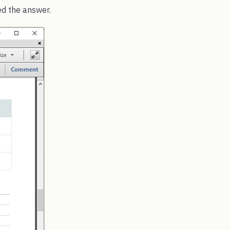
d the answer.