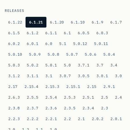
RELEASES
6.1.22
6.1.21
6.1.20
6.1.10
6.1.9
6.1.7
6.1.5
6.1.2
6.1.1
6.1
6.0.5
6.0.3
6.0.2
6.0.1
6.0
5.1
5.0.12
5.0.11
5.0.10
5.0.9
5.0.8
5.0.7
5.0.6
5.0.4
5.0.3
5.0.2
5.0.1
5.0
3.7.1
3.7
3.4
3.1.2
3.1.1
3.1
3.0.7
3.0.5
3.0.1
3.0
2.17
2.15.4
2.15.3
2.15.1
2.15
2.9.1
2.6.3
2.5.5
2.5.4
2.5.3
2.5.1
2.5
2.4
2.3.8
2.3.7
2.3.6
2.3.5
2.3.4
2.3
2.2.3
2.2.2
2.2.1
2.2
2.1
2.0.2
2.0.1
2.0
1.2
1.1
1.0