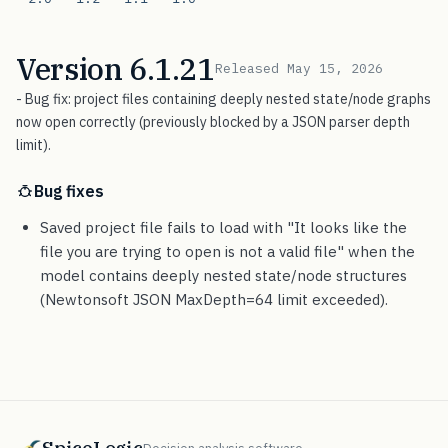
Version 6.1.21
Released May 15, 2026
- Bug fix: project files containing deeply nested state/node graphs
now open correctly (previously blocked by a JSON parser depth
limit).
Bug fixes
Saved project file fails to load with "It looks like the
file you are trying to open is not a valid file" when the
model contains deeply nested state/node structures
(Newtonsoft JSON MaxDepth=64 limit exceeded).