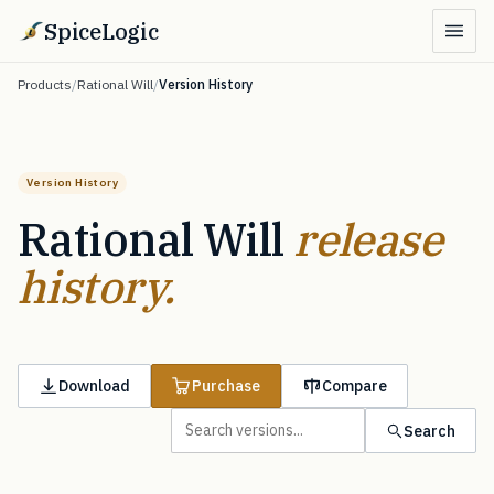
SpiceLogic
Products
/
Rational Will
/
Version History
Version History
Rational Will
release
history.
Download
Purchase
Compare
Search